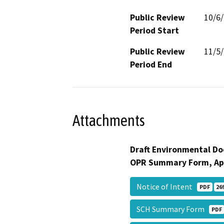
Public Review
10/6
Period Start
Public Review
11/5
Period End
Attachments
Draft Environmental Do
OPR Summary Form, Ap
Notice of Intent
PDF
26
SCH Summary Form
PDF