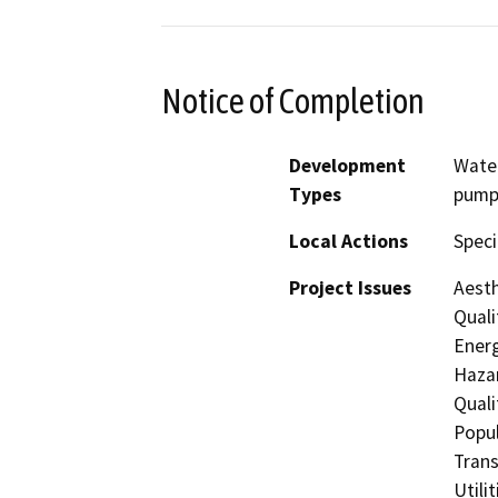
Notice of Completion
Development
Water
Types
pump
Local Actions
Speci
Project Issues
Aesth
Quali
Energ
Hazar
Quali
Popul
Trans
Utili