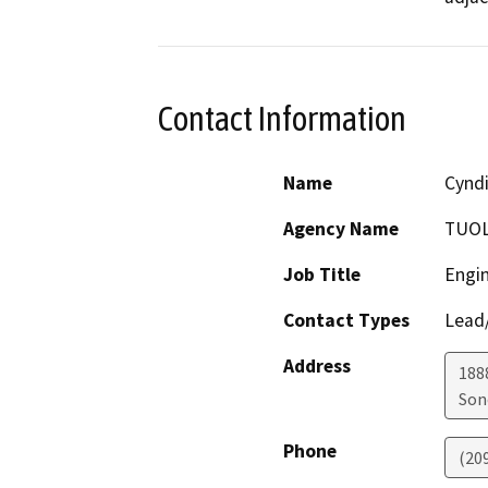
Contact Information
Name
Cyndi
Agency Name
TUOL
Job Title
Engin
Contact Types
Lead/
Address
188
Son
Phone
(209