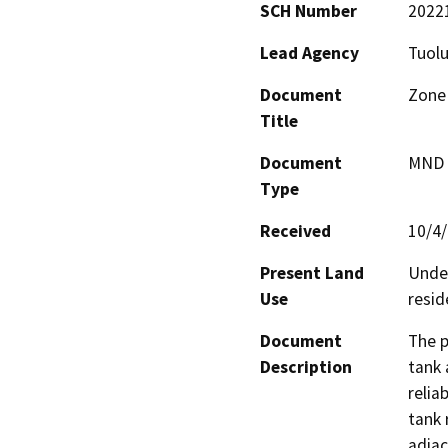
SCH Number
2022
Lead Agency
Tuolu
Document
Zone 
Title
Document
MND -
Type
Received
10/4
Present Land
Undev
Use
resid
Document
The p
Description
tank 
relia
tank 
adjac