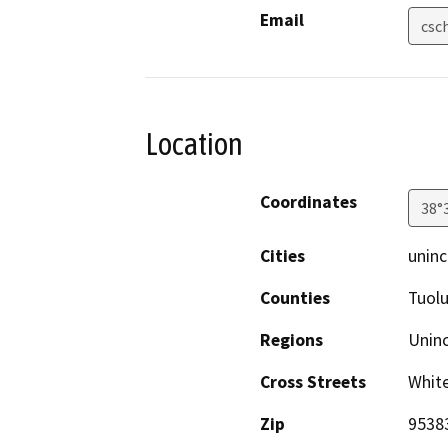
Email
csc
Location
Coordinates
38°
Cities
uninc
Counties
Tuol
Regions
Unin
Cross Streets
White
Zip
9538