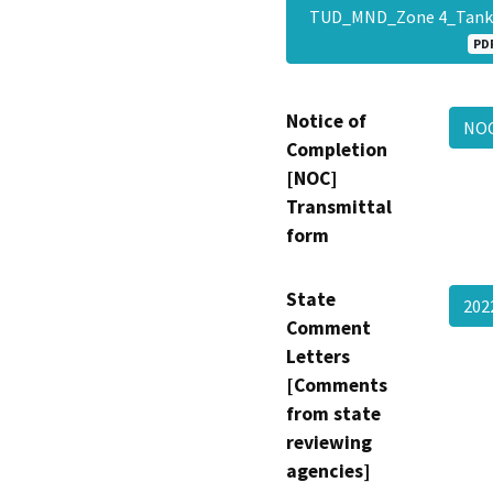
TUD_MND_Zone 4_Tank_
PD
Notice of
NOC
Completion
[NOC]
Transmittal
form
State
202
Comment
Letters
[Comments
from state
reviewing
agencies]