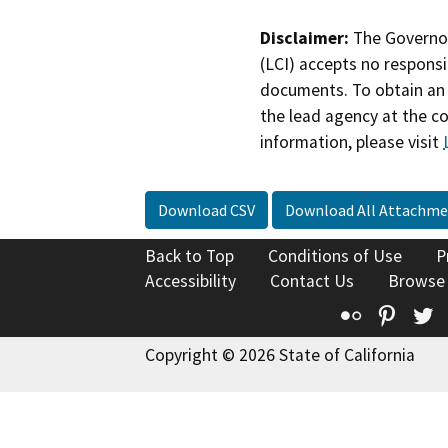
Disclaimer:
The Governor
(LCI) accepts no responsib
documents. To obtain an 
the lead agency at the c
information, please visit
Download CSV
Download All Attachme
Back to Top
Conditions of Use
P
Accessibility
Contact Us
Browse
Flickr
Pinte
T
Copyright © 2026 State of California