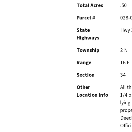
Total Acres
.50
Parcel #
028-
State
Hwy 
Highways
Township
2 N
Range
16 E
Section
34
Other
All t
Location Info
1/4 o
lying
prope
Deed 
Offic