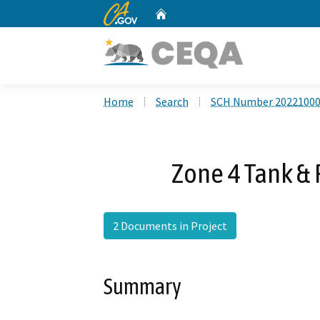
CA.gov
Home
Custom Google Search
Home
Search
SCH Number 2022100
Zone 4 Tank & 
2 Documents in Project
Summary