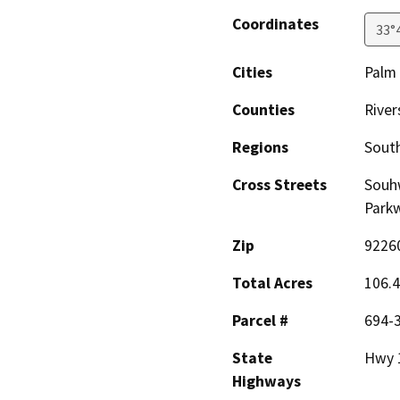
Coordinates
33°
Cities
Palm
Counties
River
Regions
South
Cross Streets
Souhw
Park
Zip
9226
Total Acres
106.
Parcel #
694-3
State
Hwy 
Highways