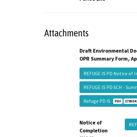
Attachments
Draft Environmental Do
OPR Summary Form, Ap
REFUGE IS PD Notice of 
REFUGE IS PD SCH - Su
Refuge PD IS
PDF
27950 K
Notice of
REF
Completion