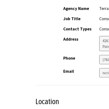
Agency Name
Terra
Job Title
Consu
Contact Types
Consu
Address
426
Pal
Phone
(76
Email
ncr
Location