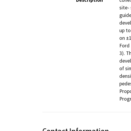
Description
cohes
site-
guide
devel
up to
on ±1
Ford 
3). T
devel
of si
densi
pedes
Propo
Progr