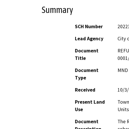
Summary
SCH Number
2022
Lead Agency
City 
Document
REFU
Title
0001
Document
MND -
Type
Received
10/3
Present Land
Town 
Use
Units
Document
The R