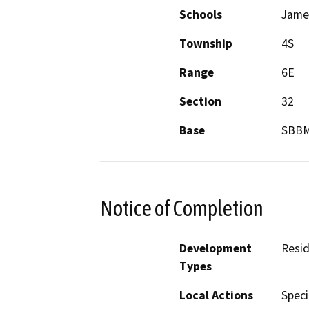
Schools
James
Township
4S
Range
6E
Section
32
Base
SBB
Notice of Completion
Development
Resid
Types
Local Actions
Speci