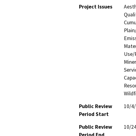
Project Issues
Aesth
Quali
Cumul
Plain
Emis
Mater
Use/P
Miner
Servi
Capac
Resou
Wildf
Public Review
10/4
Period Start
Public Review
10/2
Period End