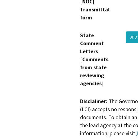
[NOC]
Transmittal
form
State
202
Comment
Letters
[Comments
from state
reviewing
agencies]
Disclaimer:
The Governor
(LCI) accepts no responsib
documents. To obtain an 
the lead agency at the c
information, please visit