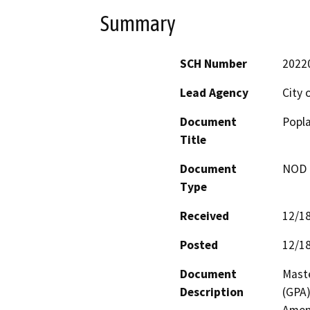
Summary
SCH Number
2022
Lead Agency
City 
Document
Popla
Title
Document
NOD -
Type
Received
12/1
Posted
12/1
Document
Maste
Description
(GPA)