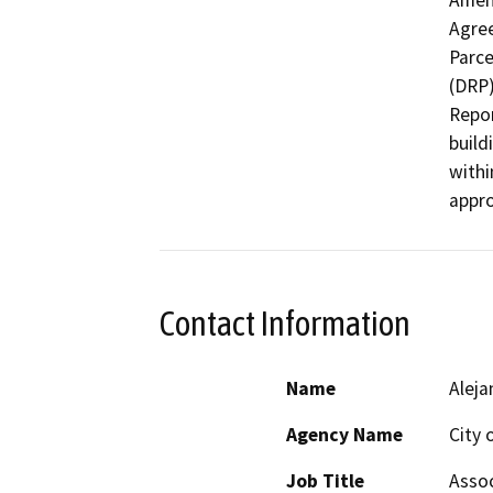
Amen
Agree
Parce
(DRP)
Repor
build
withi
appro
Contact Information
Name
Aleja
Agency Name
City 
Job Title
Assoc