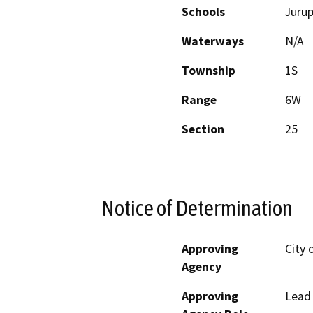
Schools
Jurup
Waterways
N/A
Township
1S
Range
6W
Section
25
Notice of Determination
Approving
City 
Agency
Approving
Lead