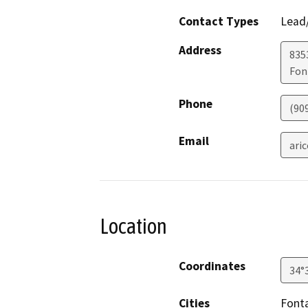
Contact Types
Lead/
Address
835
Fon
Phone
(90
Email
ari
Location
Coordinates
34°
Cities
Font