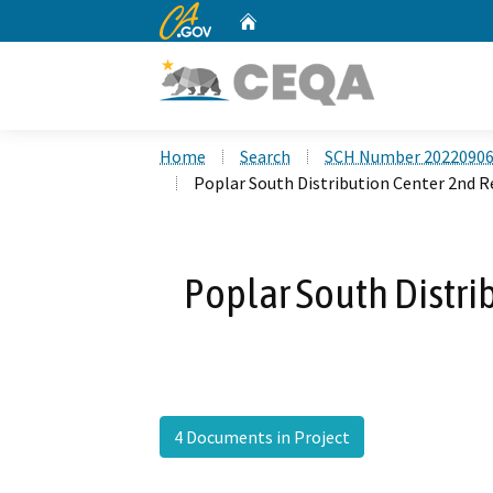
CA.gov
Home
Custom Google Search
Home
Search
SCH Number 2022090
Poplar South Distribution Center 2nd 
Poplar South Distri
4 Documents in Project