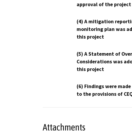
approval of the project
(4) A mitigation reporti
monitoring plan was ad
this project
(5) A Statement of Over
Considerations was ado
this project
(6) Findings were made
to the provisions of CE
Attachments