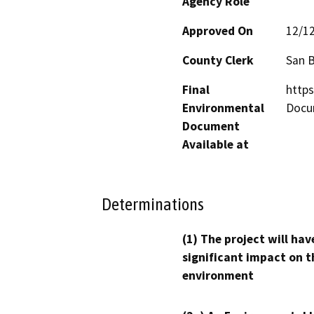
Agency Role
Approved On
12/1
County Clerk
San 
Final
http
Environmental
Docu
Document
Available at
Determinations
(1) The project will hav
significant impact on t
environment