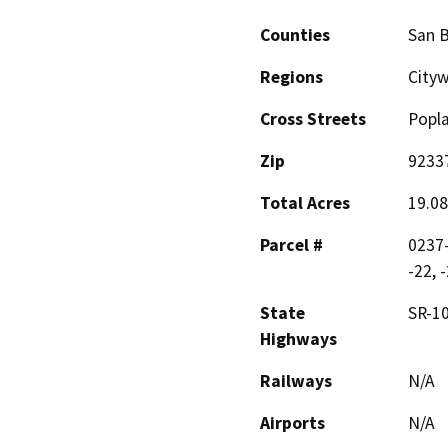
Counties
San 
Regions
City
Cross Streets
Popl
Zip
9233
Total Acres
19.08
Parcel #
0237-
-22, 
State
SR-1
Highways
Railways
N/A
Airports
N/A