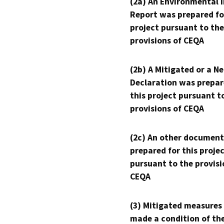
(2a) An Environmental 
Report was prepared fo
project pursuant to the
provisions of CEQA
(2b) A Mitigated or a N
Declaration was prepar
this project pursuant t
provisions of CEQA
(2c) An other document
prepared for this proje
pursuant to the provisi
CEQA
(3) Mitigated measures
made a condition of th