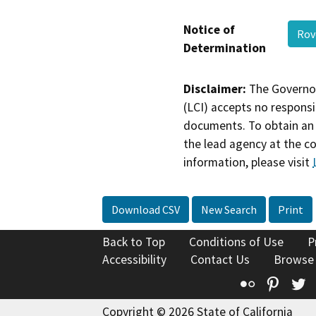
Notice of
Rov
Determination
Disclaimer:
The Governor
(LCI) accepts no responsib
documents. To obtain an 
the lead agency at the c
information, please visit
Download CSV
New Search
Print
Back to Top
Conditions of Use
P
Accessibility
Contact Us
Browse
Flickr
Pinte
T
Copyright © 2026 State of California