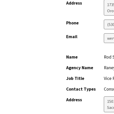
Address
173
Orov
Phone
(53
Email
wer
Name
Rod 
Agency Name
Raney
Job Title
Vice 
Contact Types
Consu
Address
150
Sac