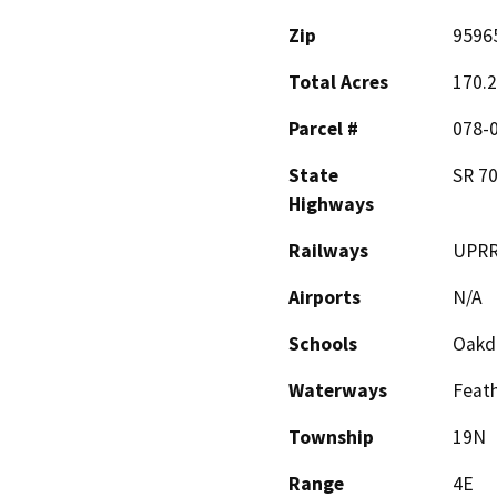
Zip
9596
Total Acres
170.
Parcel #
078-
State
SR 7
Highways
Railways
UPR
Airports
N/A
Schools
Oakda
Waterways
Feath
Township
19N
Range
4E