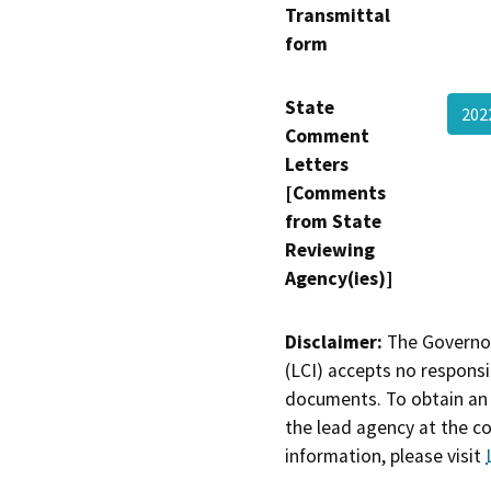
Transmittal
form
State
202
Comment
Letters
[Comments
from State
Reviewing
Agency(ies)]
Disclaimer:
The Governor
(LCI) accepts no responsib
documents. To obtain an 
the lead agency at the c
information, please visit