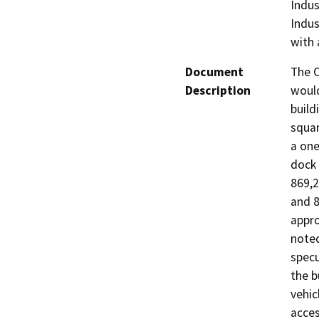
Indus
Indus
with 
Document
The O
Description
would
build
squar
a one
dock 
869,2
and 8
appro
noted
specu
the b
vehic
acces