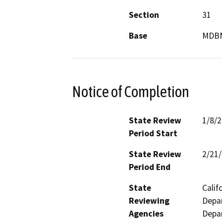
Section
31
Base
MDB
Notice of Completion
State Review
1/8/
Period Start
State Review
2/21
Period End
State
Calif
Reviewing
Depar
Agencies
Depar