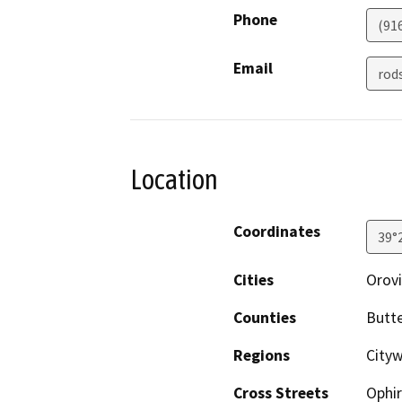
Phone
(91
Email
rod
Location
Coordinates
39°
Cities
Orovi
Counties
Butt
Regions
Cityw
Cross Streets
Ophi