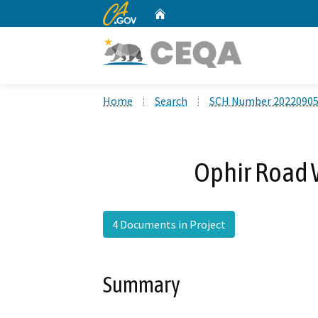
CA.gov
Home
Custom Google Search
Home
Search
SCH Number 2022090
Ophir Road 
4 Documents in Project
Summary