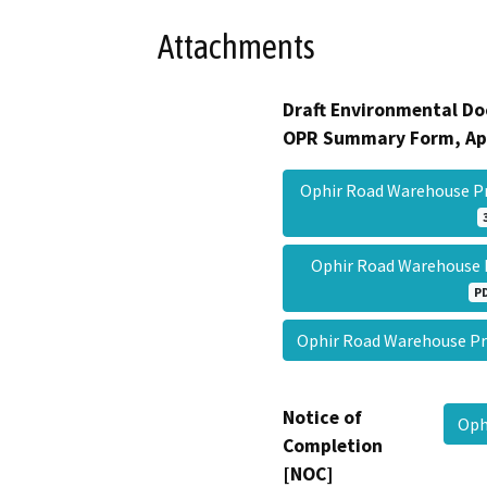
Attachments
Draft Environmental Do
OPR Summary Form, Ap
Ophir Road Warehouse P
Ophir Road Warehouse
P
Ophir Road Warehouse 
Notice of
Oph
Completion
[NOC]