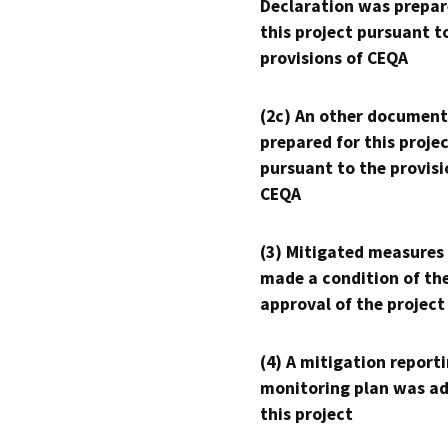
Declaration was prepar
this project pursuant t
provisions of CEQA
(2c) An other document
prepared for this proje
pursuant to the provisi
CEQA
(3) Mitigated measures
made a condition of th
approval of the project
(4) A mitigation reporti
monitoring plan was ad
this project