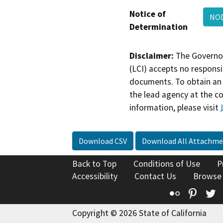
Notice of
NOD
Determination
Disclaimer:
The Governor
(LCI) accepts no responsib
documents. To obtain an 
the lead agency at the c
information, please visit
Download CSV
Download All Attachme
Back to Top
Conditions of Use
P
Accessibility
Contact Us
Browse
Flickr
Pinte
T
Copyright © 2026 State of California