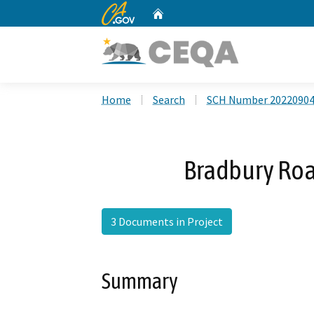
CA.gov
Home
Custom Google Search
Home
Search
SCH Number 2022090
Bradbury Roa
3 Documents in Project
Summary