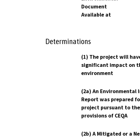
Document
Available at
Determinations
(1) The project will hav
significant impact on t
environment
(2a) An Environmental 
Report was prepared fo
project pursuant to the
provisions of CEQA
(2b) A Mitigated or a N