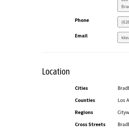
Bra
Phone
(62
Email
kke
Location
Cities
Brad
Counties
Los 
Regions
City
Cross Streets
Bradb