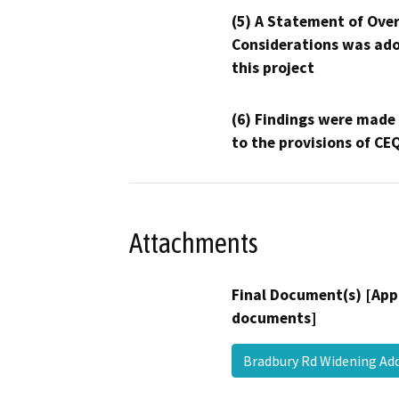
(5) A Statement of Over
Considerations was ado
this project
(6) Findings were made
to the provisions of CE
Attachments
Final Document(s) [App
documents]
Bradbury Rd Widening A