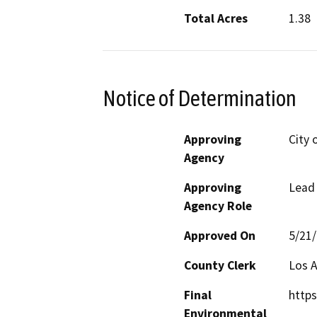
Total Acres
1.38
Notice of Determination
Approving
City 
Agency
Approving
Lead
Agency Role
Approved On
5/21
County Clerk
Los 
Final
https
Environmental