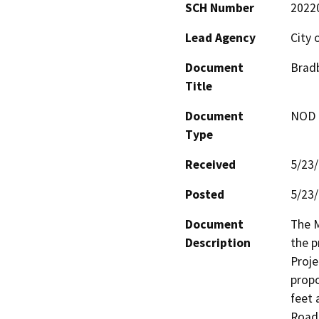
SCH Number
2022
Lead Agency
City 
Document
Bradb
Title
Document
NOD -
Type
Received
5/23
Posted
5/23
Document
The M
Description
the p
Proje
propo
feet 
Road 