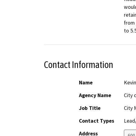
would
retai
from 
to 5.
Contact Information
Name
Kevi
Agency Name
City 
Job Title
City
Contact Types
Lead/
Address
600