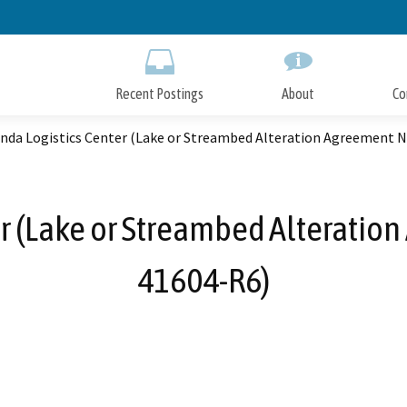
Skip
to
Main
Content
Recent Postings
About
Co
inda Logistics Center (Lake or Streambed Alteration Agreement 
er (Lake or Streambed Alteratio
41604-R6)