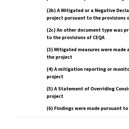
(2b) A Mitigated or a Negative Decl
project pursuant to the provisions 
(2c) An other document type was pr
to the provisions of CEQA
(3) Mitigated measures were made a
the project
(4) A mitigation reporting or monit
project
(5) A Statement of Overriding Consi
project
(6) Findings were made pursuant to