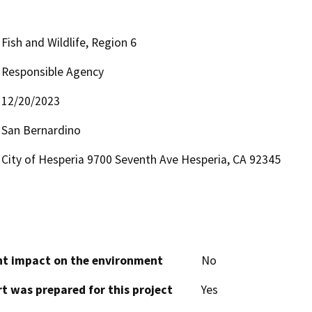
Fish and Wildlife, Region 6
Responsible Agency
12/20/2023
San Bernardino
City of Hesperia 9700 Seventh Ave Hesperia, CA 92345
cant impact on the environment
No
t was prepared for this project
Yes