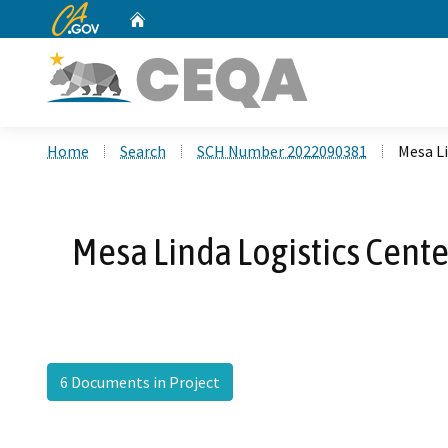
CA.gov
Home
Custom Google Search
Home
Search
SCH Number 2022090381
Mesa L
Mesa Linda Logistics Cent
6 Documents in Project