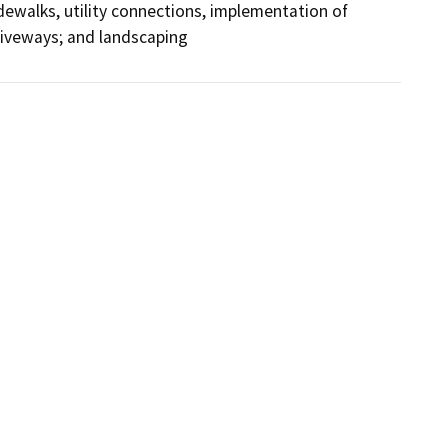
dewalks, utility connections, implementation of 
riveways; and landscaping