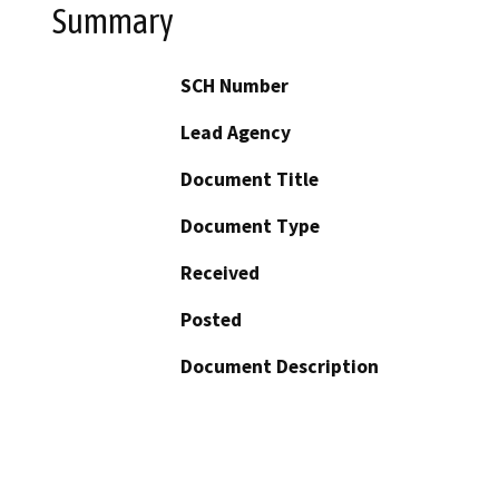
Summary
SCH Number
Lead Agency
Document Title
Document Type
Received
Posted
Document Description