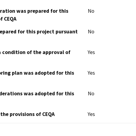
aration was prepared for this
No
of CEQA
epared for this project pursuant
No
 condition of the approval of
Yes
oring plan was adopted for this
Yes
derations was adopted for this
No
 the provisions of CEQA
Yes