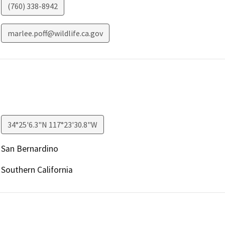
(760) 338-8942
marlee.poff@wildlife.ca.gov
34°25'6.3"N 117°23'30.8"W
San Bernardino
Southern California