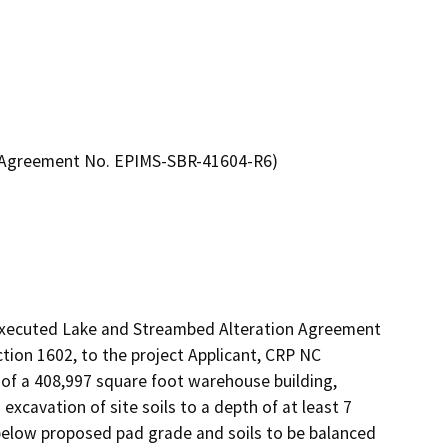
n Agreement No. EPIMS-SBR-41604-R6)
 executed Lake and Streambed Alteration Agreement 
on 1602, to the project Applicant, CRP NC 
of a 408,997 square foot warehouse building, 
xcavation of site soils to a depth of at least 7 
 below proposed pad grade and soils to be balanced 