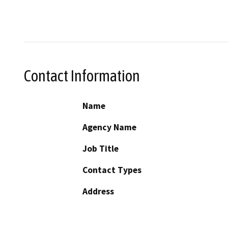
Contact Information
Name
Agency Name
Job Title
Contact Types
Address