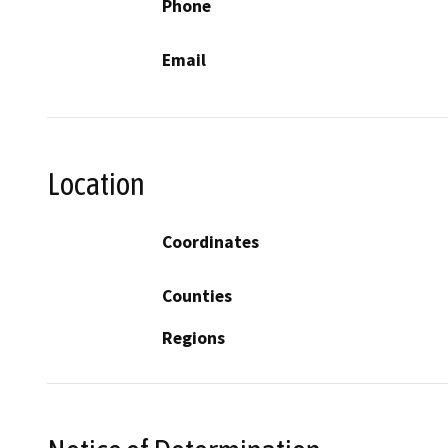
Phone
Email
Location
Coordinates
Counties
Regions