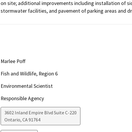
on site; additional improvements including installation of si
stormwater facilities, and pavement of parking areas and d
Marlee Poff
Fish and Wildlife, Region 6
Environmental Scientist
Responsible Agency
3602 Inland Empire Blvd Suite C-220
Ontario
,
CA
91764