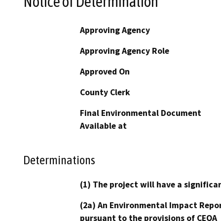
Notice of Determination
Approving Agency
Approving Agency Role
Approved On
County Clerk
Final Environmental Document
Available at
Determinations
(1) The project will have a signifi
(2a) An Environmental Impact Repor
pursuant to the provisions of CEQA