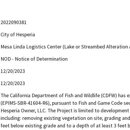
2022090381
City of Hesperia
Mesa Linda Logistics Center (Lake or Streambed Alteratio
NOD - Notice of Determination
12/20/2023
12/20/2023
The California Department of Fish and Wildlife (CDFW) has
(EPIMS-SBR-41604-R6), pursuant to Fish and Game Code secti
Hesperia Owner, LLC. The Project is limited to development 
including: removing existing vegetation on site; grading and e
feet below existing grade and to a depth of at least 3 feet