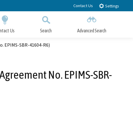
Contact Us
Settings
ntact Us
Search
Advanced Search
Submit
Close Search
No. EPIMS-SBR-41604-R6)
n Agreement No. EPIMS-SBR-