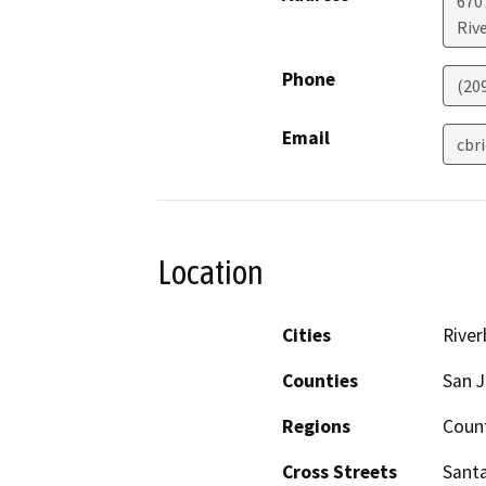
670
Riv
Phone
(20
Email
cbr
Location
Cities
River
Counties
San J
Regions
Coun
Cross Streets
Sant