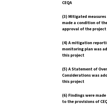
CEQA
(3) Mitigated measures
made a condition of th
approval of the project
(4) A mitigation reporti
monitoring plan was ad
this project
(5) A Statement of Over
Considerations was ado
this project
(6) Findings were made
to the provisions of CE