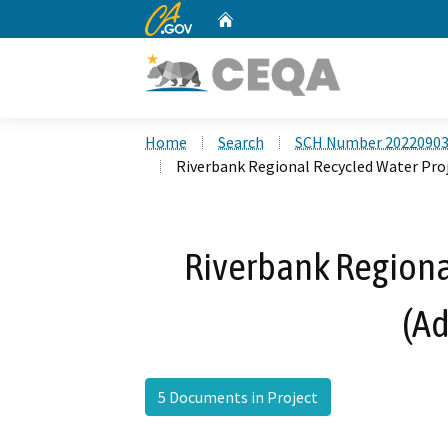
CA.gov
Home
Custom Google Search
Home
Search
SCH Number 2022090
Riverbank Regional Recycled Water Pro
Riverbank Regiona
(A
5 Documents in Project