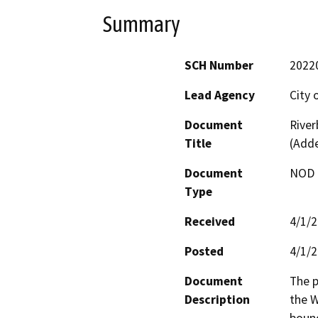
Summary
SCH Number
2022
Lead Agency
City 
Document
River
Title
(Add
Document
NOD -
Type
Received
4/1/
Posted
4/1/
Document
The p
Description
the W