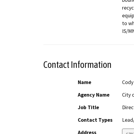
bound
recyc
equip
to wh
IS/M
Contact Information
Name
Cody
Agency Name
City 
Job Title
Direc
Contact Types
Lead/
Address