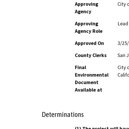
Approving
City 
Agency
Approving
Lead
Agency Role
Approved On
3/25
County Clerks
San J
Final
City 
Environmental
Calif
Document
Available at
Determinations
(1) The project will hav