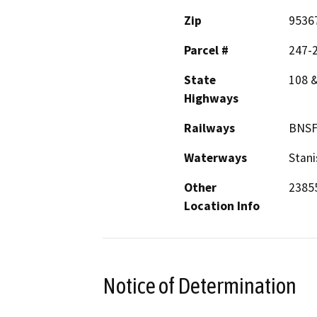
Zip
9536
Parcel #
247-2
State
108 
Highways
Railways
BNS
Waterways
Stani
Other
23855
Location Info
Notice of Determination