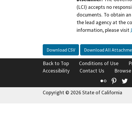
(LCI) accepts no responsib
documents. To obtain an 
the lead agency at the c
information, please visit
Download CSV
Download All Attachme
Back to Top
Conditions of Use
P
Accessibility
Contact Us
Browse
Flickr
Pinte
T
Copyright © 2026 State of California