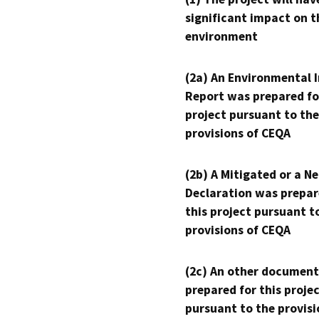
significant impact on t
environment
(2a) An Environmental 
Report was prepared fo
project pursuant to the
provisions of CEQA
(2b) A Mitigated or a N
Declaration was prepar
this project pursuant t
provisions of CEQA
(2c) An other document
prepared for this proje
pursuant to the provisi