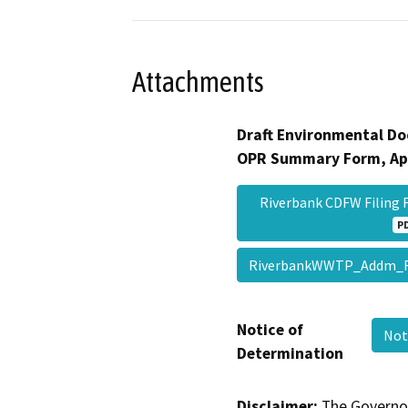
Attachments
Draft Environmental Do
OPR Summary Form, Ap
Riverbank CDFW Filing 
P
RiverbankWWTP_Addm_
Notice of
Not
Determination
Disclaimer:
The Governor