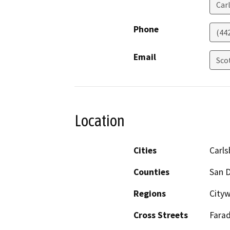
Car
Phone
(44
Email
Sco
Location
Cities
Carl
Counties
San 
Regions
Cityw
Cross Streets
Fara