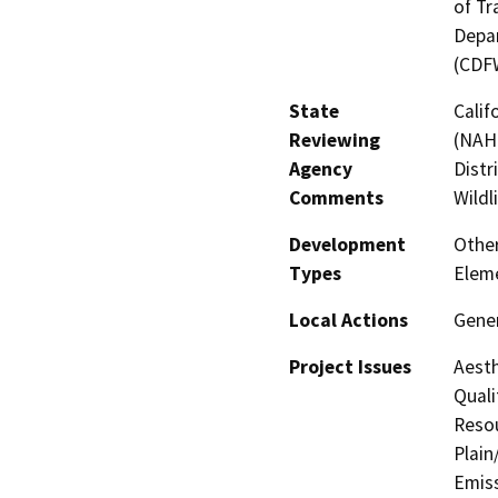
of Tr
Depar
(CDF
State
Calif
Reviewing
(NAHC
Agency
Distr
Comments
Wildl
Development
Othe
Types
Elem
Local Actions
Gene
Project Issues
Aesth
Quali
Resou
Plain
Emis