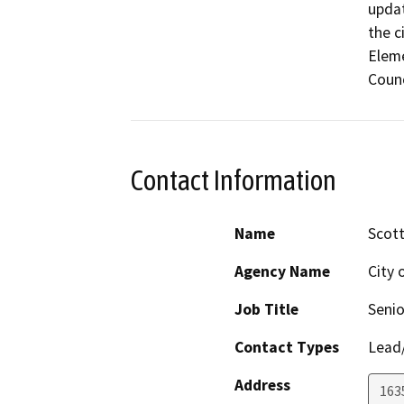
updat
the c
Eleme
Counc
Contact Information
Name
Scott
Agency Name
City 
Job Title
Senio
Contact Types
Lead/
Address
163