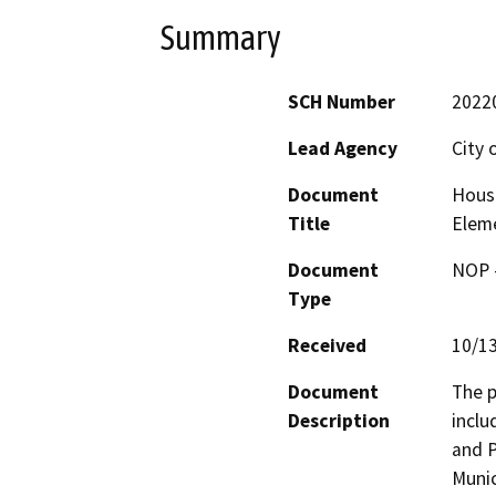
Summary
SCH Number
2022
Lead Agency
City 
Document
Housi
Title
Elem
Document
NOP -
Type
Received
10/1
Document
The p
Description
inclu
and P
Munic