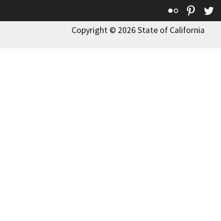
Flickr
Pinte
T
Copyright © 2026 State of California