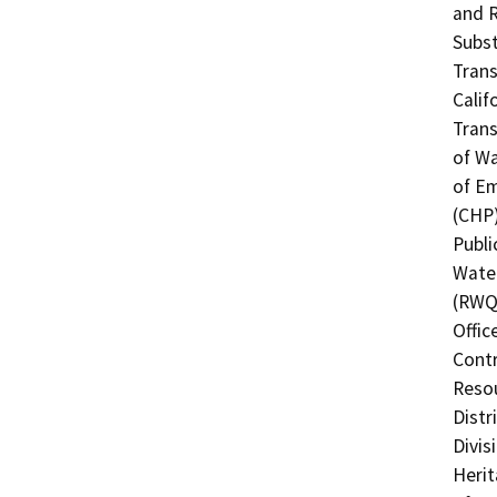
and R
Subst
Trans
Calif
Trans
of Wa
of Em
(CHP)
Publi
Water
(RWQC
Offic
Contr
Resou
Distr
Divis
Herit