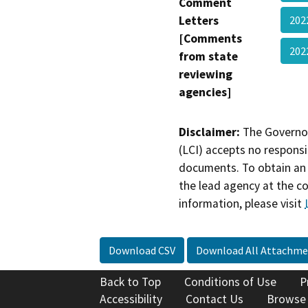
Comment
Letters
202
[Comments
202
from state
reviewing
agencies]
Disclaimer:
The Governor
(LCI) accepts no responsib
documents. To obtain an 
the lead agency at the c
information, please visit
Download CSV
Download All Attachme
Back to Top
Conditions of Use
P
Accessibility
Contact Us
Browse