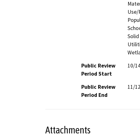
Mater
Use/P
Popul
Schoo
Solid
Utili
Wetla
Public Review
10/1
Period Start
Public Review
11/1
Period End
Attachments