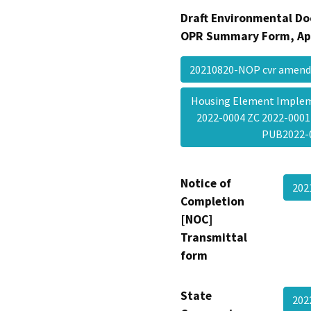
Draft Environmental Do
OPR Summary Form, Ap
20210820-NOP cvr amen
Housing Element Implem
2022-0004 ZC 2022-0001
PUB2022
Notice of
202
Completion
[NOC]
Transmittal
form
State
202