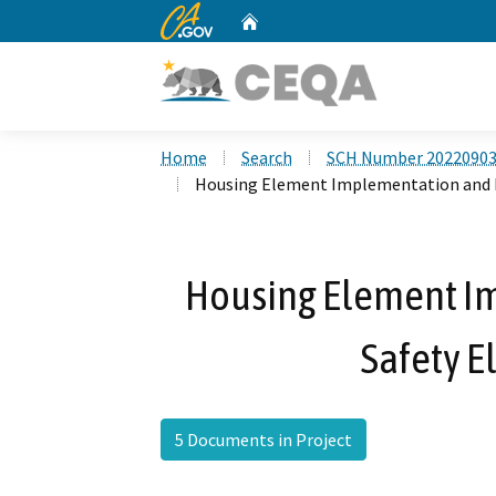
CA.gov
Home
Custom Google Search
Home
Search
SCH Number 2022090
Housing Element Implementation and P
Housing Element I
Safety 
5 Documents in Project