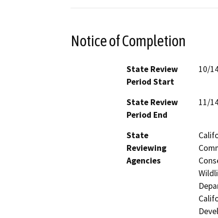
Notice of Completion
State Review
10/1
Period Start
State Review
11/1
Period End
State
Calif
Reviewing
Commi
Agencies
Conse
Wildl
Depar
Calif
Devel