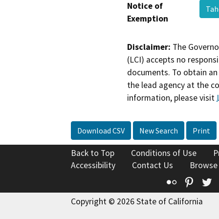
Notice of
Tah
Exemption
Disclaimer:
The Governor
(LCI) accepts no responsib
documents. To obtain an 
the lead agency at the c
information, please visit
Download CSV
New Search
Print
Back to Top
Conditions of Use
P
Accessibility
Contact Us
Browse
Flickr
Pinte
T
Copyright © 2026 State of California