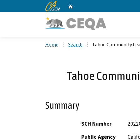
CA.gov
Home
Custom Google Search
Home
Search
Tahoe Community Lea
Tahoe Communit
Summary
SCH Number
2022
Public Agency
Calif