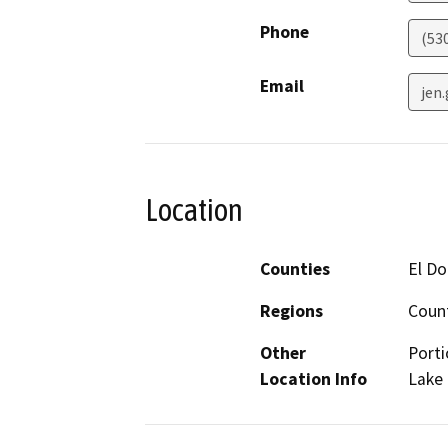
Phone
(53
Email
jen
Location
Counties
El Do
Regions
Coun
Other
Porti
Location Info
Lake