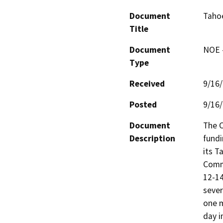
Document
Taho
Title
Document
NOE -
Type
Received
9/16
Posted
9/16
Document
The C
Description
fundi
its T
Commu
12-14
sever
one m
day i