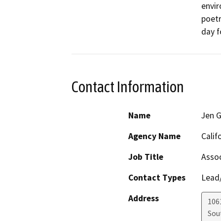
envir
poetr
day f
Contact Information
Name
Jen 
Agency Name
Calif
Job Title
Assoc
Contact Types
Lead/
Address
106
Sou