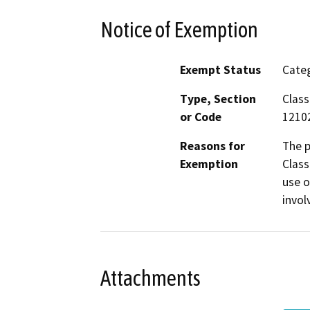
Notice of Exemption
Exempt Status
Categ
Type, Section
Class
or Code
1210
Reasons for
The p
Exemption
Class
use o
invol
Attachments