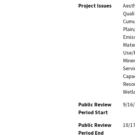
Project Issues
Aesth
Quali
Cumul
Plain
Emis
Mater
Use/P
Miner
Servi
Capac
Resou
Wetla
Public Review
9/16
Period Start
Public Review
10/1
Period End