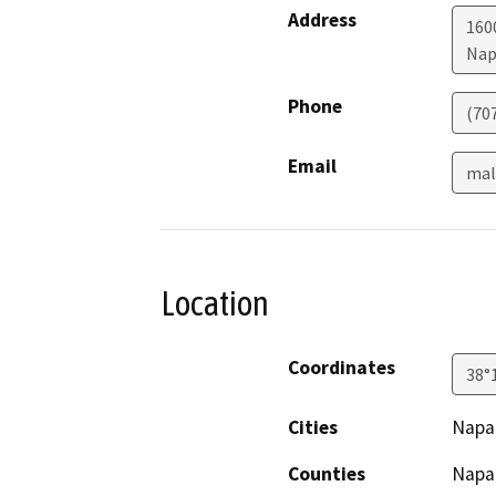
Address
1600
Nap
Phone
(70
Email
mal
Location
Coordinates
38°
Cities
Napa
Counties
Napa