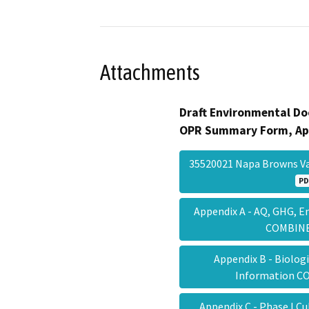
Attachments
Draft Environmental Do
OPR Summary Form, Ap
35520021 Napa Browns Va
PD
Appendix A - AQ, GHG, 
COMBI
Appendix B - Biolog
Information 
Appendix C - Phase I C