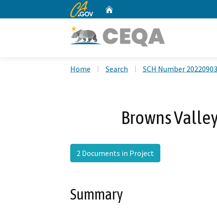
CA.gov
Home
Custom Google Search
Home
Search
SCH Number 2022090
Browns Valley
2 Documents in Project
Summary