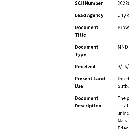
SCH Number
2022
Lead Agency
City 
Document
Brown
Title
Document
MND -
Type
Received
9/16
Present Land
Devel
Use
outbu
Document
The p
Description
locat
uninc
Napa’
Edenb