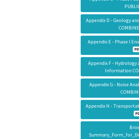
PUBL
Appendix D - Geology an
COMBIN
Appendix E - Phase I E
PD
Appendix F - Hydrology
Information 
Appendix G - Noise Ana
COMBI
Appendix H - Transpor
P
Brow
Summary_Form_for_Do