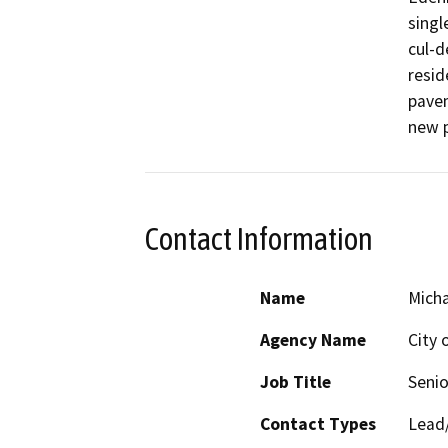
singl
cul-d
reside
pavem
new p
Contact Information
Name
Micha
Agency Name
City 
Job Title
Senio
Contact Types
Lead/