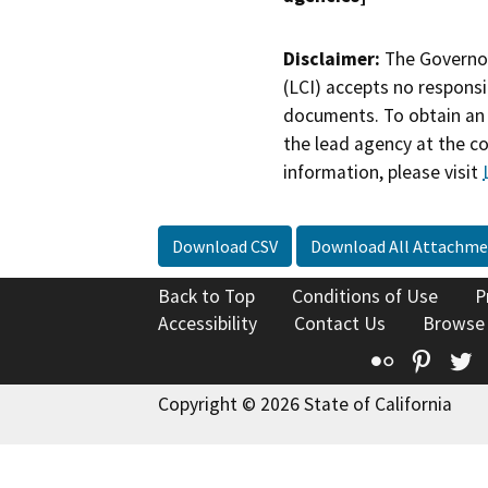
Disclaimer:
The Governor
(LCI) accepts no responsib
documents. To obtain an 
the lead agency at the c
information, please visit
Download CSV
Download All Attachme
Back to Top
Conditions of Use
P
Accessibility
Contact Us
Browse
Flickr
Pinte
T
Copyright © 2026 State of California