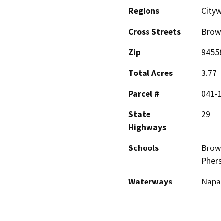
Regions
City
Cross Streets
Brow
Zip
9455
Total Acres
3.77
Parcel #
041-
State
29
Highways
Schools
Brown
Phers
Waterways
Napa 