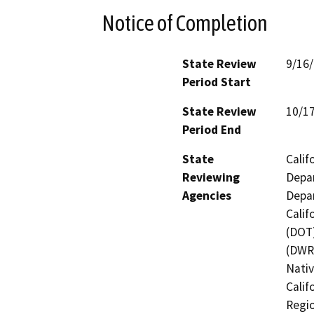
Notice of Completion
State Review
9/16
Period Start
State Review
10/1
Period End
State
Calif
Reviewing
Depar
Agencies
Depar
Calif
(DOT)
(DWR)
Nati
Calif
Regio