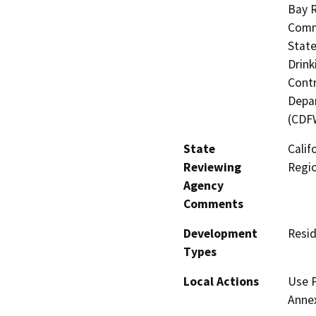
Bay R
Commi
State
Drink
Contr
Depar
(CDF
State
Calif
Reviewing
Regi
Agency
Comments
Development
Resid
Types
Local Actions
Use P
Anne