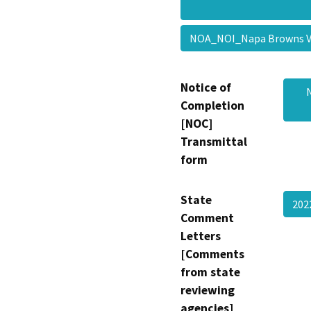
NOA_NOI_Napa Browns 
Notice of
Completion
[NOC]
Transmittal
form
State
202
Comment
Letters
[Comments
from state
reviewing
agencies]