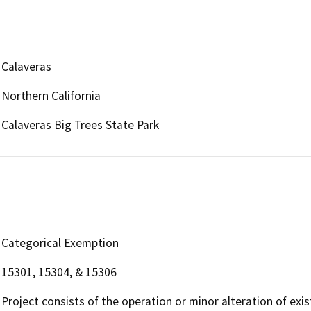
Calaveras
Northern California
Calaveras Big Trees State Park
Categorical Exemption
15301, 15304, & 15306
Project consists of the operation or minor alteration of existi