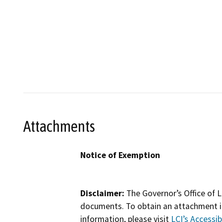
Attachments
Notice of Exemption
Disclaimer:
The Governor’s Office of L
documents. To obtain an attachment in
information, please visit
LCI’s Accessibi