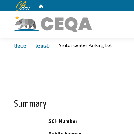
CA.gov
Home
Custom Google Search
Home
Search
Visitor Center Parking Lot
Summary
SCH Number
Public Agency