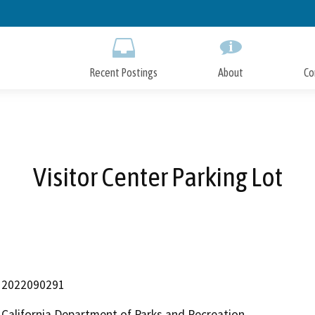
Skip
to
Main
Content
Recent Postings
About
Co
Visitor Center Parking Lot
2022090291
California Department of Parks and Recreation