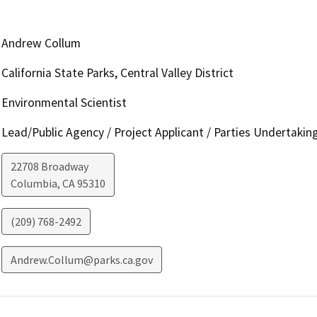
Andrew Collum
California State Parks, Central Valley District
Environmental Scientist
Lead/Public Agency / Project Applicant / Parties Undertakin
22708 Broadway
Columbia
,
CA
95310
(209) 768-2492
Andrew.Collum@parks.ca.gov