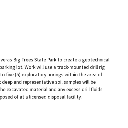
averas Big Trees State Park to create a geotechnical 
arking lot. Work will use a track-mounted drill rig 
to five (5) exploratory borings within the area of 
 deep and representative soil samples will be 
the excavated material and any excess drill fluids 
osed of at a licensed disposal facility.