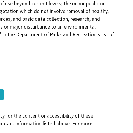
of use beyond current levels; the minor public or
egetation which do not involve removal of healthy,
urces; and basic data collection, research, and
ous or major disturbance to an environmental
" in the Department of Parks and Recreation's list of
y for the content or accessibility of these
contact information listed above. For more