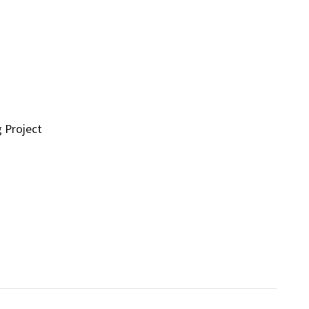
g Project