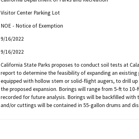
Visitor Center Parking Lot
NOE - Notice of Exemption
9/16/2022
9/16/2022
California State Parks proposes to conduct soil tests at Cal
report to determine the feasibility of expanding an existing p
equipped with hollow stem or solid-flight augers, to drill up 
the proposed expansion. Borings will range from 5-ft to 10-ft
recorded for future analysis. Borings will be backfilled with 
and/or cuttings will be contained in 55-gallon drums and disp