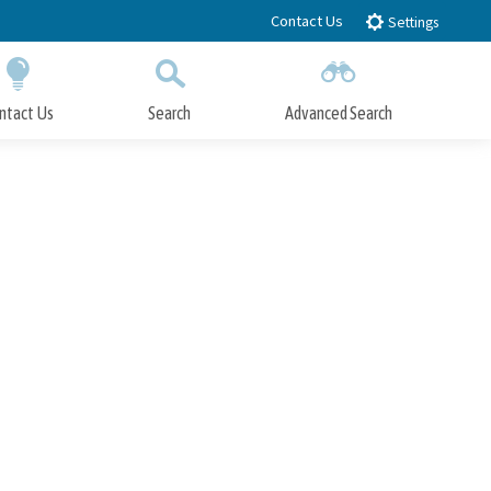
Contact Us
Settings
ntact Us
Search
Advanced Search
Submit
Close Search