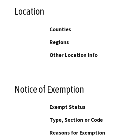
Location
Counties
Regions
Other Location Info
Notice of Exemption
Exempt Status
Type, Section or Code
Reasons for Exemption