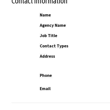
Contact Information
Name
Agency Name
Job Title
Contact Types
Address
Phone
Email