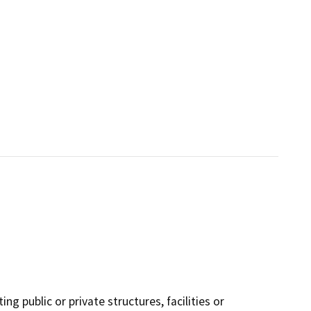
ng public or private structures, facilities or