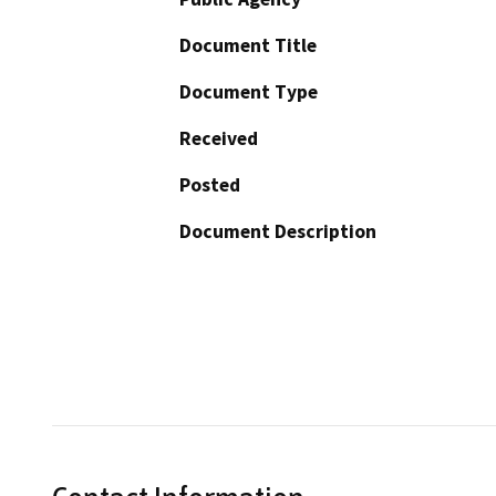
Document Title
Document Type
Received
Posted
Document Description