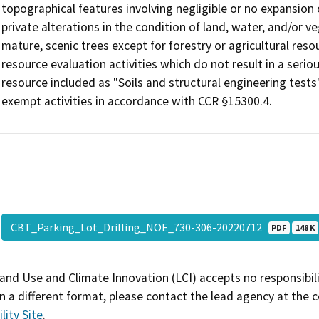
topographical features involving negligible or no expansion 
private alterations in the condition of land, water, and/or v
mature, scenic trees except for forestry or agricultural reso
resource evaluation activities which do not result in a seri
resource included as "Soils and structural engineering tests
exempt activities in accordance with CCR §15300.4.
CBT_Parking_Lot_Drilling_NOE_730-306-20220712
PDF
148 K
and Use and Climate Innovation (LCI) accepts no responsibilit
 a different format, please contact the lead agency at the 
lity Site
.