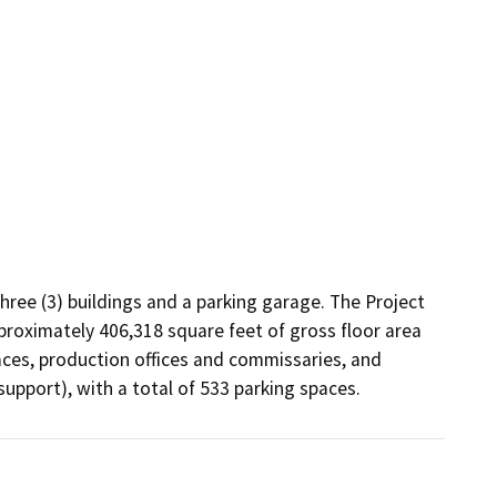
ee (3) buildings and a parking garage. The Project 
proximately 406,318 square feet of gross floor area 
aces, production offices and commissaries, and 
upport), with a total of 533 parking spaces.