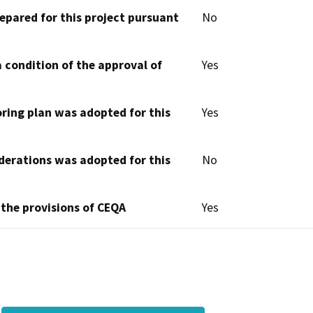
epared for this project pursuant
No
 condition of the approval of
Yes
oring plan was adopted for this
Yes
derations was adopted for this
No
 the provisions of CEQA
Yes