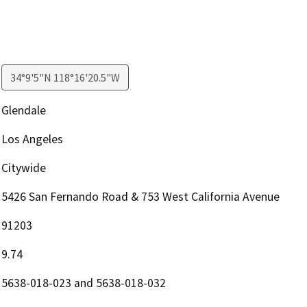
34°9'5"N 118°16'20.5"W
Glendale
Los Angeles
Citywide
5426 San Fernando Road & 753 West California Avenue
91203
9.74
5638-018-023 and 5638-018-032