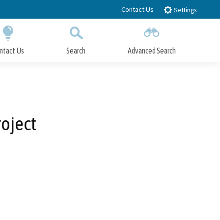
Contact Us
Settings
ntact Us
Search
Advanced Search
Submit
Close Search
oject