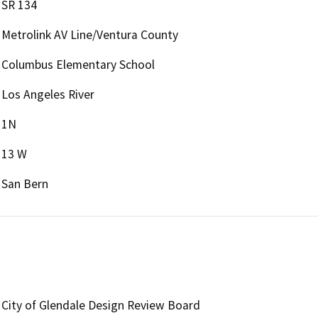
SR 134
Metrolink AV Line/Ventura County
Columbus Elementary School
Los Angeles River
1N
13 W
San Bern
City of Glendale Design Review Board