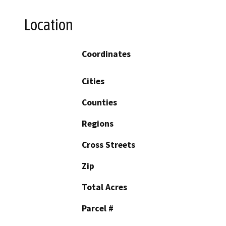
Location
Coordinates
Cities
Counties
Regions
Cross Streets
Zip
Total Acres
Parcel #