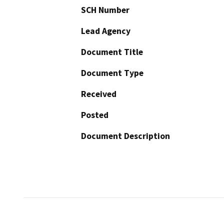
SCH Number
Lead Agency
Document Title
Document Type
Received
Posted
Document Description