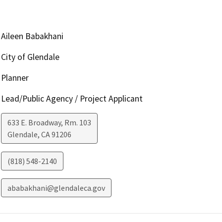
Aileen Babakhani
City of Glendale
Planner
Lead/Public Agency / Project Applicant
633 E. Broadway, Rm. 103
Glendale
,
CA
91206
(818) 548-2140
ababakhani@glendaleca.gov