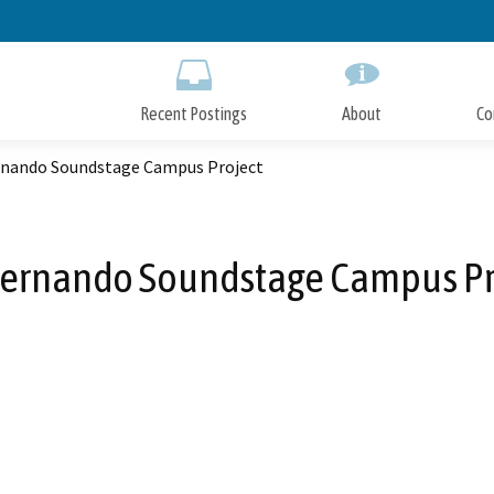
Skip
to
Main
Content
Recent Postings
About
Co
rnando Soundstage Campus Project
Fernando Soundstage Campus Pr