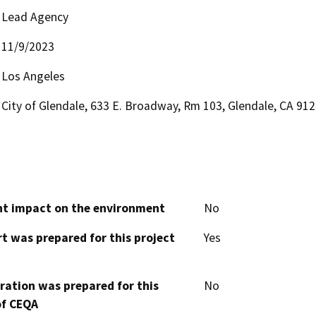
Lead Agency
11/9/2023
Los Angeles
City of Glendale, 633 E. Broadway, Rm 103, Glendale, CA 91
cant impact on the environment
No
t was prepared for this project
Yes
aration was prepared for this
No
of CEQA