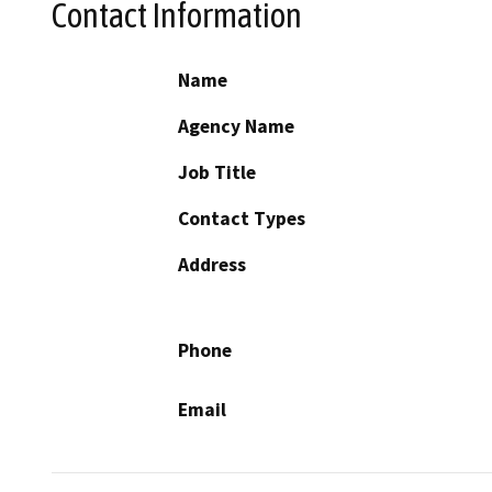
Contact Information
Name
Agency Name
Job Title
Contact Types
Address
Phone
Email