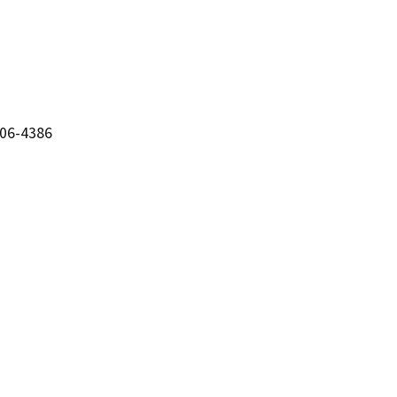
206-4386