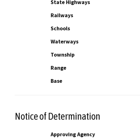
State Highways
Railways
Schools
Waterways
Township
Range
Base
Notice of Determination
Approving Agency