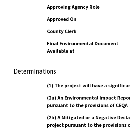
Approving Agency Role
Approved On
County Clerk
Final Environmental Document
Available at
Determinations
(1) The project will have a signifi
(2a) An Environmental Impact Repor
pursuant to the provisions of CEQA
(2b) A Mitigated or a Negative Decl
project pursuant to the provisions 