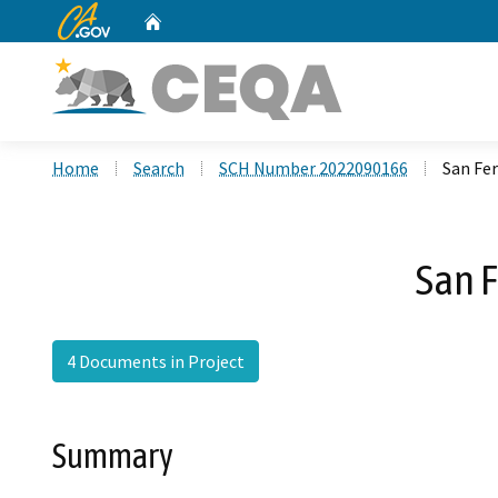
CA.gov
Home
Custom Google Search
Home
Search
SCH Number 2022090166
San Fe
San 
4 Documents in Project
Summary