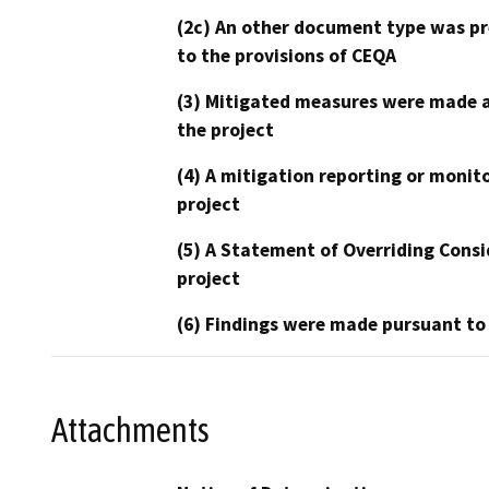
(2c) An other document type was pr
to the provisions of CEQA
(3) Mitigated measures were made a
the project
(4) A mitigation reporting or monit
project
(5) A Statement of Overriding Consi
project
(6) Findings were made pursuant to
Attachments