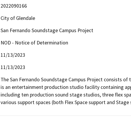
2022090166
City of Glendale
San Fernando Soundstage Campus Project
NOD - Notice of Determination
11/13/2023
11/13/2023
The San Fernando Soundstage Campus Project consists of thr
is an entertainment production studio facility containing ap
including ten production sound stage studios, three flex sp
various support spaces (both Flex Space support and Stage s