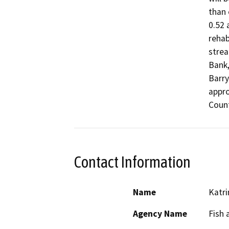
than 
0.52 
rehab
strea
Bank,
Barry
appro
Count
Contact Information
Name
Katri
Agency Name
Fish 