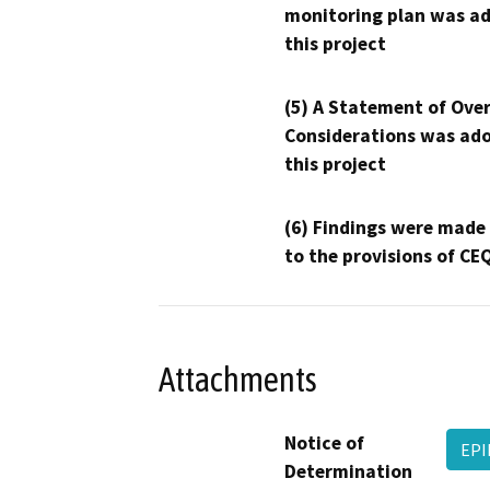
monitoring plan was ad
this project
(5) A Statement of Over
Considerations was ado
this project
(6) Findings were made
to the provisions of CE
Attachments
Notice of
EPI
Determination