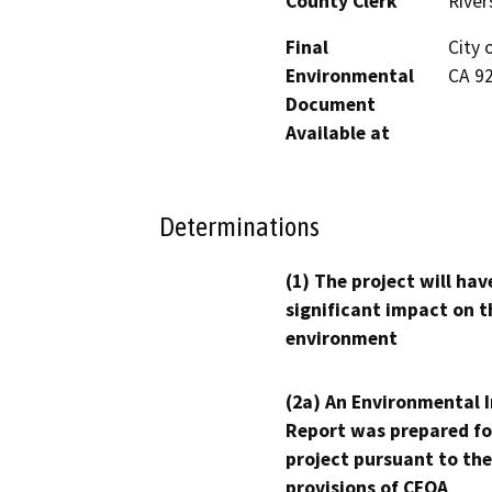
County Clerk
River
Final
City 
Environmental
CA 9
Document
Available at
Determinations
(1) The project will hav
significant impact on t
environment
(2a) An Environmental 
Report was prepared fo
project pursuant to the
provisions of CEQA