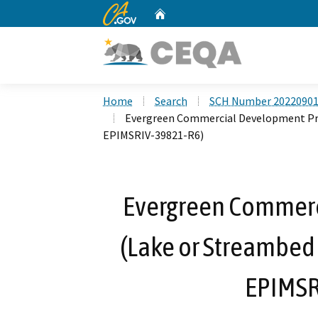
CA.gov
Home
Custom Google Search
Home
Search
SCH Number 2022090
Evergreen Commercial Development Pro
EPIMSRIV-39821-R6)
Evergreen Commerc
(Lake or Streambed
EPIMSR