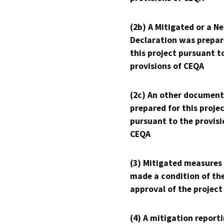
(2b) A Mitigated or a N
Declaration was prepar
this project pursuant t
provisions of CEQA
(2c) An other document
prepared for this proje
pursuant to the provisi
CEQA
(3) Mitigated measures
made a condition of th
approval of the project
(4) A mitigation reporti