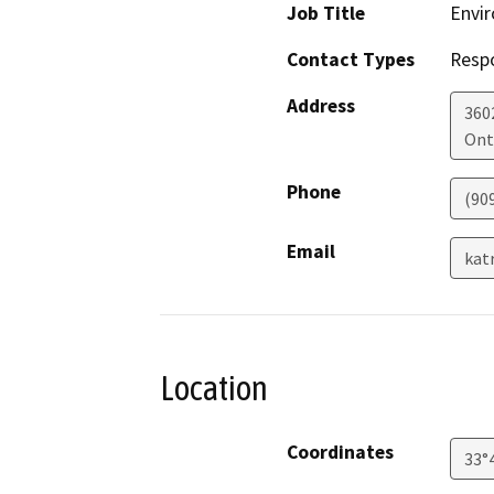
Job Title
Envir
Contact Types
Resp
Address
360
Ont
Phone
(90
Email
kat
Location
Coordinates
33°