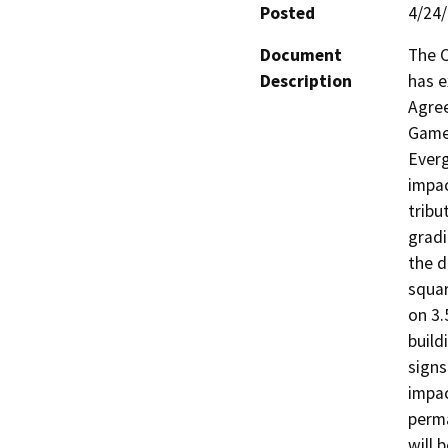
Posted
4/24
Document
The C
Description
has e
Agree
Game 
Everg
impac
tribu
gradi
the d
squar
on 3.
build
signs
impac
perma
will 