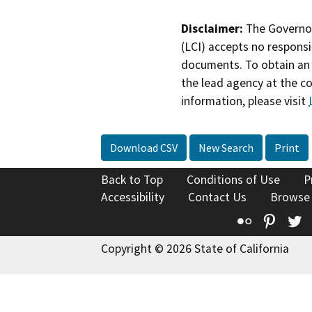
Disclaimer:
The Governor
(LCI) accepts no responsib
documents. To obtain an 
the lead agency at the c
information, please visit
Download CSV
New Search
Print
Back to Top
Conditions of Use
P
Accessibility
Contact Us
Browse
Flickr
Pinte
T
Copyright © 2026 State of California