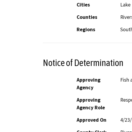
Cities
Lake 
Counties
River
Regions
South
Notice of Determination
Approving
Fish 
Agency
Approving
Resp
Agency Role
Approved On
4/23