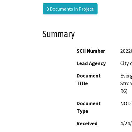
3 Documents in Project
Summary
SCH Number
2022
Lead Agency
City 
Document
Everg
Title
Stre
R6)
Document
NOD -
Type
Received
4/24