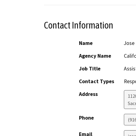
Contact Information
Name
Jose
Agency Name
Calif
Job Title
Assis
Contact Types
Resp
Address
112
Sac
Phone
(91
Email
jos