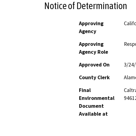
Notice of Determination
Approving
Calif
Agency
Approving
Resp
Agency Role
Approved On
3/24
County Clerk
Alam
Final
Caltr
Environmental
9461
Document
Available at