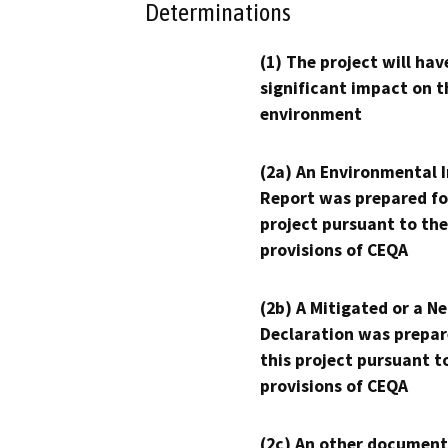
Determinations
(1) The project will hav
significant impact on t
environment
(2a) An Environmental 
Report was prepared fo
project pursuant to the
provisions of CEQA
(2b) A Mitigated or a N
Declaration was prepar
this project pursuant t
provisions of CEQA
(2c) An other document