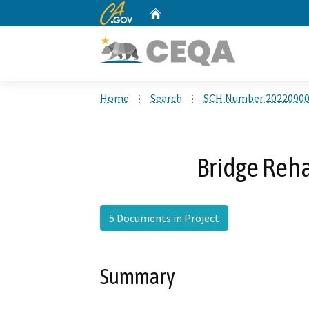
CA.gov
Home
Custom Google Search
Home
Search
SCH Number 2022090
Bridge Reha
5 Documents in Project
Summary