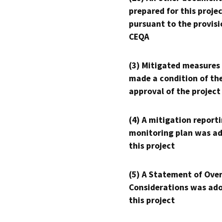
prepared for this proje
pursuant to the provisi
CEQA
(3) Mitigated measures
made a condition of th
approval of the project
(4) A mitigation reporti
monitoring plan was ad
this project
(5) A Statement of Over
Considerations was ado
this project