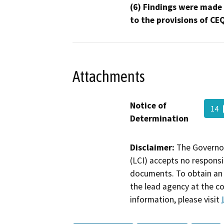
(6) Findings were made
to the provisions of CE
Attachments
Notice of
14
Determination
Disclaimer:
The Governor
(LCI) accepts no responsib
documents. To obtain an 
the lead agency at the c
information, please visit