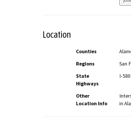
Location
Counties
Alam
Regions
San F
State
I-580
Highways
Other
Inter
Location Info
in Al