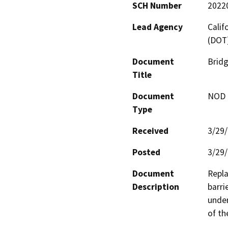
SCH Number
2022
Lead Agency
Calif
(DOT
Document
Bridg
Title
Document
NOD -
Type
Received
3/29
Posted
3/29
Document
Repla
Description
barri
under
of th