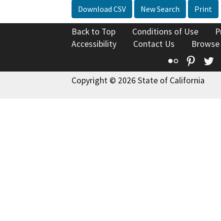
Download CSV
New Search
Print
Back to Top
Conditions of Use
P
Accessibility
Contact Us
Browse
Flickr
Pinte
T
Copyright © 2026 State of California