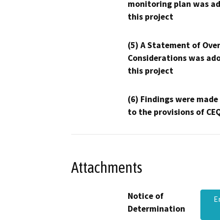
monitoring plan was ad
this project
(5) A Statement of Over
Considerations was ado
this project
(6) Findings were made
to the provisions of CE
Attachments
Notice of
E
Determination