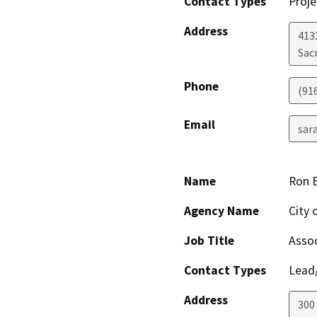
Contact Types
Proje
Address
413
Sac
Phone
(91
Email
sar
Name
Ron 
Agency Name
City 
Job Title
Assoc
Contact Types
Lead/
Address
300