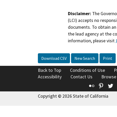
Disclaimer:
The Governor
(LCI) accepts no responsib
documents. To obtain an 
the lead agency at the c
information, please visit
Download CSV
New Search
Print
Back to Top
Conditions of Use
P
Accessibility
Contact Us
Browse
Flickr
Pinte
T
Copyright © 2026 State of California