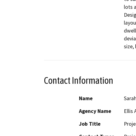
lots 
Desig
layou
dwell
devia
size,
Contact Information
Name
Sarah
Agency Name
Ellis 
Job Title
Proj