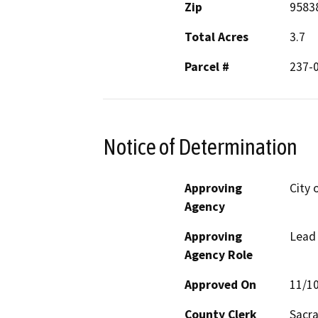
Zip
9583
Total Acres
3.7
Parcel #
237-
Notice of Determination
Approving
City 
Agency
Approving
Lead
Agency Role
Approved On
11/1
County Clerk
Sacr