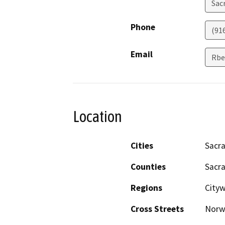
Sac
Phone
(91
Email
Rbe
Location
Cities
Sacr
Counties
Sacr
Regions
City
Cross Streets
Norw