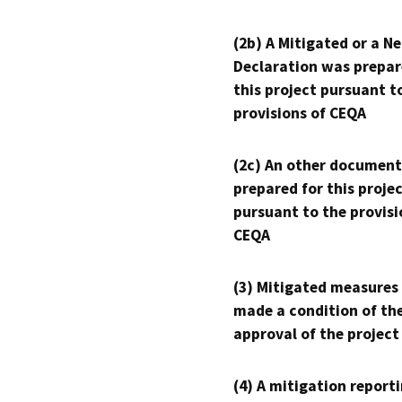
(2b) A Mitigated or a N
Declaration was prepar
this project pursuant t
provisions of CEQA
(2c) An other document
prepared for this proje
pursuant to the provisi
CEQA
(3) Mitigated measures
made a condition of th
approval of the project
(4) A mitigation reporti