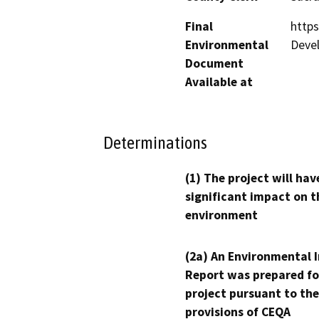
Final
http
Environmental
Deve
Document
Available at
Determinations
(1) The project will hav
significant impact on t
environment
(2a) An Environmental 
Report was prepared fo
project pursuant to the
provisions of CEQA