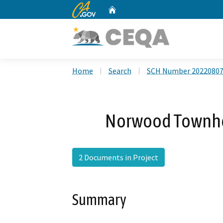
CA.gov
Home
Custom Google Search
Home
Search
SCH Number 2022080
Norwood Townho
2 Documents in Project
Summary