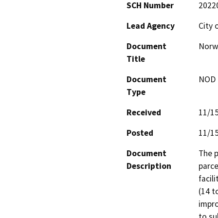
SCH Number
2022
Lead Agency
City 
Document
Norw
Title
Document
NOD -
Type
Received
11/1
Posted
11/1
Document
The p
Description
parce
facil
(14 t
impro
to su