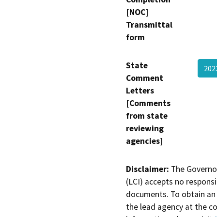
[NOC]
Transmittal
form
State
202
Comment
Letters
[Comments
from state
reviewing
agencies]
Disclaimer:
The Governor
(LCI) accepts no responsib
documents. To obtain an 
the lead agency at the c