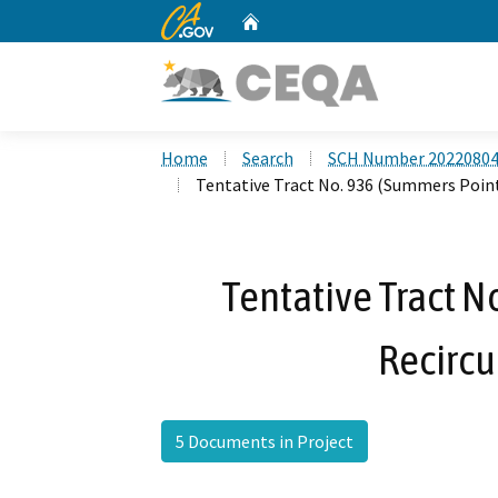
CA.gov
Home
Custom Google Search
Home
Search
SCH Number 2022080
Tentative Tract No. 936 (Summers Point
Tentative Tract N
Recircu
5 Documents in Project