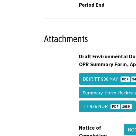
Period End
Attachments
Draft Environmental Do
OPR Summary Form, Ap
DEIR TT 936 MAY
PDF
94
Summary_Form-Recircu
TT 936 NOR
PDF
108 K
Notice of
NOC
Completion