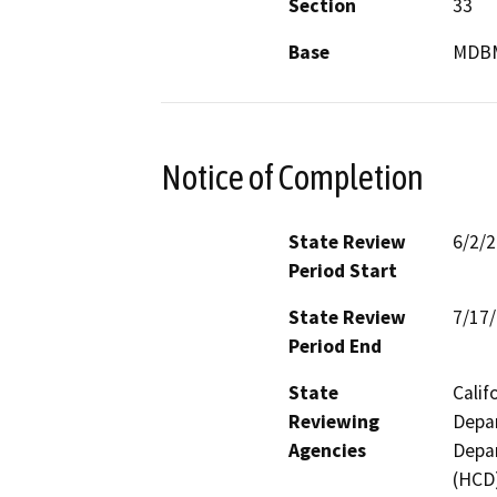
Section
33
Base
MDB
Notice of Completion
State Review
6/2/
Period Start
State Review
7/17
Period End
State
Calif
Reviewing
Depar
Agencies
Depa
(HCD)