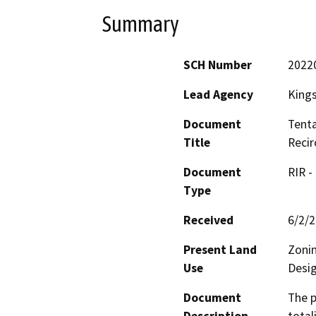
Summary
SCH Number
2022
Lead Agency
King
Document
Tenta
Title
Recir
Document
RIR -
Type
Received
6/2/
Present Land
Zonin
Use
Desig
Document
The p