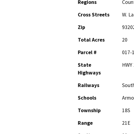
Regions
Coun
Cross Streets
W. La
Zip
9320
Total Acres
20
Parcel #
017-
State
HWY 
Highways
Railways
South
Schools
Armon
Township
18S
Range
21E