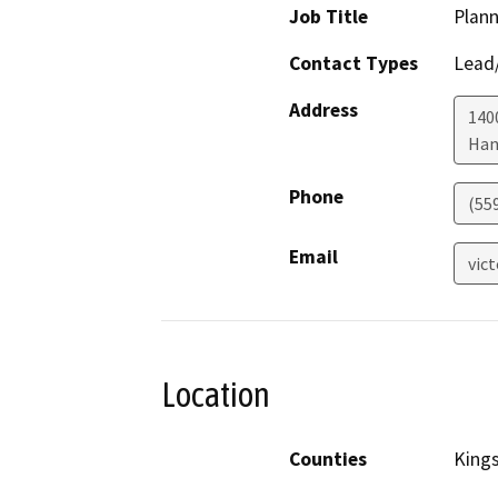
Job Title
Plann
Contact Types
Lead/
Address
1400
Han
Phone
(55
Email
vic
Location
Counties
King