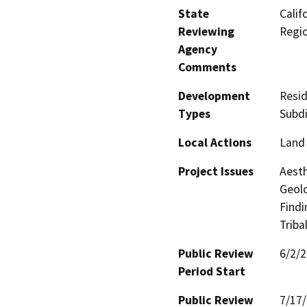
State
Calif
Reviewing
Regi
Agency
Comments
Development
Resid
Types
Subdi
Local Actions
Land 
Project Issues
Aesth
Geolo
Findi
Triba
Public Review
6/2/
Period Start
Public Review
7/17