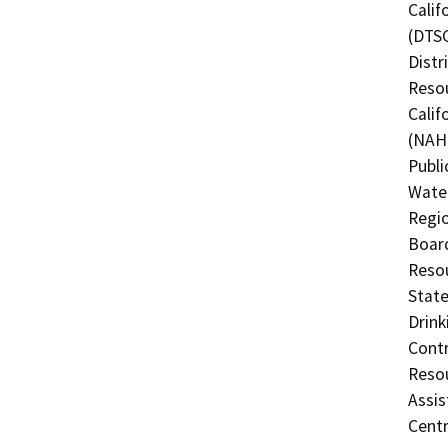
Calif
(DTSC
Distr
Resou
Calif
(NAHC
Publi
Water
Regio
Board
Resou
State
Drink
Contr
Resou
Assis
Centr