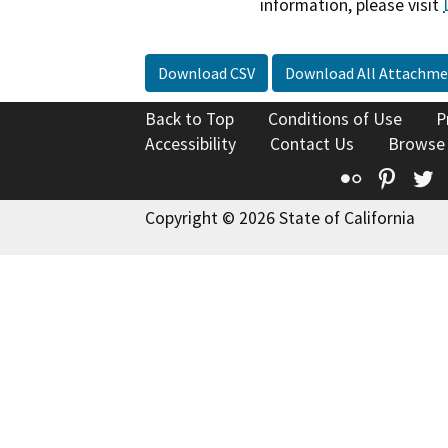
information, please visit
Download CSV
Download All Attachme
Back to Top
Conditions of Use
P
Accessibility
Contact Us
Browse
Flickr
Pinte
T
Copyright © 2026 State of California