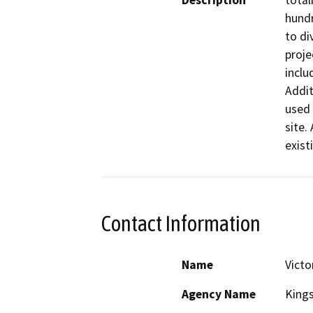
Description
total
hundr
to di
proje
inclu
Addit
used 
site.
exist
Contact Information
Name
Victo
Agency Name
King