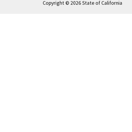
Copyright © 2026 State of California