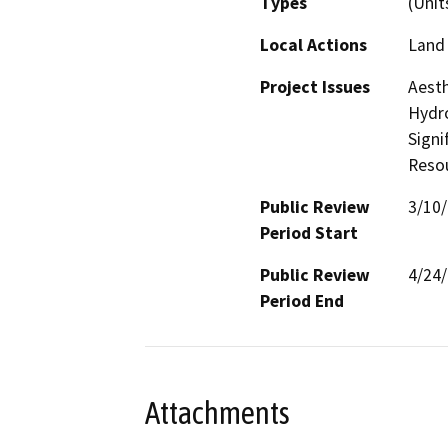
Types
(Unit
Local Actions
Land 
Project Issues
Aesth
Hydro
Signi
Reso
Public Review
3/10
Period Start
Public Review
4/24
Period End
Attachments