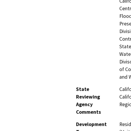
Calif
Centr
Flood
Prese
Divis
Contr
State
Water
Divis
of Co
and W
State
Calif
Reviewing
Calif
Agency
Regi
Comments
Development
Resid