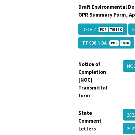
Draft Environmental Do
OPR Summary Form, Ap
DEIR 2
PDF
76514 K
TT 936 NOA
PDF
109 K
Notice of
NO
Completion
[NOC]
Transmittal
form
State
202
Comment
Letters
202