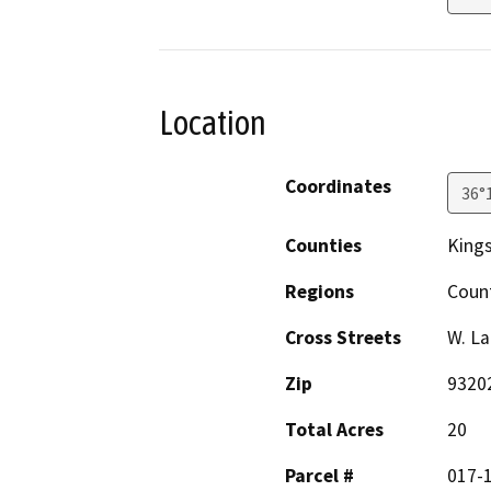
Location
Coordinates
36°
Counties
King
Regions
Coun
Cross Streets
W. La
Zip
9320
Total Acres
20
Parcel #
017-