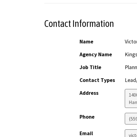
Contact Information
Name
Victo
Agency Name
King
Job Title
Plann
Contact Types
Lead/
Address
1400
Han
Phone
(55
Email
vic