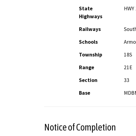
State
HWY 
Highways
Railways
South
Schools
Armon
Township
18S
Range
21E
Section
33
Base
MDB
Notice of Completion