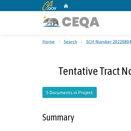
CA.gov
Home
Custom Google Search
Home
Search
SCH Number 2022080
Tentative Tract N
5 Documents in Project
Summary