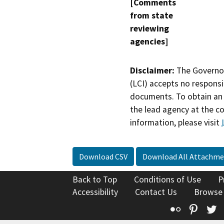
[Comments
from state
reviewing
agencies]
Disclaimer:
The Governor
(LCI) accepts no responsib
documents. To obtain an 
the lead agency at the c
information, please visit
Download CSV
Download All Attachme
Back to Top
Conditions of Use
P
Accessibility
Contact Us
Browse
Flickr
Pinte
T