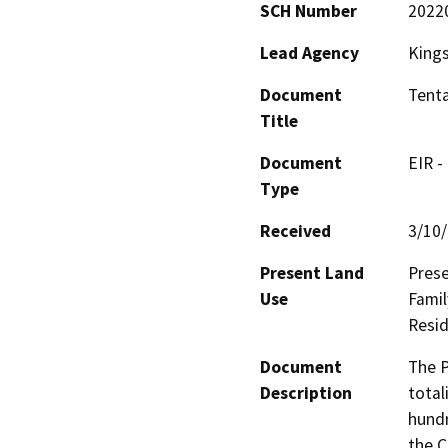
SCH Number
2022
Lead Agency
King
Document
Tenta
Title
Document
EIR -
Type
Received
3/10
Present Land
Prese
Use
Famil
Resid
Document
The P
Description
total
hundr
the C