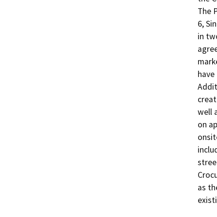
The P
6, Si
in tw
agree
marke
have 
Addit
creat
well 
on ap
onsit
inclu
stree
Crocu
as th
exist