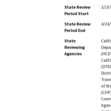
State Review
3/10
Period Start
State Review
4/24
Period End
State
Calif
Reviewing
Depa
Agencies
(HCD)
Calif
(DTSC
Distr
Trans
of Wa
(CHP)
Commi
Agenc