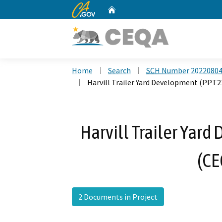
CA.gov
Home
Custom Google Search
Home
Search
SCH Number 2022080
Harvill Trailer Yard Development (PPT
Harvill Trailer Yar
(CE
2 Documents in Project