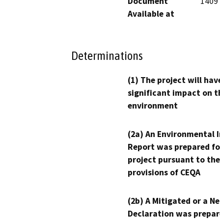
Document
1409
Available at
Determinations
(1) The project will hav
significant impact on t
environment
(2a) An Environmental 
Report was prepared fo
project pursuant to the
provisions of CEQA
(2b) A Mitigated or a N
Declaration was prepar