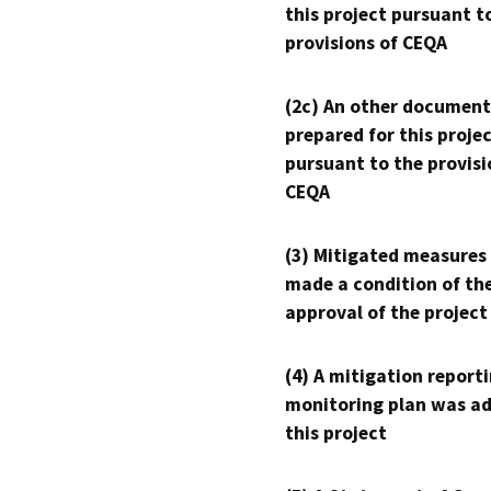
this project pursuant t
provisions of CEQA
(2c) An other document
prepared for this proje
pursuant to the provisi
CEQA
(3) Mitigated measures
made a condition of th
approval of the project
(4) A mitigation reporti
monitoring plan was ad
this project