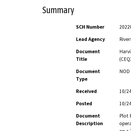
Summary
SCH Number
2022
Lead Agency
River
Document
Harvi
Title
(CEQ
Document
NOD -
Type
Received
10/2
Posted
10/2
Document
Plot 
Description
opera