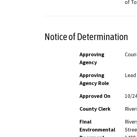
of To
Notice of Determination
Approving
Count
Agency
Approving
Lead
Agency Role
Approved On
10/2
County Clerk
River
Final
River
Environmental
Stree