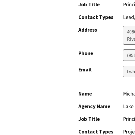
Job Title
Princ
Contact Types
Lead/
Address
408
RIv
Phone
(95
Email
twh
Name
Mich
Agency Name
Lake 
Job Title
Princ
Contact Types
Proje