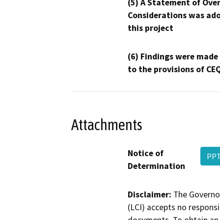
(5) A Statement of Over
Considerations was ado
this project
(6) Findings were made
to the provisions of CE
Attachments
Notice of
PP
Determination
Disclaimer:
The Governor
(LCI) accepts no responsib