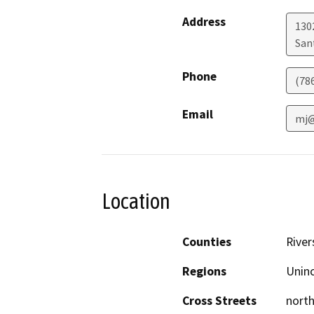
Address
130
San
Phone
(78
Email
mj@
Location
Counties
River
Regions
Unin
Cross Streets
north