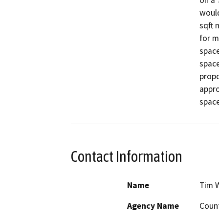
on a 
would
sqft 
for m
space
space
propo
appro
space
Contact Information
Name
Tim 
Agency Name
Count