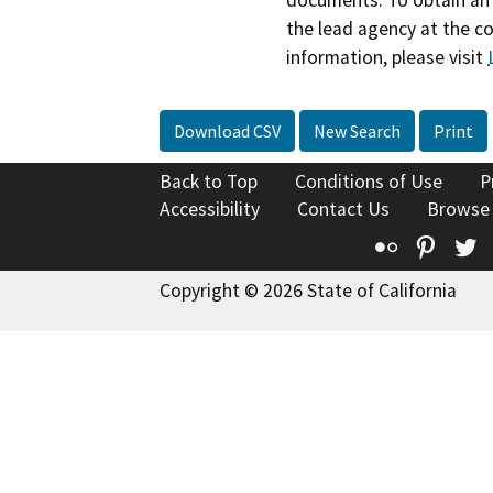
documents. To obtain an 
the lead agency at the c
information, please visit
Download CSV
New Search
Print
Back to Top
Conditions of Use
P
Accessibility
Contact Us
Browse
Flickr
Pinte
T
Copyright © 2026 State of California