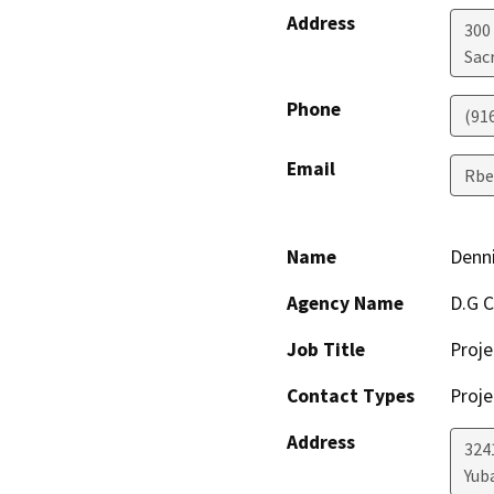
Address
300
Sac
Phone
(91
Email
Rbe
Name
Denni
Agency Name
D.G C
Job Title
Proje
Contact Types
Proje
Address
324
Yuba