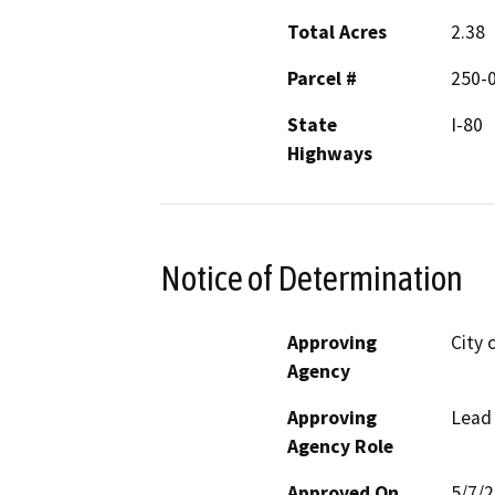
Total Acres
2.38
Parcel #
250-
State
I-80
Highways
Notice of Determination
Approving
City 
Agency
Approving
Lead
Agency Role
Approved On
5/7/