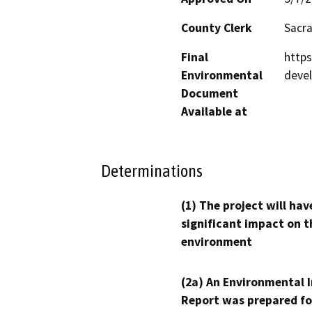
County Clerk
Sacr
Final
http
Environmental
deve
Document
Available at
Determinations
(1) The project will hav
significant impact on t
environment
(2a) An Environmental 
Report was prepared fo