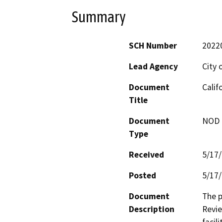
Summary
SCH Number
2022
Lead Agency
City 
Document
Calif
Title
Document
NOD -
Type
Received
5/17
Posted
5/17
Document
The p
Description
Revie