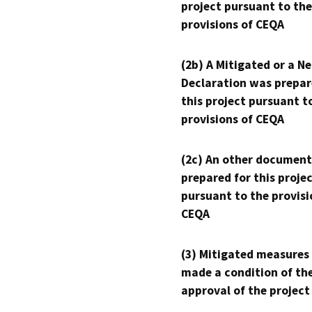
project pursuant to the
provisions of CEQA
(2b) A Mitigated or a N
Declaration was prepar
this project pursuant t
provisions of CEQA
(2c) An other document
prepared for this proje
pursuant to the provisi
CEQA
(3) Mitigated measures
made a condition of th
approval of the project