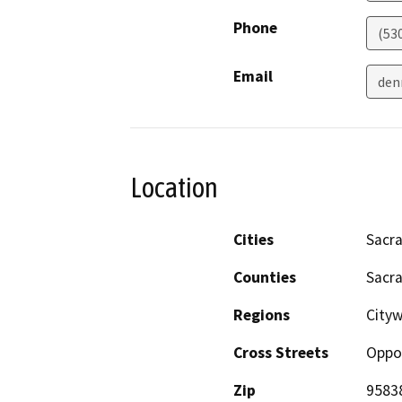
Phone
(53
Email
den
Location
Cities
Sacr
Counties
Sacr
Regions
City
Cross Streets
Oppor
Zip
9583