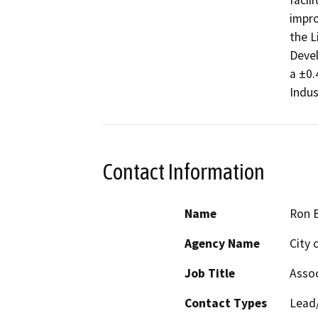
facil
impro
the L
Devel
a ±0.
Indus
Contact Information
Name
Ron 
Agency Name
City 
Job Title
Assoc
Contact Types
Lead/