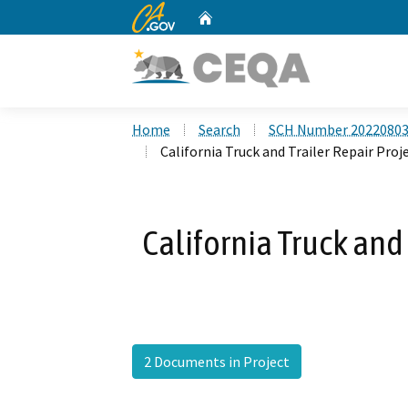
CA.gov
Home
Custom Google Search
Home
Search
SCH Number 2022080
California Truck and Trailer Repair Proj
California Truck and 
2 Documents in Project