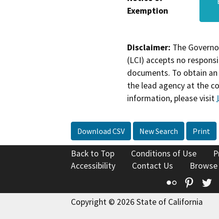
Exemption
Disclaimer:
The Governor
(LCI) accepts no responsib
documents. To obtain an 
the lead agency at the c
information, please visit
Download CSV
New Search
Print
Back to Top
Conditions of Use
P
Accessibility
Contact Us
Browse
Flickr
Pinte
T
Copyright © 2026 State of California