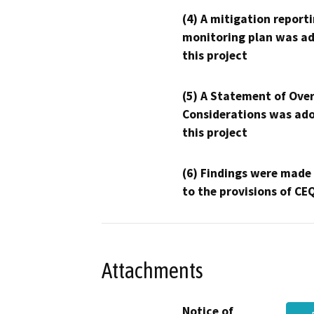
(4) A mitigation reporti
monitoring plan was ad
this project
(5) A Statement of Over
Considerations was ado
this project
(6) Findings were made
to the provisions of CE
Attachments
Notice of