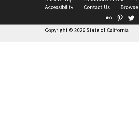
Accessibility
Contact Us
Browse
Flickr
Pinte
T
Copyright © 2026 State of California