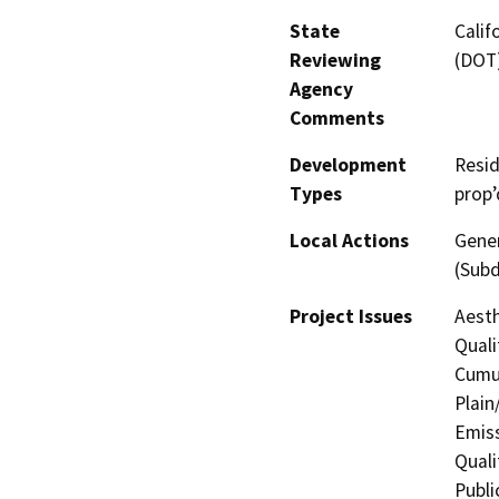
State
Calif
Reviewing
(DOT
Agency
Comments
Development
Resid
Types
prop’
Local Actions
Gener
(Subd
Project Issues
Aesth
Quali
Cumul
Plain
Emis
Quali
Publi