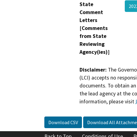
State
202
Comment
Letters
[Comments
from State
Reviewing
Agency(ies)]
Disclaimer:
The Governor
(LCI) accepts no responsib
documents. To obtain an 
the lead agency at the c
information, please visit
Download CSV
Download All Attachme
Back to Top
Conditions of Use
P