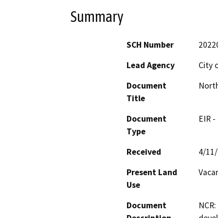
Summary
SCH Number
2022
Lead Agency
City 
Document
North
Title
Document
EIR -
Type
Received
4/11
Present Land
Vaca
Use
Document
NCR: 