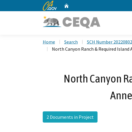
CA.gov
Home
Custom Google Search
Home
Search
SCH Number 2022080
North Canyon Ranch & Required Island 
North Canyon Ra
Anne
2 Documents in Project