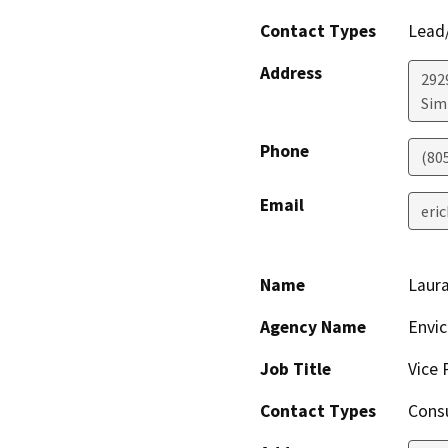
Contact Types
Lead/
Address
292
Simi
Phone
(80
Email
eri
Name
Laur
Agency Name
Envi
Job Title
Vice 
Contact Types
Consu