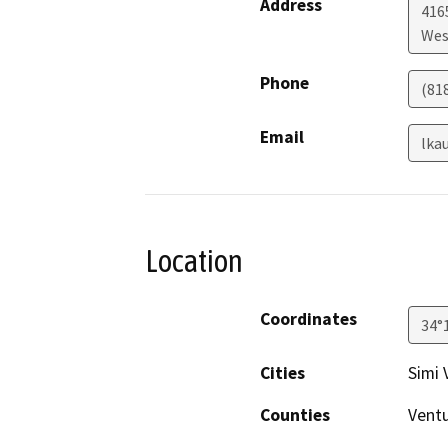
Address
416
Wes
Phone
(81
Email
lka
Location
Coordinates
34°
Cities
Simi 
Counties
Vent