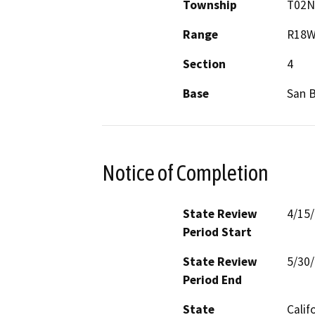
Township
T02N
Range
R18
Section
4
Base
San 
Notice of Completion
State Review
4/15
Period Start
State Review
5/30
Period End
State
Calif