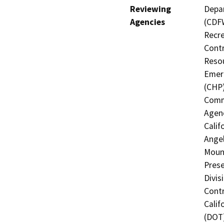
Reviewing
Depar
Agencies
(CDFW
Recre
Contr
Resou
Emerg
(CHP)
Commi
Agenc
Calif
Angel
Mount
Prese
Divis
Contr
Calif
(DOT