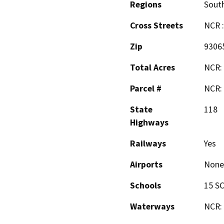
Regions
South
Cross Streets
NCR :
Zip
9306
Total Acres
NCR: 
Parcel #
NCR: 
State
118
Highways
Railways
Yes
Airports
None
Schools
15 SC
Waterways
NCR: 