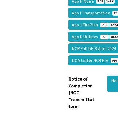
App H Noise
PDF
248 K
App I Transportation
PD
App J FirePlan
PDF
3265 
App K Utilities
PDF
10954
NCR Full DEIR April 202
NOA Letter NCR RIA
PDF
Notice of
Not
Completion
[NOC]
Transmittal
form