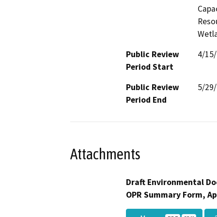
Capac
Resou
Wetla
Public Review
4/15
Period Start
Public Review
5/29
Period End
Attachments
Draft Environmental Do
OPR Summary Form, Ap