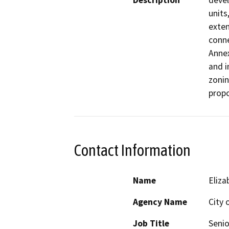
Description
devel
units
exten
conne
Annex
and i
zonin
propo
Contact Information
Name
Eliza
Agency Name
City 
Job Title
Senio