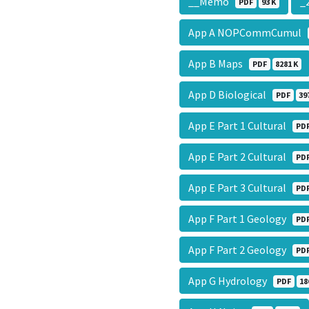
__Memo
_
PDF
93 K
App A NOPCommCumul
App B Maps
PDF
8281 K
App D Biological
PDF
39
App E Part 1 Cultural
PD
App E Part 2 Cultural
PD
App E Part 3 Cultural
PD
App F Part 1 Geology
PD
App F Part 2 Geology
PD
App G Hydrology
PDF
18