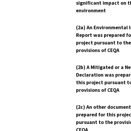
significant impact on t
environment
(2a) An Environmental 
Report was prepared fo
project pursuant to the
provisions of CEQA
(2b) A Mitigated or a N
Declaration was prepar
this project pursuant t
provisions of CEQA
(2c) An other document
prepared for this proje
pursuant to the provisi
CEQA