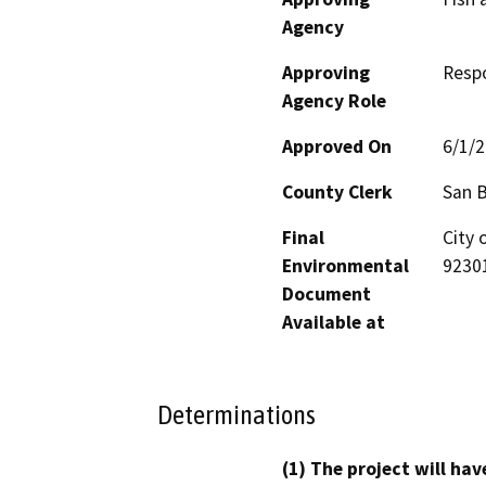
Agency
Approving
Resp
Agency Role
Approved On
6/1/
County Clerk
San 
Final
City 
Environmental
9230
Document
Available at
Determinations
(1) The project will hav