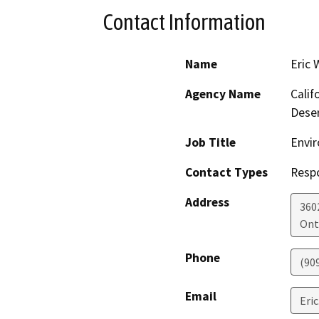
Contact Information
Name
Eric 
Agency Name
Calif
Dese
Job Title
Envir
Contact Types
Resp
Address
360
Ont
Phone
(90
Email
Eric