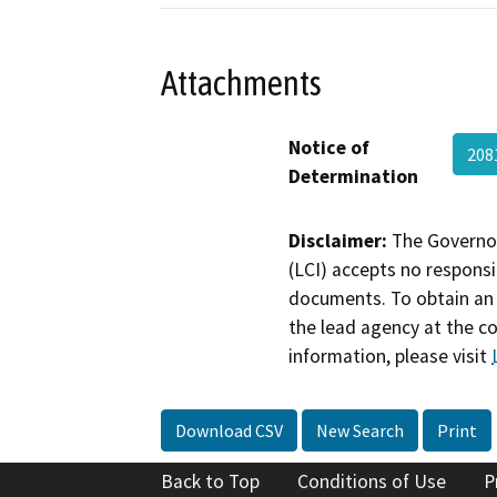
Attachments
Notice of
208
Determination
Disclaimer:
The Governor
(LCI) accepts no responsib
documents. To obtain an 
the lead agency at the c
information, please visit
Download CSV
New Search
Print
Back to Top
Conditions of Use
P