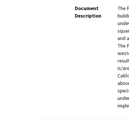
Document
The P
Description
build
undev
squar
and a
The P
weste
resul
is/ar
Calif
above
specie
under
impl