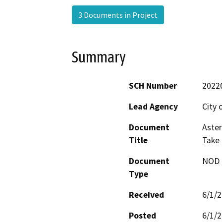
3 Documents in Project
Summary
SCH Number
2022
Lead Agency
City 
Document
Aster
Title
Take 
Document
NOD -
Type
Received
6/1/
Posted
6/1/