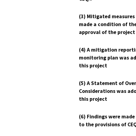
(3) Mitigated measures
made a condition of th
approval of the project
(4) A mitigation reporti
monitoring plan was ad
this project
(5) A Statement of Over
Considerations was ado
this project
(6) Findings were made
to the provisions of CE