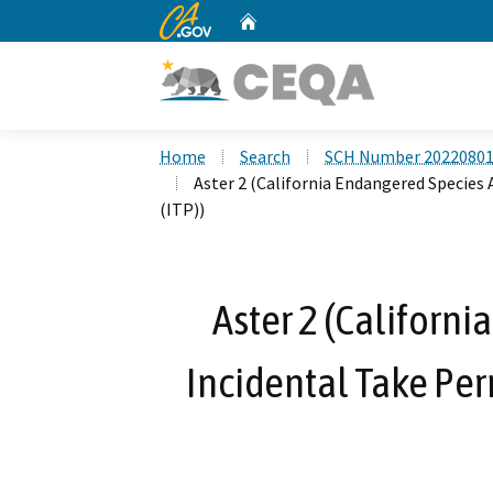
CA.gov
Home
Custom Google Search
Home
Search
SCH Number 2022080
Aster 2 (California Endangered Species
(ITP))
Aster 2 (Californi
Incidental Take Pe