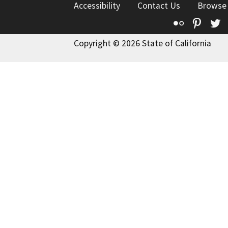
Accessibility
Contact Us
Browse
Flickr
Pinte
T
Copyright © 2026 State of California