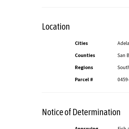
Location
Cities
Adel
Counties
San 
Regions
South
Parcel #
0459
Notice of Determination
Approving
Fish 