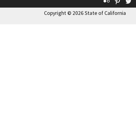
Flickr
Pinte
T
Copyright © 2026 State of California