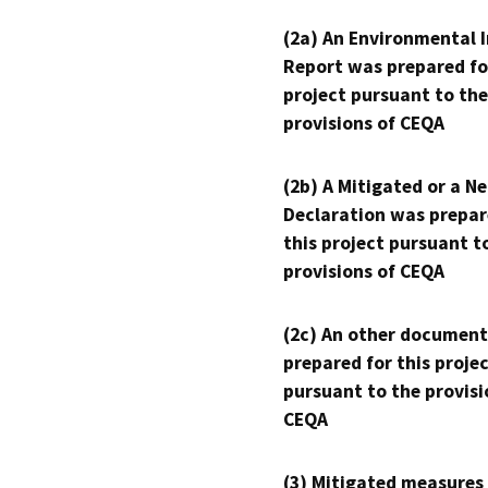
(2a) An Environmental 
Report was prepared fo
project pursuant to the
provisions of CEQA
(2b) A Mitigated or a N
Declaration was prepar
this project pursuant t
provisions of CEQA
(2c) An other document
prepared for this proje
pursuant to the provisi
CEQA
(3) Mitigated measures