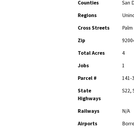
Counties
San 
Regions
Unin
Cross Streets
Palm 
Zip
9200
Total Acres
4
Jobs
1
Parcel #
141-
State
S22, 
Highways
Railways
N/A
Airports
Borre