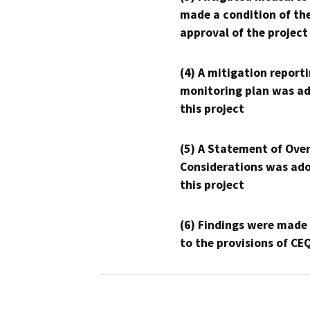
made a condition of th
approval of the project
(4) A mitigation reporti
monitoring plan was ad
this project
(5) A Statement of Over
Considerations was ado
this project
(6) Findings were made
to the provisions of CE