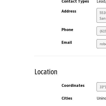
Contact Types
Lead/
Address
5510
San
Phone
(61
Email
rob
Location
Coordinates
33°
Cities
Uninc