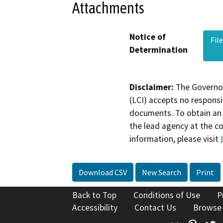
Attachments
Notice of
Fil
Determination
Disclaimer:
The Governor
(LCI) accepts no responsib
documents. To obtain an 
the lead agency at the c
information, please visit
Download CSV
New Search
Print
Back to Top
Conditions of Use
P
Accessibility
Contact Us
Browse