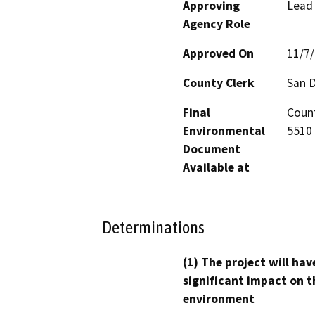
Approving
Lead
Agency Role
Approved On
11/7
County Clerk
San 
Final
Count
Environmental
5510 
Document
Available at
Determinations
(1) The project will hav
significant impact on t
environment