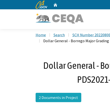
CA.gov
Home
Custom Google Search
Home
Search
SCH Number 2022080
Dollar General - Borrego Major Gradi
Dollar General - Bo
PDS2021
2 Documents in Project