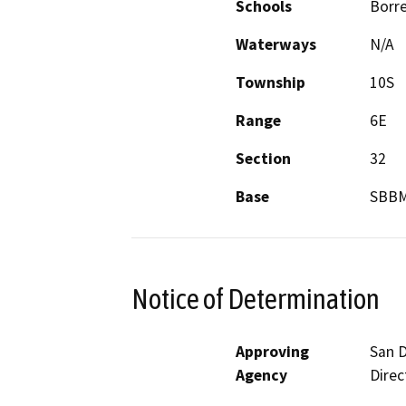
Schools
Borre
Waterways
N/A
Township
10S
Range
6E
Section
32
Base
SBB
Notice of Determination
Approving
San D
Agency
Direc