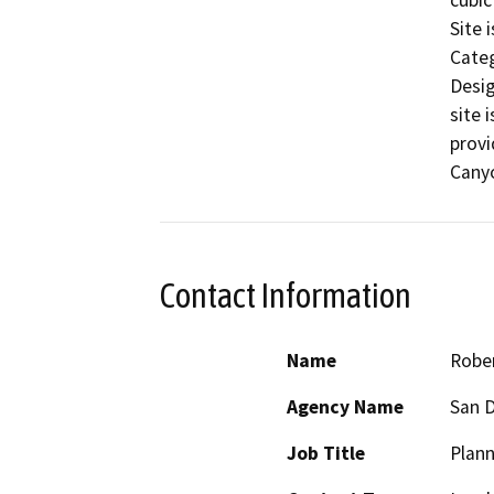
cubic
Site 
Categ
Desig
site 
provi
Canyo
Contact Information
Name
Robe
Agency Name
San D
Job Title
Plann