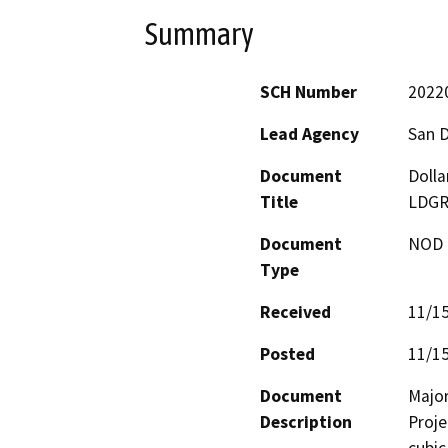
Summary
SCH Number
2022
Lead Agency
San 
Document
Dolla
Title
LDGR
Document
NOD -
Type
Received
11/1
Posted
11/1
Document
Major
Description
Proje