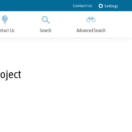
Contact Us
Settings
ntact Us
Search
Advanced Search
Submit
Close Search
oject