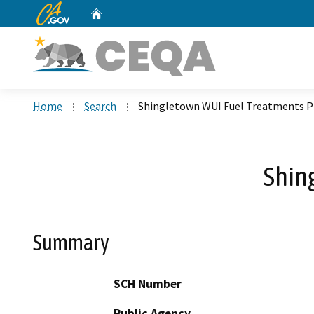
CA.gov
Home
Custom Google Search
Home
Search
Shingletown WUI Fuel Treatments P
Shin
Summary
SCH Number
Public Agency