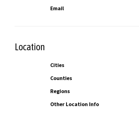
Email
Location
Cities
Counties
Regions
Other Location Info