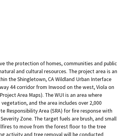
ove the protection of homes, communities and public 
atural and cultural resources. The project area is an 
ithin the Shingletown, CA Wildland Urban Interface 
way 44 corridor from Inwood on the west, Viola on 
 Project Area Maps). The WUI is an area where 
vegetation, and the area includes over 2,000 
te Responsibility Area (SRA) for fire response with 
Severity Zone. The target fuels are brush, and small 
fires to move from the forest floor to the tree 
ng activity and tree removal will be conducted 