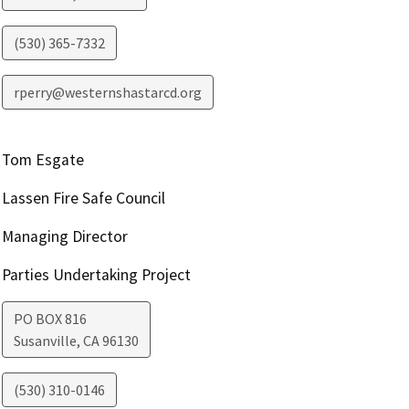
(530) 365-7332
rperry@westernshastarcd.org
Tom Esgate
Lassen Fire Safe Council
Managing Director
Parties Undertaking Project
PO BOX 816
Susanville
,
CA
96130
(530) 310-0146