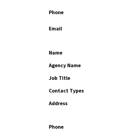
Phone
Email
Name
Agency Name
Job Title
Contact Types
Address
Phone