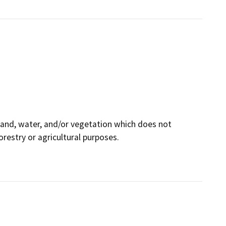
land, water, and/or vegetation which does not
orestry or agricultural purposes.