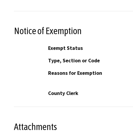
Notice of Exemption
Exempt Status
Type, Section or Code
Reasons for Exemption
County Clerk
Attachments