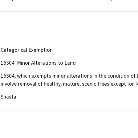
Categorical Exemption
15304: Minor Alterations to Land
15304, which exempts minor alterations in the condition of 
involve removal of healthy, mature, scenic trees except for f
Shasta