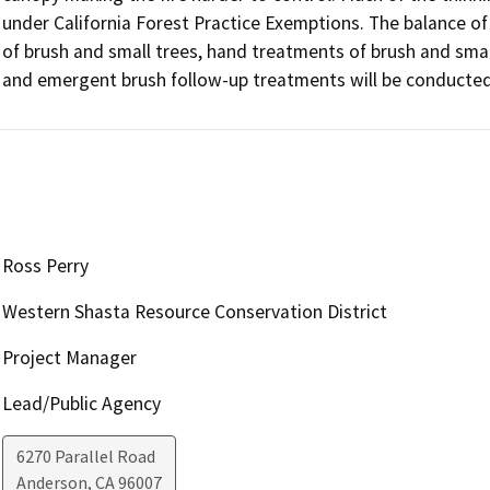
under California Forest Practice Exemptions. The balance of 
of brush and small trees, hand treatments of brush and small 
and emergent brush follow-up treatments will be conducted
Ross Perry
Western Shasta Resource Conservation District
Project Manager
Lead/Public Agency
6270 Parallel Road
Anderson
,
CA
96007