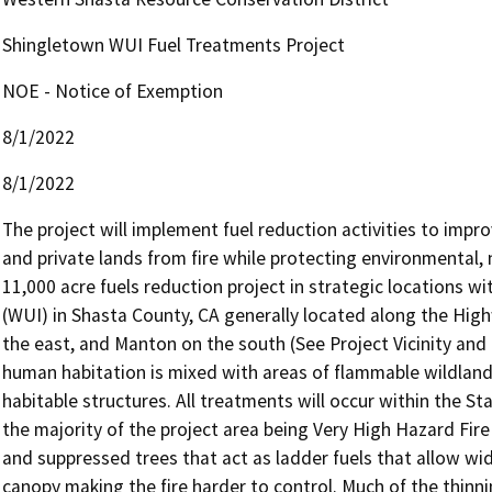
Shingletown WUI Fuel Treatments Project
NOE - Notice of Exemption
8/1/2022
8/1/2022
The project will implement fuel reduction activities to impr
and private lands from fire while protecting environmental, n
11,000 acre fuels reduction project in strategic locations w
(WUI) in Shasta County, CA generally located along the High
the east, and Manton on the south (See Project Vicinity and
human habitation is mixed with areas of flammable wildland 
habitable structures. All treatments will occur within the Sta
the majority of the project area being Very High Hazard Fire 
and suppressed trees that act as ladder fuels that allow widl
canopy making the fire harder to control. Much of the thinni