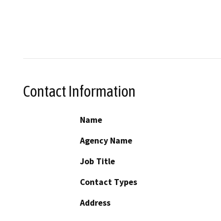
Contact Information
Name
Agency Name
Job Title
Contact Types
Address