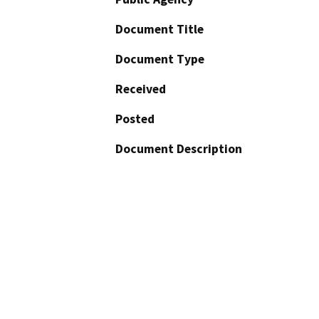
Document Title
Document Type
Received
Posted
Document Description