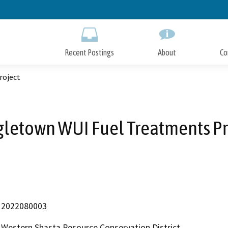
Skip
to
Main
Content
Recent Postings
About
Co
roject
gletown WUI Fuel Treatments Pr
2022080003
Western Shasta Resource Conservation District