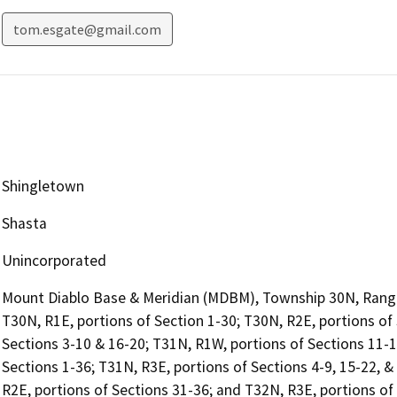
tom.esgate@gmail.com
Shingletown
Shasta
Unincorporated
Mount Diablo Base & Meridian (MDBM), Township 30N, Range 
T30N, R1E, portions of Section 1-30; T30N, R2E, portions of
Sections 3-10 & 16-20; T31N, R1W, portions of Sections 11-
Sections 1-36; T31N, R3E, portions of Sections 4-9, 15-22, &
R2E, portions of Sections 31-36; and T32N, R3E, portions of