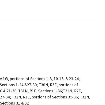
1W, portions of Sections 1-3, 10-15, & 23-24;
 Sections 1-24 &27-30; T30N, R3E, portions of
16 & 21-36; T31N, R1E, Sections 1-36;T31N, R2E,
 27-34; T32N, R1E, portions of Sections 35-36; T32N,
 Sections 31 & 32