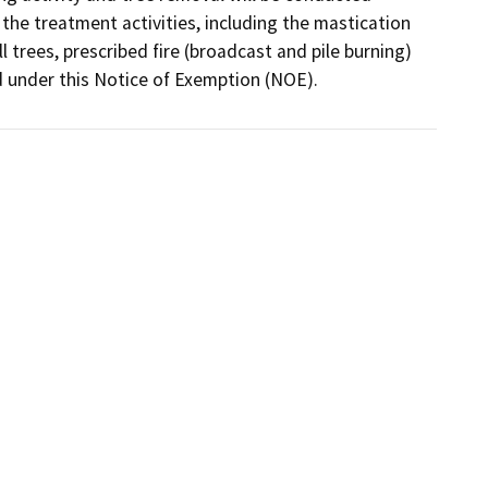
the treatment activities, including the mastication 
trees, prescribed fire (broadcast and pile burning) 
 under this Notice of Exemption (NOE).