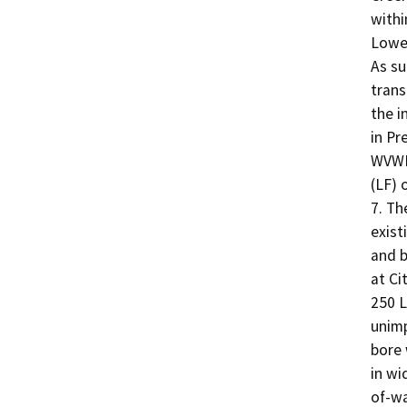
withi
Lower
As su
trans
the i
in Pr
WVWD 
(LF) 
7. Th
exist
and b
at Ci
250 L
unimp
bore 
in wi
of-wa