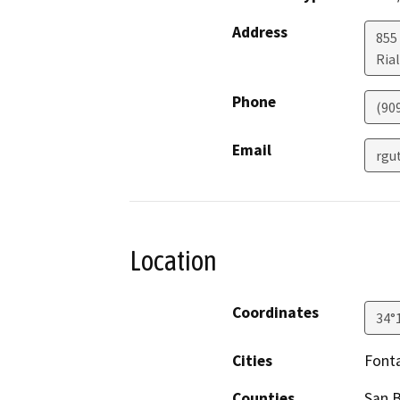
Address
855
Ria
Phone
(90
Email
rgu
Location
Coordinates
34°
Cities
Font
Counties
San 