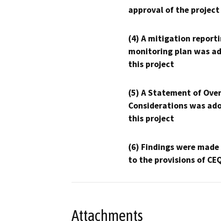
approval of the project
(4) A mitigation reporti
monitoring plan was ad
this project
(5) A Statement of Over
Considerations was ado
this project
(6) Findings were made
to the provisions of CE
Attachments