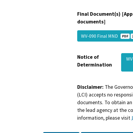
Final Document(s) [App
documents]
WV-090 Final MND
PDF
Notice of
WV
Determination
Disclaimer:
The Governor
(LCI) accepts no responsib
documents. To obtain an 
the lead agency at the c
information, please visit