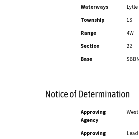
Waterways
Lytle
Township
1S
Range
4W
Section
22
Base
SBB
Notice of Determination
Approving
West 
Agency
Approving
Lead