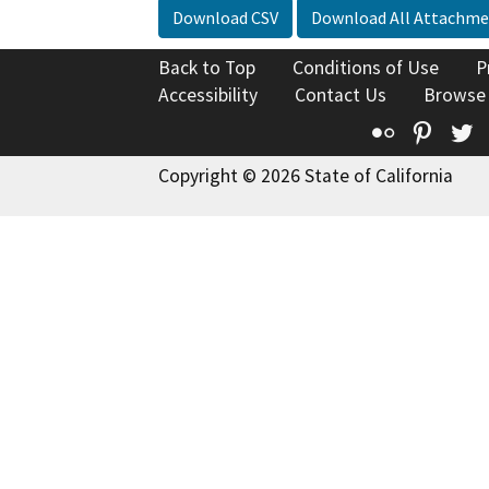
Download CSV
Download All Attachme
Back to Top
Conditions of Use
P
Accessibility
Contact Us
Browse
Flickr
Pinte
T
Copyright © 2026 State of California