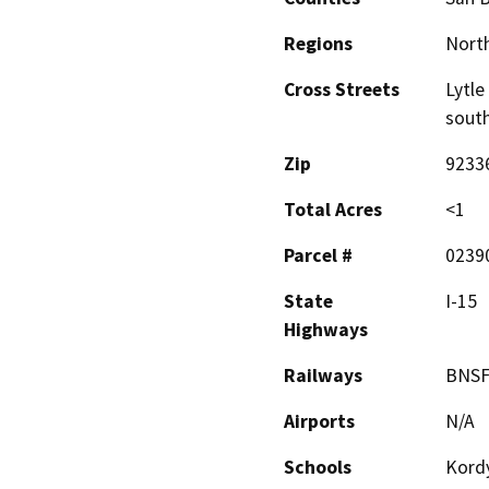
Regions
North
Cross Streets
Lytle
sout
Zip
9233
Total Acres
<1
Parcel #
0239
State
I-15
Highways
Railways
BNS
Airports
N/A
Schools
Kord