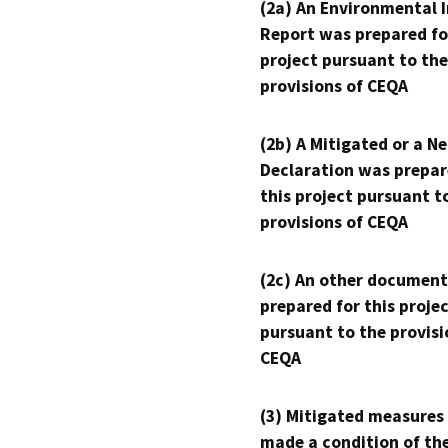
(2a) An Environmental 
Report was prepared fo
project pursuant to the
provisions of CEQA
(2b) A Mitigated or a N
Declaration was prepar
this project pursuant t
provisions of CEQA
(2c) An other document
prepared for this proje
pursuant to the provisi
CEQA
(3) Mitigated measures
made a condition of th