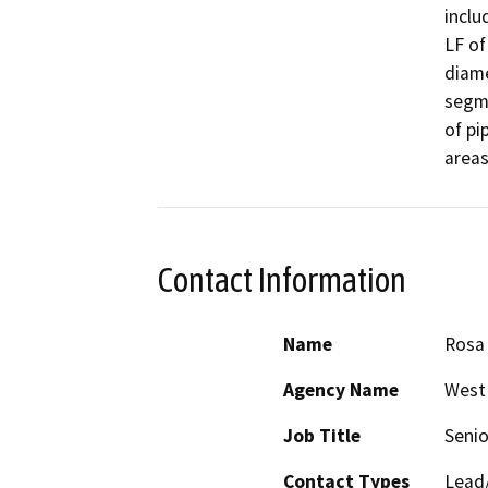
inclu
LF of
diame
segme
of pi
Contact Information
Name
Rosa 
Agency Name
West 
Job Title
Senio
Contact Types
Lead/