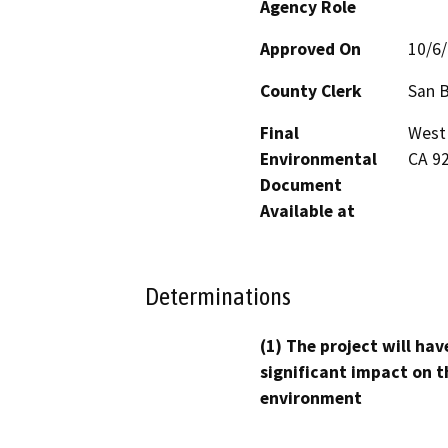
Agency Role
Approved On
10/6
County Clerk
San 
Final
West 
Environmental
CA 9
Document
Available at
Determinations
(1) The project will hav
significant impact on t
environment