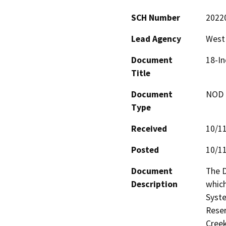
SCH Number
2022
Lead Agency
West 
Document
18-In
Title
Document
NOD -
Type
Received
10/1
Posted
10/1
Document
The D
Description
which
Syste
Reser
Creek