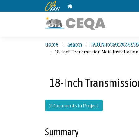
CA.gov
Home
Custom Google Search
Home
Search
SCH Number 2022070
18-Inch Transmission Main Installation
18-Inch Transmission
2 Documents in Project
Summary