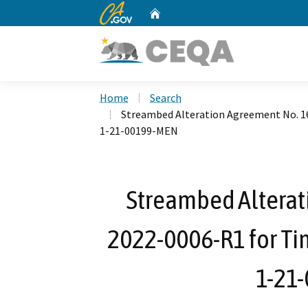
CA.gov
Home
Custom Google Search
Home
Search
Streambed Alteration Agreement No. 1
1-21-00199-MEN
Streambed Alterat
2022-0006-R1 for Ti
1-21