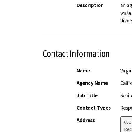
Description
an ag
water
diver
Contact Information
Name
Virgi
Agency Name
Calif
Job Title
Senio
Contact Types
Resp
Address
601
Red