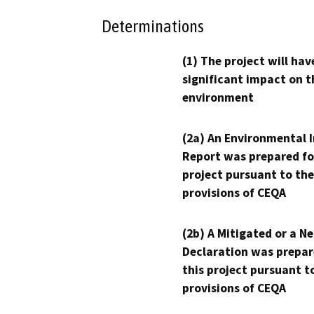
Determinations
(1) The project will hav
significant impact on t
environment
(2a) An Environmental 
Report was prepared fo
project pursuant to the
provisions of CEQA
(2b) A Mitigated or a N
Declaration was prepar
this project pursuant t
provisions of CEQA