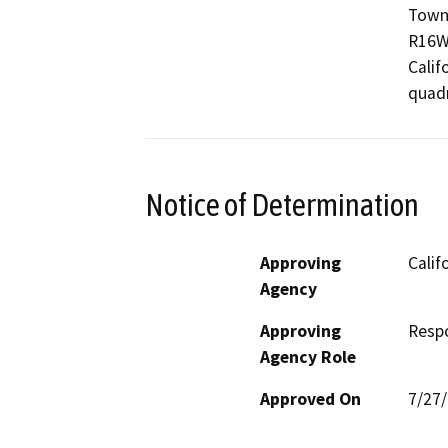
Towns
R16W;
Calif
quadr
Notice of Determination
Approving
Calif
Agency
Approving
Resp
Agency Role
Approved On
7/27