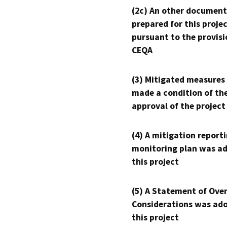
(2c) An other document
prepared for this proje
pursuant to the provisi
CEQA
(3) Mitigated measures
made a condition of th
approval of the project
(4) A mitigation reporti
monitoring plan was ad
this project
(5) A Statement of Over
Considerations was ado
this project