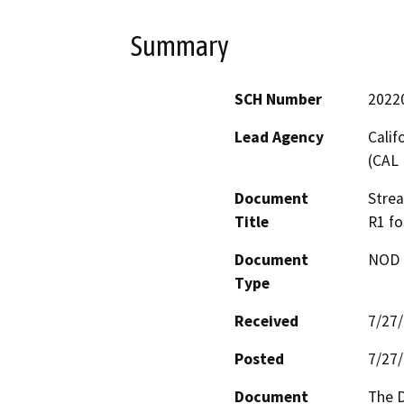
Summary
SCH Number
2022
Lead Agency
Calif
(CAL 
Document
Stre
Title
R1 fo
Document
NOD -
Type
Received
7/27
Posted
7/27
Document
The D