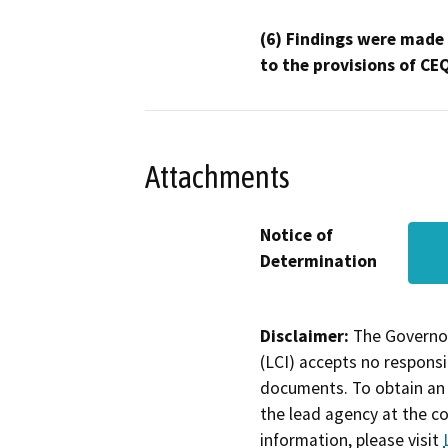
(6) Findings were made
to the provisions of CE
Attachments
Notice of
Determination
Disclaimer:
The Governor
(LCI) accepts no responsib
documents. To obtain an 
the lead agency at the c
information, please visit