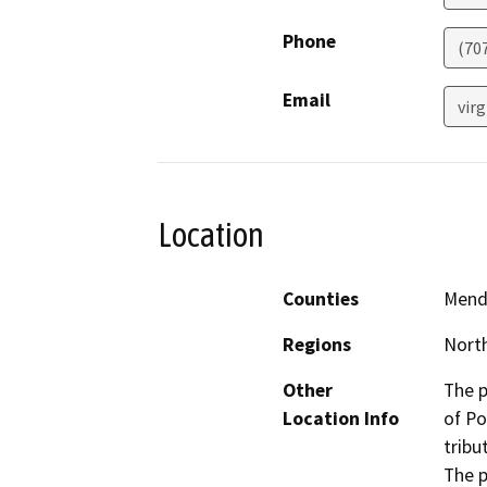
Phone
(70
Email
virg
Location
Counties
Mend
Regions
North
Other
The p
Location Info
of Po
tribu
The p