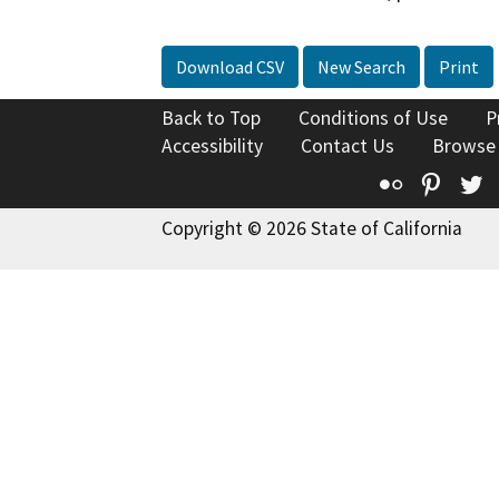
Download CSV
New Search
Print
Back to Top
Conditions of Use
P
Accessibility
Contact Us
Browse
Flickr
Pinte
T
Copyright © 2026 State of California