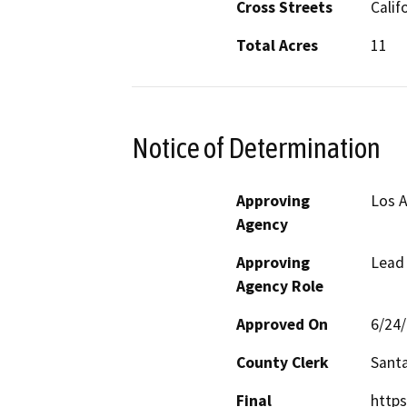
Cross Streets
Calif
Total Acres
11
Notice of Determination
Approving
Los A
Agency
Approving
Lead
Agency Role
Approved On
6/24
County Clerk
Santa
Final
https