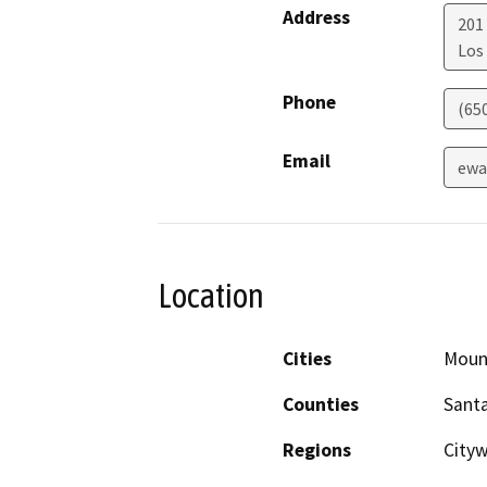
Address
201
Los
Phone
(65
Email
ewa
Location
Cities
Moun
Counties
Santa
Regions
City