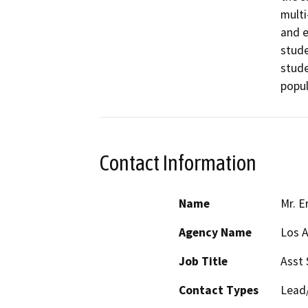
multi
and e
stude
stude
popul
Contact Information
Name
Mr. E
Agency Name
Los A
Job Title
Asst 
Contact Types
Lead/