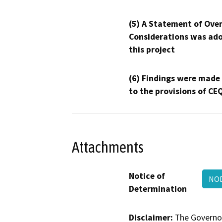
(5) A Statement of Over
Considerations was ado
this project
(6) Findings were made
to the provisions of CE
Attachments
Notice of
NOD
Determination
Disclaimer:
The Governor