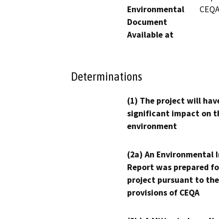
Environmental
CEQA
Document
Available at
Determinations
(1) The project will hav
significant impact on t
environment
(2a) An Environmental 
Report was prepared fo
project pursuant to the
provisions of CEQA