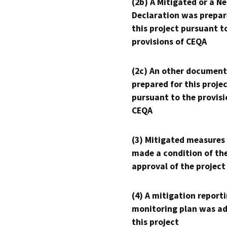
(2b) A Mitigated or a N
Declaration was prepar
this project pursuant t
provisions of CEQA
(2c) An other document
prepared for this proje
pursuant to the provisi
CEQA
(3) Mitigated measures
made a condition of th
approval of the project
(4) A mitigation reporti
monitoring plan was ad
this project