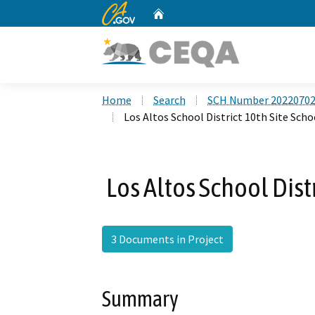
CA.gov
Home
Custom Google Search
Home
Search
SCH Number 2022070
Los Altos School District 10th Site Scho
Los Altos School Dist
3 Documents in Project
Summary