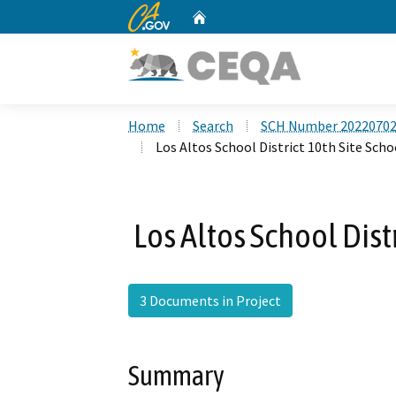
CA.gov
Home
Custom Google Search
Home
Search
SCH Number 2022070
Los Altos School District 10th Site Scho
Los Altos School Dist
3 Documents in Project
Summary