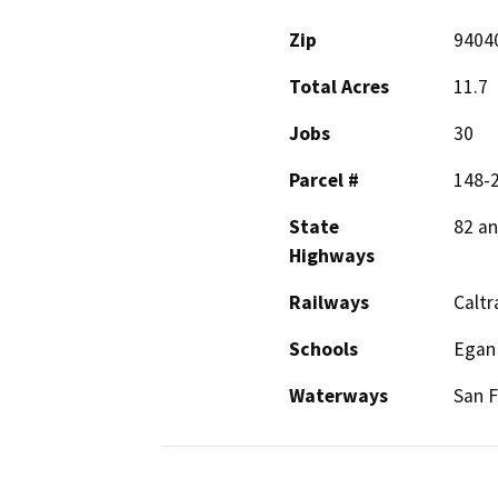
Zip
9404
Total Acres
11.7
Jobs
30
Parcel #
148-2
State
82 an
Highways
Railways
Caltr
Schools
Egan 
Waterways
San F