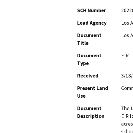
SCH Number
2022
Lead Agency
Los A
Document
Los A
Title
Document
EIR -
Type
Received
3/18
Present Land
Comm
Use
Document
The L
Description
EIR f
acres
schoo