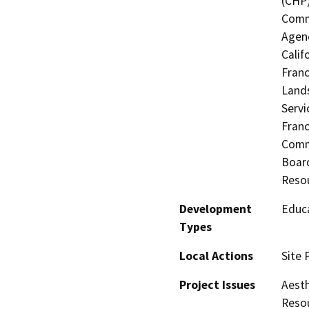
(CHP)
Commi
Agenc
Calif
Franc
Lands
Servi
Fran
Commi
Board
Resou
Development
Educa
Types
Local Actions
Site 
Project Issues
Aesth
Resou