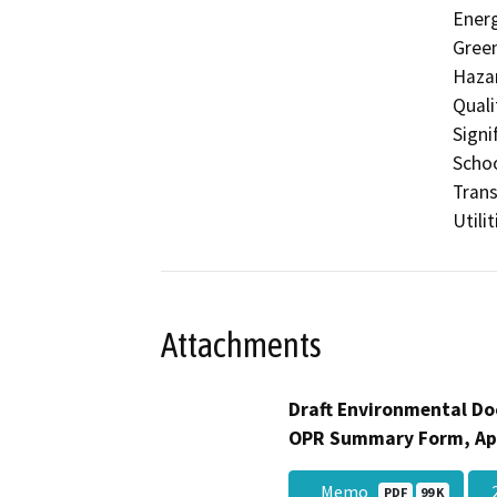
Energ
Gree
Hazar
Quali
Signi
Schoo
Trans
Utili
Attachments
Draft Environmental Do
OPR Summary Form, Ap
__Memo
_
PDF
99 K