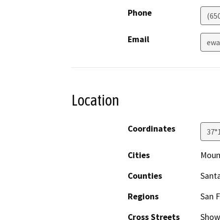
Phone
(65
Email
ewa
Location
Coordinates
37°
Cities
Moun
Counties
Santa
Regions
San F
Cross Streets
Showe