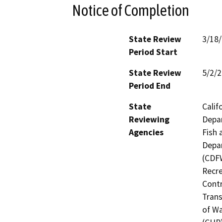
Notice of Completion
State Review
3/18
Period Start
State Review
5/2/
Period End
State
Calif
Reviewing
Depar
Agencies
Fish 
Depar
(CDFW
Recre
Contr
Trans
of Wa