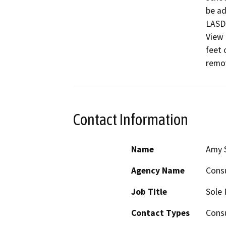
be ad
LASD 
View 
feet 
remov
Contact Information
Name
Amy 
Agency Name
Consu
Job Title
Sole 
Contact Types
Consu