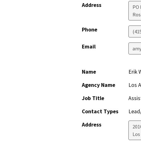
Address
PO 
Ros
Phone
(41
Email
amy
Name
Erik 
Agency Name
Los A
Job Title
Assis
Contact Types
Lead/
Address
201
Los