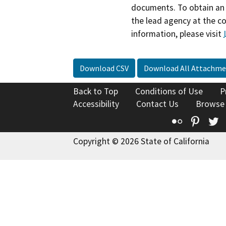
documents. To obtain an 
the lead agency at the c
information, please visit
Download CSV
Download All Attachme
Back to Top
Conditions of Use
P
Accessibility
Contact Us
Browse
Flickr
Pinte
T
Copyright © 2026 State of California