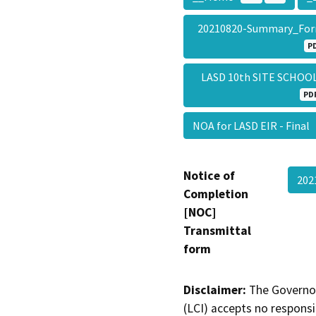
20210820-Summary_Fo
P
LASD 10th SITE SCHO
PD
NOA for LASD EIR - Final
Notice of
202
Completion
[NOC]
Transmittal
form
Disclaimer:
The Governor
(LCI) accepts no responsib