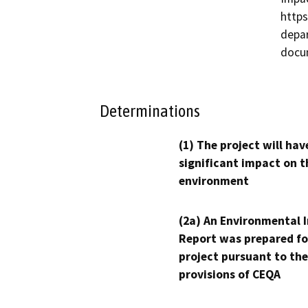
https
depar
docu
Determinations
(1) The project will hav
significant impact on t
environment
(2a) An Environmental 
Report was prepared fo
project pursuant to the
provisions of CEQA