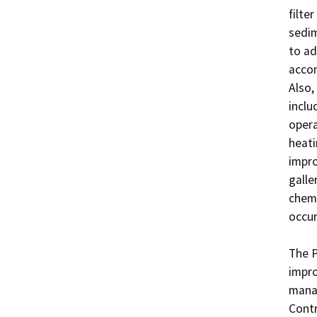
filter
sedim
to ad
accom
Also,
inclu
opera
heati
impro
galle
chemi
occur
The P
impro
manag
Contr