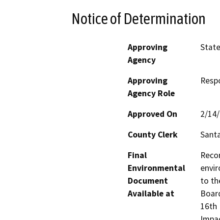
Notice of Determination
Approving
State
Agency
Approving
Resp
Agency Role
Approved On
2/14
County Clerk
Santa
Final
Recor
Environmental
envir
Document
to th
Available at
Board
16th 
Impac