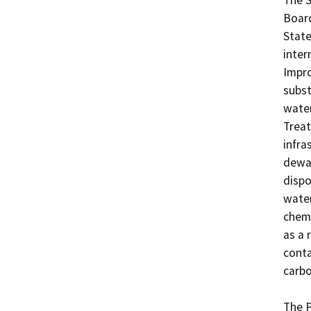
The S
Board
State
inter
Impro
subst
water
Treat
infra
dewat
dispo
water
chemi
as a 
conta
carbo
The P