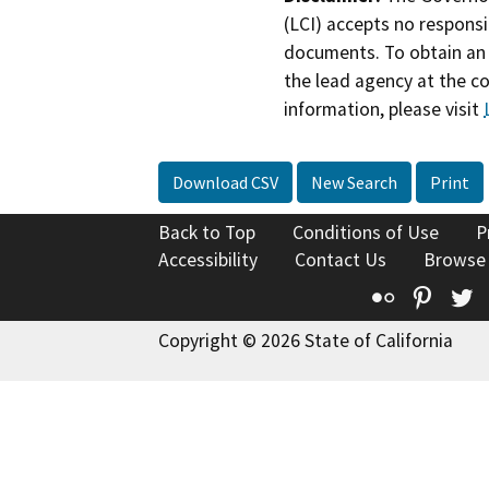
(LCI) accepts no responsib
documents. To obtain an 
the lead agency at the c
information, please visit
Download CSV
New Search
Print
Back to Top
Conditions of Use
P
Accessibility
Contact Us
Browse
Flickr
Pinte
T
Copyright © 2026 State of California