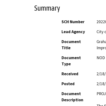
Summary
SCH Number
2022
Lead Agency
City 
Document
Graha
Title
Impro
Document
NOD -
Type
Received
2/18
Posted
2/18
Document
PROJ
Description