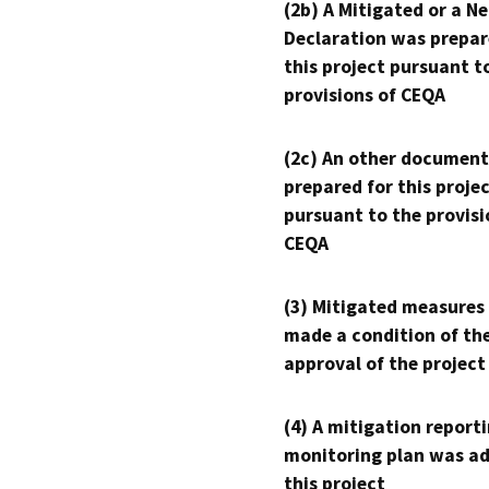
(2b) A Mitigated or a N
Declaration was prepar
this project pursuant t
provisions of CEQA
(2c) An other document
prepared for this proje
pursuant to the provisi
CEQA
(3) Mitigated measures
made a condition of th
approval of the project
(4) A mitigation reporti
monitoring plan was ad
this project