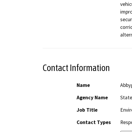
vehic
impro
secur
corri
alter
Contact Information
Name
Abby
Agency Name
State
Job Title
Envir
Contact Types
Resp