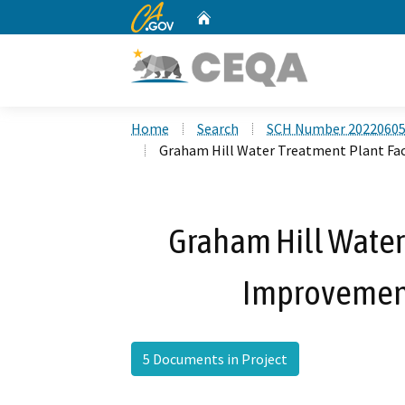
CA.gov
Home
Custom Google Search
Home
Search
SCH Number 2022060
Graham Hill Water Treatment Plant Fac
Graham Hill Water 
Improvements
5 Documents in Project