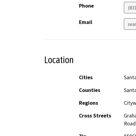
Phone
(83
Email
sea
Location
Cities
Santa
Counties
Santa
Regions
Cityw
Cross Streets
Graha
Road