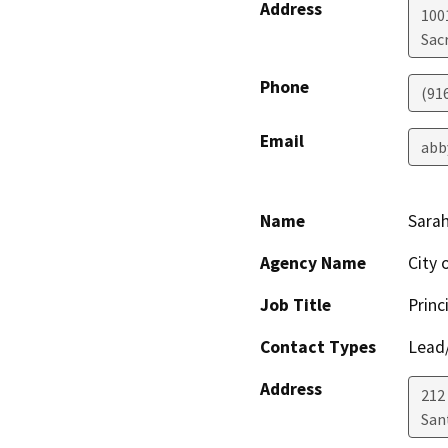
Address
1001
Sac
Phone
(91
Email
abb
Name
Sarah
Agency Name
City 
Job Title
Princ
Contact Types
Lead/
Address
212
San