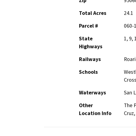
Zip
9506
Total Acres
24.1
Parcel #
060-1
State
1, 9, 
Highways
Railways
Roar
Schools
Westl
Cros
Waterways
San L
Other
The P
Location Info
Cruz,