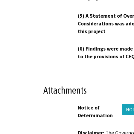
(5) A Statement of Over
Considerations was ado
this project
(6) Findings were made
to the provisions of CE
Attachments
Notice of
NOD
Determination
Disclaimer:
The Governor