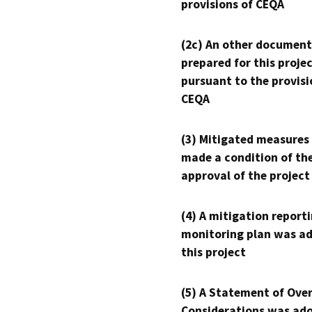
provisions of CEQA
(2c) An other document
prepared for this proje
pursuant to the provisi
CEQA
(3) Mitigated measures
made a condition of th
approval of the project
(4) A mitigation reporti
monitoring plan was ad
this project
(5) A Statement of Over
Considerations was ado