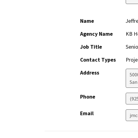
Name
Jeffr
Agency Name
KB Ho
Job Title
Senio
Contact Types
Proje
Address
500
San
Phone
(92
Email
jmc