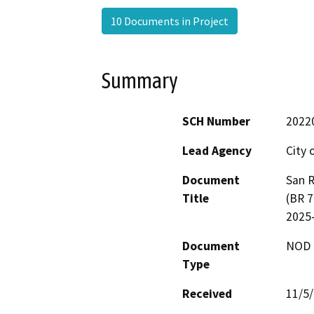
10 Documents in Project
Summary
SCH Number
2022
Lead Agency
City 
Document
San R
Title
(BR 7
2025
Document
NOD -
Type
Received
11/5