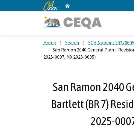
CA.gov
Home
Custom Google Search
Home
Search
SCH Number 2022060
San Ramon 2040 General Plan – Revisio
2025-0007, MX 2025-0005)
San Ramon 2040 Gen
Bartlett (BR 7) Res
2025-0007