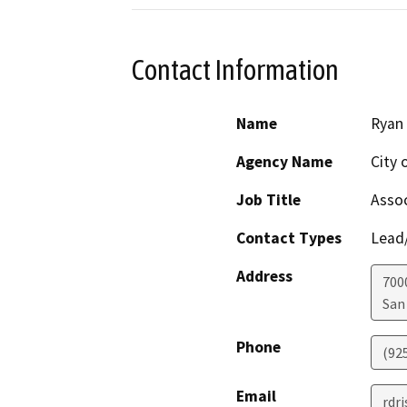
Contact Information
Name
Ryan 
Agency Name
City 
Job Title
Assoc
Contact Types
Lead/
Address
700
San
Phone
(92
Email
rdr