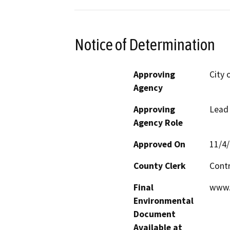
Notice of Determination
Approving
City 
Agency
Approving
Lead
Agency Role
Approved On
11/4
County Clerk
Cont
Final
www.
Environmental
Document
Available at