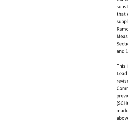
subst
that 
suppl
Ramon
Measu
Secti
and 1
This 
Lead 
revis
Commi
previ
(SCH#
made 
above