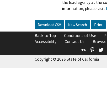
the lead agency at the c
information, please visit
Download CSV
New Search
Print
Back to Top
Conditions of Use
P
Accessibility
Contact Us
Browse
Flickr
Pinte
T
Copyright © 2026 State of California