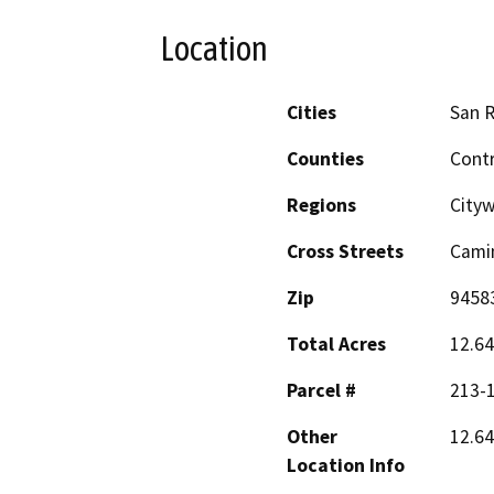
Location
Cities
San 
Counties
Cont
Regions
City
Cross Streets
Cami
Zip
9458
Total Acres
12.64
Parcel #
213-
Other
12.64
Location Info