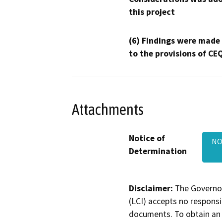
this project
(6) Findings were made
to the provisions of CE
Attachments
Notice of
NOD
Determination
Disclaimer:
The Governor
(LCI) accepts no responsib
documents. To obtain an 