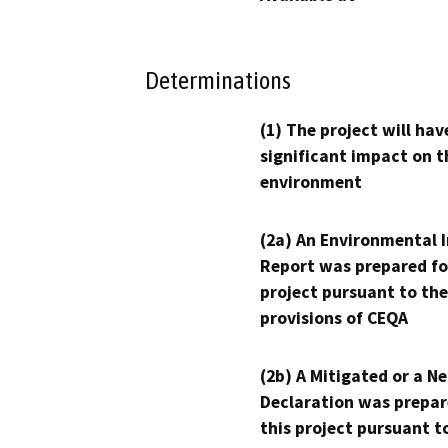
Determinations
(1) The project will hav
significant impact on t
environment
(2a) An Environmental 
Report was prepared fo
project pursuant to the
provisions of CEQA
(2b) A Mitigated or a N
Declaration was prepar
this project pursuant t