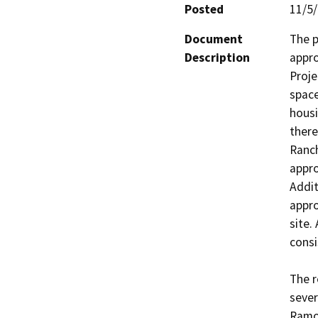
Posted
11/5
Document
The p
Description
appro
Proje
space
housi
there
Ranch
appr
Addit
appro
site.
consi
The r
sever
Ramon