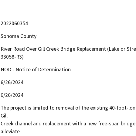
2022060354
Sonoma County
River Road Over Gill Creek Bridge Replacement (Lake or S
33058-R3)
NOD - Notice of Determination
6/26/2024
6/26/2024
The project is limited to removal of the existing 40-foot-lon
Gill

Creek channel and replacement with a new free-span bridge
alleviate
