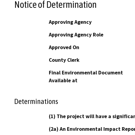
Notice of Determination
Approving Agency
Approving Agency Role
Approved On
County Clerk
Final Environmental Document
Available at
Determinations
(1) The project will have a signifi
(2a) An Environmental Impact Repor