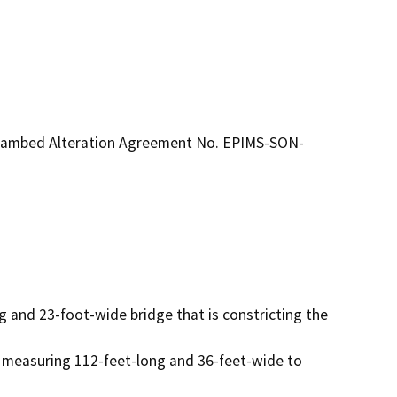
treambed Alteration Agreement No. EPIMS-SON-
g and 23-foot-wide bridge that is constricting the 
 measuring 112-feet-long and 36-feet-wide to 