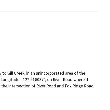
 to Gill Creek, in an unincorporated area of the
 Longitude - 122.916037°; on River Road where it
f the intersection of River Road and Fox Ridge Road.