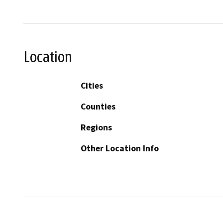
Location
Cities
Counties
Regions
Other Location Info