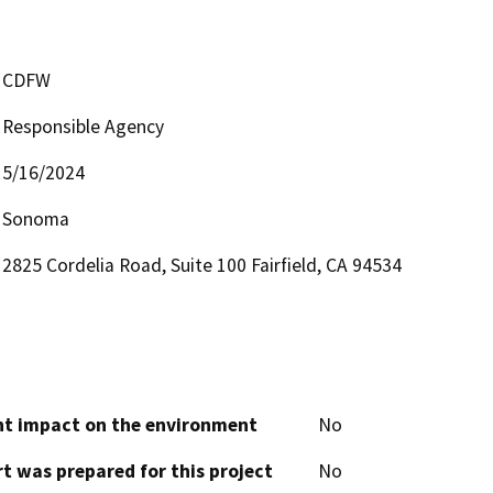
CDFW
Responsible Agency
5/16/2024
Sonoma
2825 Cordelia Road, Suite 100 Fairfield, CA 94534
cant impact on the environment
No
t was prepared for this project
No