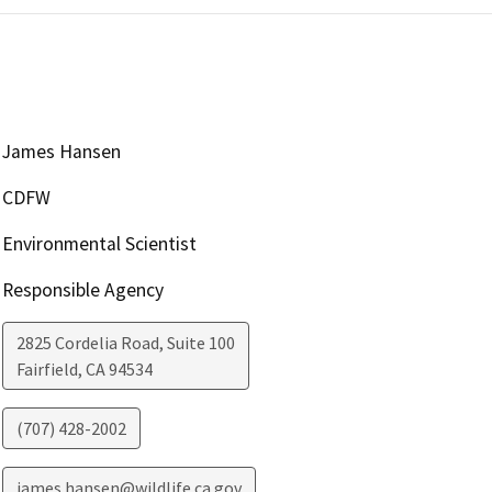
James Hansen
CDFW
Environmental Scientist
Responsible Agency
2825 Cordelia Road, Suite 100
Fairfield
,
CA
94534
(707) 428-2002
james.hansen@wildlife.ca.gov