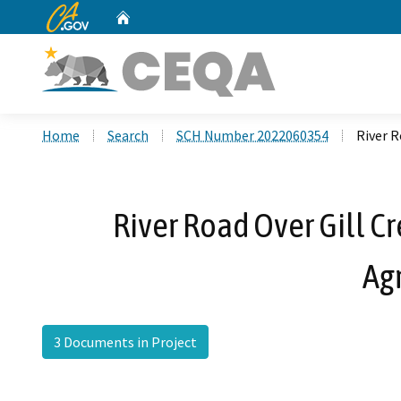
CA.gov
Home
Custom Google Search
Home
Search
SCH Number 2022060354
River 
River Road Over Gill C
Ag
3 Documents in Project