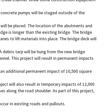
 concrete pumps will be staged outside of the 
ill be placed. The location of the abutments and

dge is longer than the existing bridge. The bridge

nes to lift materials into place. The bridge deck will 
 debris tarp will be hung from the new bridge

nnel. This project will result in permanent impacts 
h an additional permanent impact of 10,500 square 
ject will also result in temporary impacts of 12,000

es along the road shoulder. As part of this project, 
occur in existing roads and pullouts.