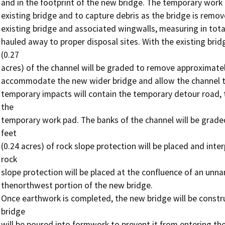
and in the footprint of the new bridge. The temporary work 
existing bridge and to capture debris as the bridge is remov
existing bridge and associated wingwalls, measuring in total
hauled away to proper disposal sites. With the existing bri
(0.27

acres) of the channel will be graded to remove approximatel
accommodate the new wider bridge and allow the channel to 
temporary impacts will contain the temporary detour road, t
the

temporary work pad. The banks of the channel will be graded
feet

(0.24 acres) of rock slope protection will be placed and inter
rock

slope protection will be placed at the confluence of an unnam
thenorthwest portion of the new bridge.

Once earthwork is completed, the new bridge will be constr
bridge

will be poured into formwork to prevent it from entering th