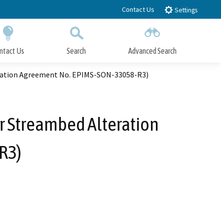
Contact Us
Settings
ntact Us
Search
Advanced Search
Submit
Close Search
teration Agreement No. EPIMS-SON-33058-R3)
or Streambed Alteration
R3)