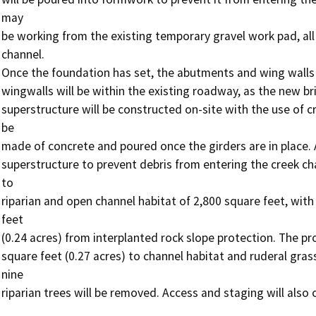
may

be working from the existing temporary gravel work pad, all
channel.

Once the foundation has set, the abutments and wing walls w
wingwalls will be within the existing roadway, as the new bri
superstructure will be constructed on-site with the use of cra
be

made of concrete and poured once the girders are in place. A
superstructure to prevent debris from entering the creek cha
to

riparian and open channel habitat of 2,800 square feet, wit
feet

(0.24 acres) from interplanted rock slope protection. The pro
square feet (0.27 acres) to channel habitat and ruderal grass
nine

riparian trees will be removed. Access and staging will also 