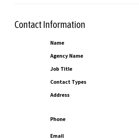
Contact Information
Name
Agency Name
Job Title
Contact Types
Address
Phone
Email