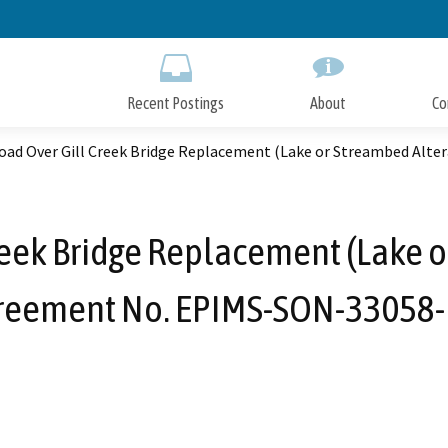
Skip
to
Main
Content
Recent Postings
About
Co
Road Over Gill Creek Bridge Replacement (Lake or Streambed Al
reek Bridge Replacement (Lake 
reement No. EPIMS-SON-33058-