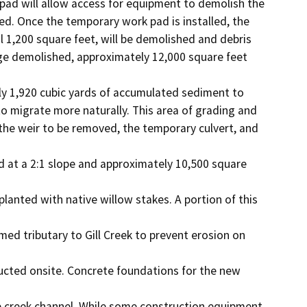
pad will allow access for equipment to demolish the

ed. Once the temporary work pad is installed, the

 1,200 square feet, will be demolished and debris

dge demolished, approximately 12,000 square feet 
y 1,920 cubic yards of accumulated sediment to

migrate more naturally. This area of grading and

he weir to be removed, the temporary culvert, and 
 at a 2:1 slope and approximately 10,500 square 
planted with native willow stakes. A portion of this 
ed tributary to Gill Creek to prevent erosion on 
ucted onsite. Concrete foundations for the new 
e creek channel. While some construction equipment 