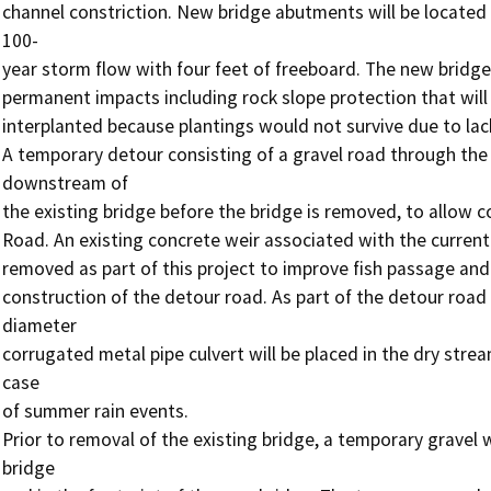
channel constriction. New bridge abutments will be located a
100-

year storm flow with four feet of freeboard. The new bridge 
permanent impacts including rock slope protection that will 
interplanted because plantings would not survive due to lack 
A temporary detour consisting of a gravel road through the 
downstream of

the existing bridge before the bridge is removed, to allow co
Road. An existing concrete weir associated with the current 
removed as part of this project to improve fish passage and 
construction of the detour road. As part of the detour road
diameter

corrugated metal pipe culvert will be placed in the dry stre
case

of summer rain events.

Prior to removal of the existing bridge, a temporary gravel 
bridge
