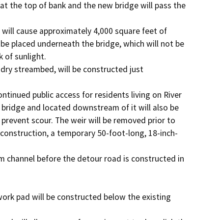
t the top of bank and the new bridge will pass the 
will cause approximately 4,000 square feet of

be placed underneath the bridge, which will not be

of sunlight.

dry streambed, will be constructed just 
ntinued public access for residents living on River

bridge and located downstream of it will also be

prevent scour. The weir will be removed prior to

 construction, a temporary 50-foot-long, 18-inch-
am channel before the detour road is constructed in 
work pad will be constructed below the existing 