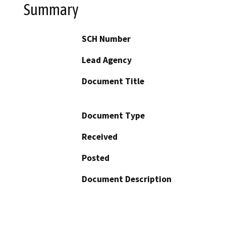
Summary
SCH Number
Lead Agency
Document Title
Document Type
Received
Posted
Document Description