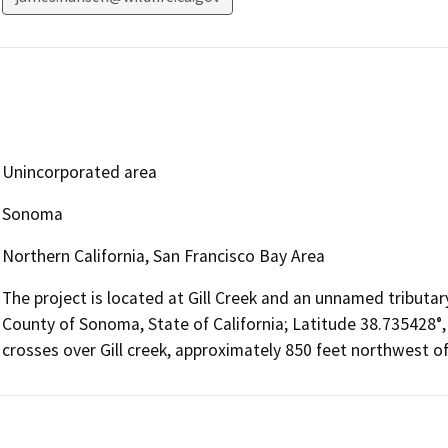
Unincorporated area
Sonoma
Northern California, San Francisco Bay Area
The project is located at Gill Creek and an unnamed tributary
County of Sonoma, State of California; Latitude 38.735428°,
crosses over Gill creek, approximately 850 feet northwest o