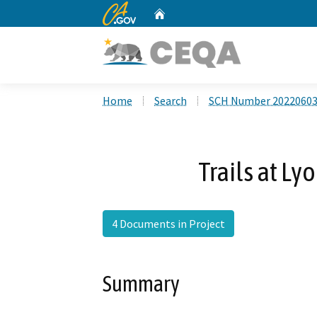
CA.gov
Home
Custom Google Search
Home
Search
SCH Number 2022060
Trails at Ly
4 Documents in Project
Summary