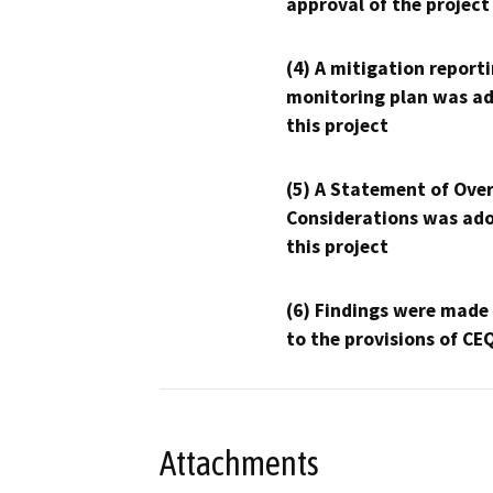
approval of the project
(4) A mitigation reporti
monitoring plan was ad
this project
(5) A Statement of Over
Considerations was ado
this project
(6) Findings were made
to the provisions of CE
Attachments