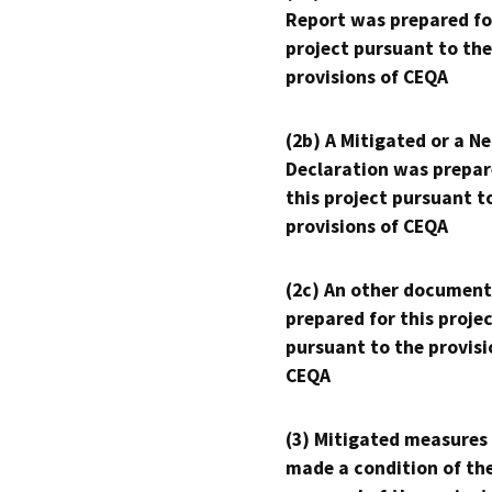
Report was prepared fo
project pursuant to the
provisions of CEQA
(2b) A Mitigated or a N
Declaration was prepar
this project pursuant t
provisions of CEQA
(2c) An other document
prepared for this proje
pursuant to the provisi
CEQA
(3) Mitigated measures
made a condition of th