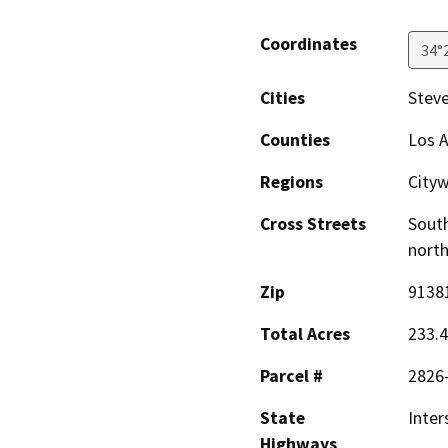
Coordinates
34°
Cities
Stev
Counties
Los 
Regions
City
Cross Streets
South
north
Zip
9138
Total Acres
233.
Parcel #
2826-
State
Inter
Highways