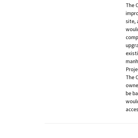
The O
impro
site,
would
compo
upgra
exist
manho
Proje
The O
owned
be ba
would
acces