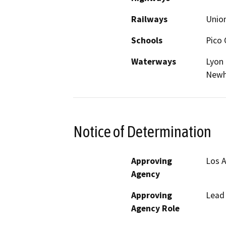
Railways
Union
Schools
Pico 
Waterways
Lyon 
Newh
Notice of Determination
Approving
Los A
Agency
Approving
Lead
Agency Role