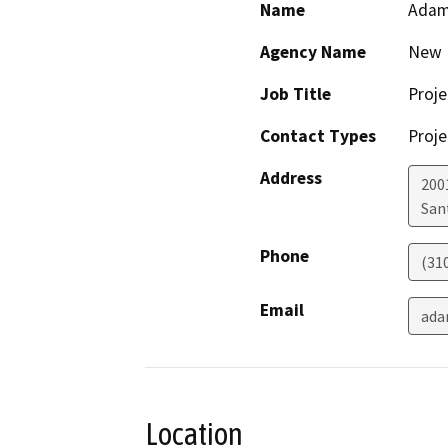
Name
Adam
Agency Name
New 
Job Title
Proj
Contact Types
Proje
Address
200
San
Phone
(31
Email
ada
Location