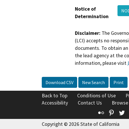
Notice of
NOD
Determination
Disclaimer:
The Governor
(LCI) accepts no responsib
documents. To obtain an 
the lead agency at the c
information, please visit
Download CSV
New Search
Print
Back to Top
Conditions of Use
P
Accessibility
Contact Us
Browse
Flickr
Pinte
T
Copyright © 2026 State of California