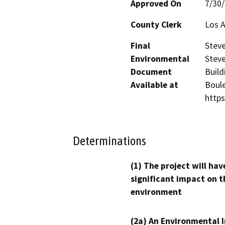
Approved On
7/30
County Clerk
Los 
Final
Steve
Environmental
Steve
Document
Build
Available at
Boule
https
Determinations
(1) The project will hav
significant impact on t
environment
(2a) An Environmental 