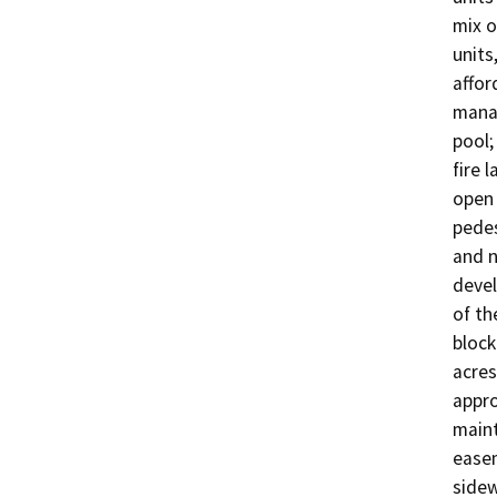
mix o
units
affor
manag
pool;
fire 
open 
pedes
and n
devel
of th
block
acres
appro
maint
easem
sidew