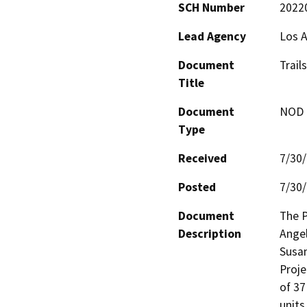
SCH Number
2022
Lead Agency
Los A
Document
Trail
Title
Document
NOD -
Type
Received
7/30
Posted
7/30
Document
The P
Description
Angel
Susan
Proje
of 37
units