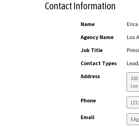
Contact Information
Name
Erica
Agency Name
Los A
Job Title
Princ
Contact Types
Lead/
Address
320
Los
Phone
(21
Email
EAg