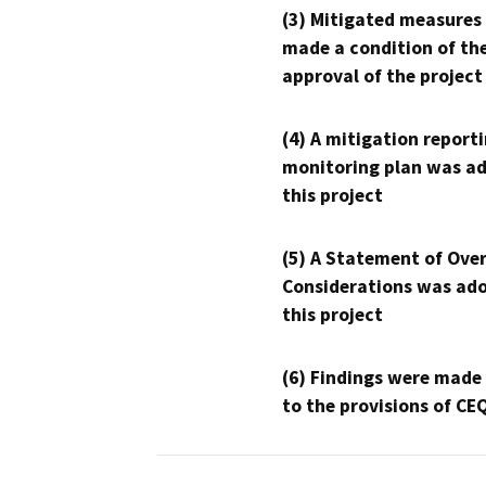
(3) Mitigated measures
made a condition of th
approval of the project
(4) A mitigation reporti
monitoring plan was ad
this project
(5) A Statement of Over
Considerations was ado
this project
(6) Findings were made
to the provisions of CE