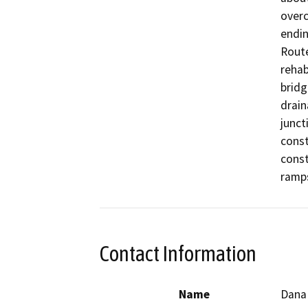
overc
endin
Route
rehab
bridg
drain
junct
const
const
ramps
Contact Information
Name
Dana