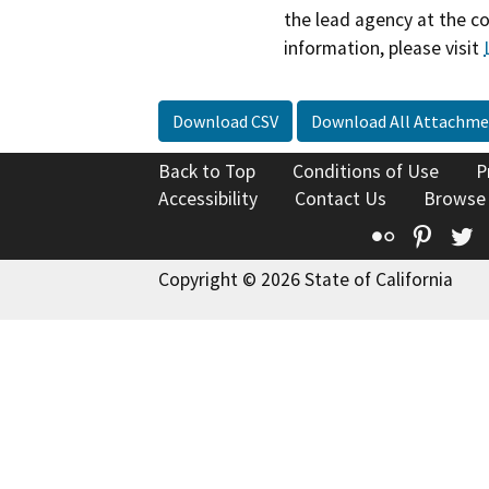
the lead agency at the c
information, please visit
Download CSV
Download All Attachme
Back to Top
Conditions of Use
P
Accessibility
Contact Us
Browse
Flickr
Pinte
T
Copyright © 2026 State of California