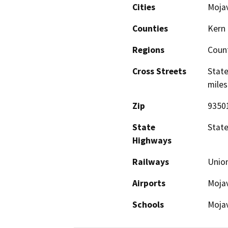
Cities
Moja
Counties
Kern
Regions
Coun
Cross Streets
State
miles
Zip
9350
State
State
Highways
Railways
Union
Airports
Mojav
Schools
Mojav