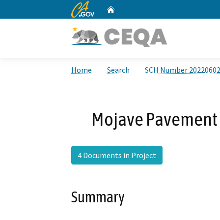
CA.gov
Home
Custom Google Search
Home
Search
SCH Number 2022060
Mojave Pavement 
4 Documents in Project
Summary