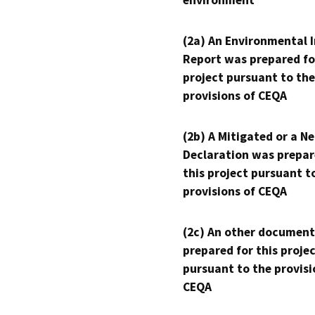
environment
(2a) An Environmental 
Report was prepared fo
project pursuant to the
provisions of CEQA
(2b) A Mitigated or a N
Declaration was prepar
this project pursuant t
provisions of CEQA
(2c) An other document
prepared for this proje
pursuant to the provisi
CEQA