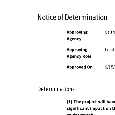
Notice of Determination
Approving
Caltr
Agency
Approving
Lead
Agency Role
Approved On
6/15
Determinations
(1) The project will hav
significant impact on t