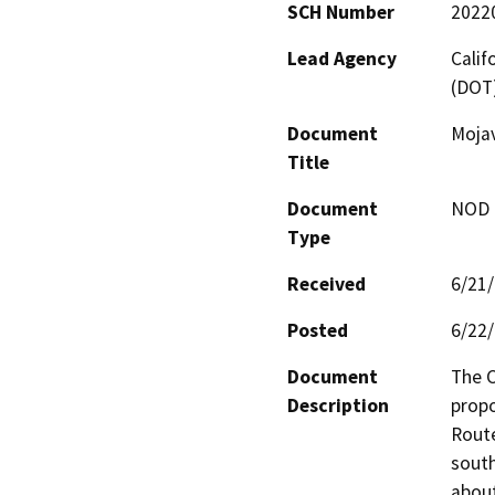
SCH Number
2022
Lead Agency
Calif
(DOT
Document
Moja
Title
Document
NOD -
Type
Received
6/21
Posted
6/22
Document
The C
Description
propo
Route
south
about