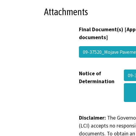
Attachments
Final Document(s) [App
documents]
09-37520_Mojave Pavem
Notice of
09-
Determination
Disclaimer:
The Governor
(LCI) accepts no responsib
documents. To obtain an 