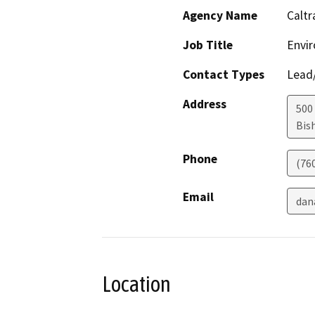
Agency Name
Caltr
Job Title
Envir
Contact Types
Lead/
Address
500
Bis
Phone
(76
Email
dan
Location