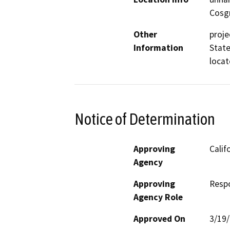
Cosgr
Other
proje
Information
State
locat
Notice of Determination
Approving
Calif
Agency
Approving
Resp
Agency Role
Approved On
3/19