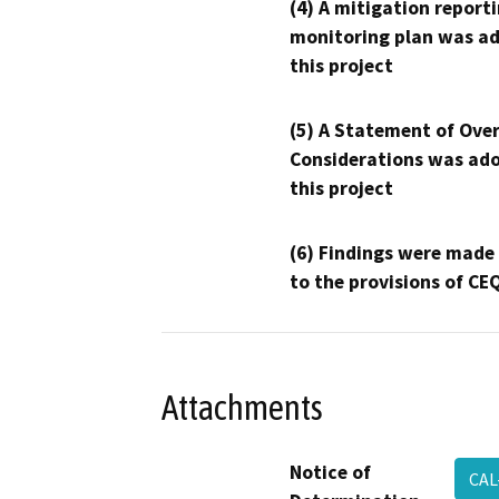
(4) A mitigation reporti
monitoring plan was ad
this project
(5) A Statement of Over
Considerations was ado
this project
(6) Findings were made
to the provisions of CE
Attachments
Notice of
CAL