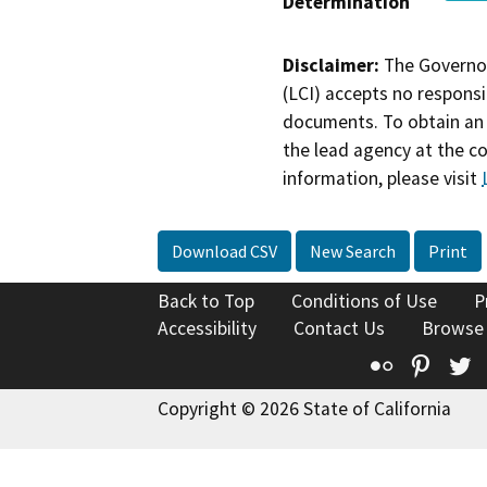
Determination
Disclaimer:
The Governor
(LCI) accepts no responsib
documents. To obtain an 
the lead agency at the c
information, please visit
Download CSV
New Search
Print
Back to Top
Conditions of Use
P
Accessibility
Contact Us
Browse
Flickr
Pinte
T
Copyright © 2026 State of California