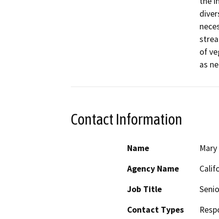
the i
diver
neces
strea
of ve
as ne
Contact Information
Name
Mary
Agency Name
Calif
Job Title
Senio
Contact Types
Resp