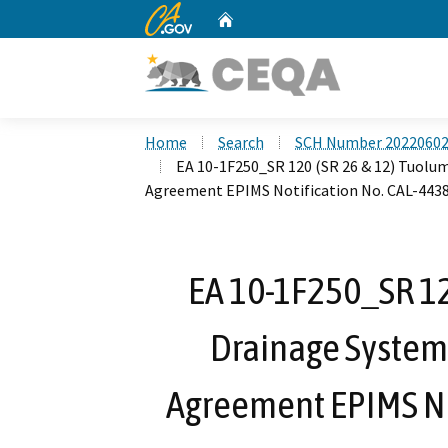
CA.gov
Home
Custom Google Search
Home
Search
SCH Number 2022060
EA 10-1F250_SR 120 (SR 26 & 12) Tuolu
Agreement EPIMS Notification No. CAL-4438
EA 10-1F250_SR 12
Drainage System
Agreement EPIMS No