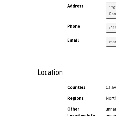
Address
170
Ran
Phone
(91
Email
mar
Location
Counties
Calav
Regions
North
Other
unnam
Location Info
unnam