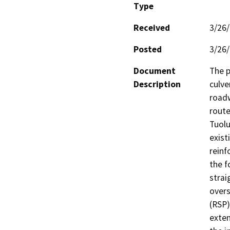
Type
Received
3/26
Posted
3/26
Document
The p
Description
culve
roadw
route
Tuolu
exist
reinf
the f
strai
overs
(RSP)
exten