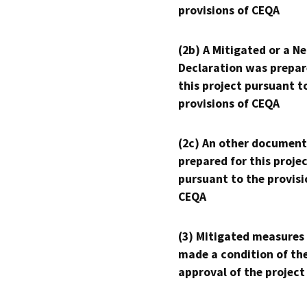
provisions of CEQA
(2b) A Mitigated or a N
Declaration was prepar
this project pursuant t
provisions of CEQA
(2c) An other document
prepared for this proje
pursuant to the provisi
CEQA
(3) Mitigated measures
made a condition of th
approval of the project