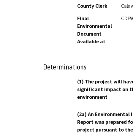
County Clerk
Calav
Final
CDFW 
Environmental
Document
Available at
Determinations
(1) The project will hav
significant impact on t
environment
(2a) An Environmental 
Report was prepared fo
project pursuant to the