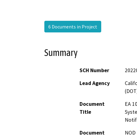
6 Documents in Project
Summary
SCH Number
2022
Lead Agency
Calif
(DOT
Document
EA 10
Title
Syst
Notif
Document
NOD -