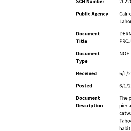
SCH Number
2022
Public Agency
Calif
Laho
Document
DERM
Title
PROJ
Document
NOE -
Type
Received
6/1/
Posted
6/1/
Document
The p
Description
pier 
catwa
Tahoe
habit