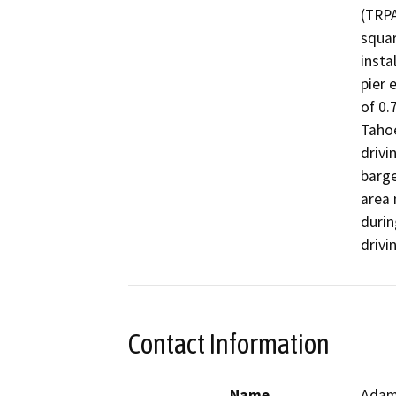
(TRPA
squar
insta
pier 
of 0.
Tahoe
drivi
barge
area 
durin
drivi
Contact Information
Name
Adam