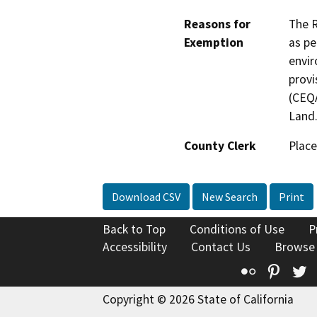
Reasons for
The R
Exemption
as pe
envir
provi
(CEQA
Land
County Clerk
Place
Download CSV
New Search
Print
Back to Top
Conditions of Use
P
Accessibility
Contact Us
Browse
Flickr
Pinte
T
Copyright © 2026 State of California