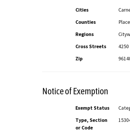
Cities
Carne
Counties
Place
Regions
Cityw
Cross Streets
4250 
Zip
9614
Notice of Exemption
Exempt Status
Categ
Type, Section
1530
or Code