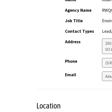
Agency Name
RWQ
Job Title
Envir
Contact Types
Lead/
Address
250
SO 
Phone
(53
Email
Ada
Location