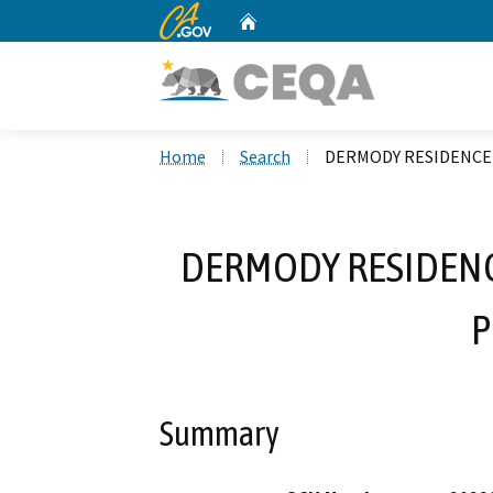
CA.gov
Home
Custom Google Search
Home
Search
DERMODY RESIDENCE
DERMODY RESIDENC
P
Summary