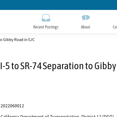
Skip
to
Main
Content
Recent Postings
About
Co
to Gibby Road in SJC
I-5 to SR-74 Separation to Gibby
2022060012
California Department of Transportation, District 12 (DOT)