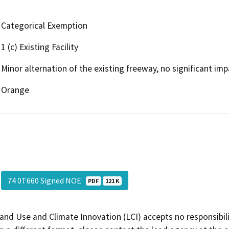
Categorical Exemption
1 (c) Existing Facility
Minor alternation of the existing freeway, no significant im
Orange
74 0T660 Signed NOE
PDF
121 K
and Use and Climate Innovation (LCI) accepts no responsibilit