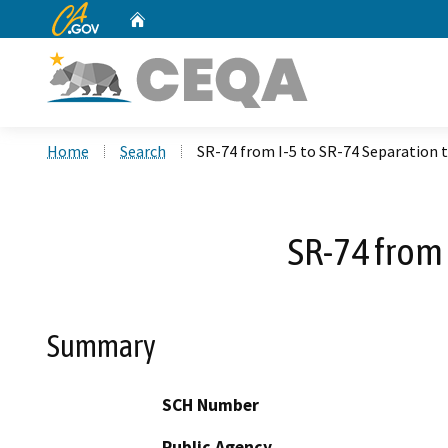
CA.gov
Home
Custom Google Search
Home
Search
SR-74 from I-5 to SR-74 Separation 
SR-74 from 
Summary
SCH Number
Public Agency