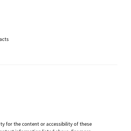
pacts
y for the content or accessibility of these