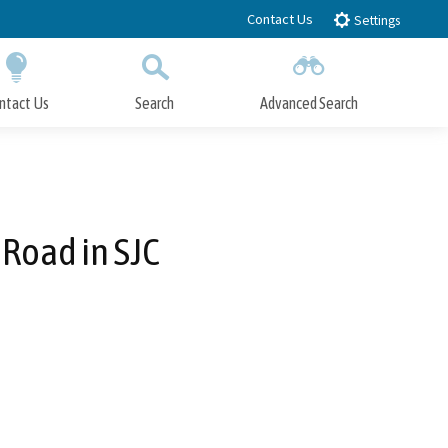
Contact Us
Settings
ntact Us
Search
Advanced Search
Submit
Close Search
 Road in SJC