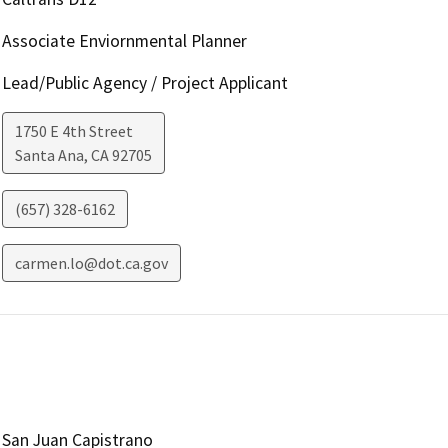
Associate Enviornmental Planner
Lead/Public Agency / Project Applicant
1750 E 4th Street
Santa Ana
,
CA
92705
(657) 328-6162
carmen.lo@dot.ca.gov
San Juan Capistrano