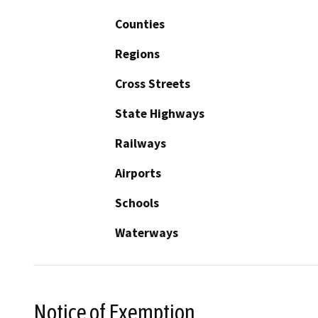
Counties
Regions
Cross Streets
State Highways
Railways
Airports
Schools
Waterways
Notice of Exemption