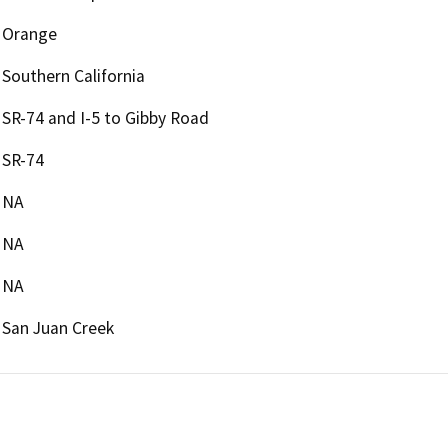
Orange
Southern California
SR-74 and I-5 to Gibby Road
SR-74
NA
NA
NA
San Juan Creek