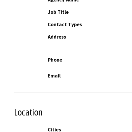
Job Title
Contact Types
Address
Phone
Email
Location
Cities