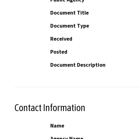
Document Title
Document Type
Received
Posted
Document Description
Contact Information
Name
Agency Name