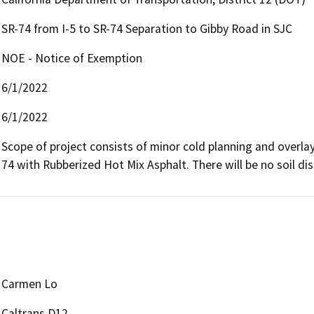
SR-74 from I-5 to SR-74 Separation to Gibby Road in SJC
NOE - Notice of Exemption
6/1/2022
6/1/2022
Scope of project consists of minor cold planning and overla
74 with Rubberized Hot Mix Asphalt. There will be no soil dis
Carmen Lo
Caltrans D12