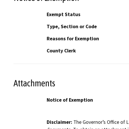
Exempt Status
Type, Section or Code
Reasons for Exemption
County Clerk
Attachments
Notice of Exemption
Disclaimer:
The Governor’s Office of L