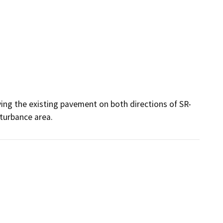
ying the existing pavement on both directions of SR-
turbance area. 