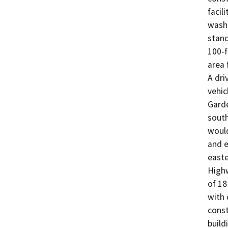
facil
wash 
stand
100-f
area 
A dri
vehic
Garde
south
would
and e
easte
Highw
of 18
with 
const
build