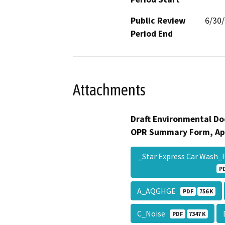
Public Review
6/30
Period End
Attachments
Draft Environmental Do
OPR Summary Form, Ap
_Star Express Car Wash_
P
A_AQGHGE
PDF
756 K
C_Noise
PDF
7347 K