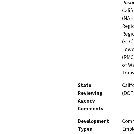
Resou
Calif
(NAHC
Regio
Regio
(SLC)
Lower
(RMC)
of Wa
Trans
State
Calif
Reviewing
(DOT
Agency
Comments
Development
Comme
Types
Empl