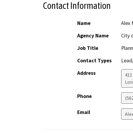
Contact Information
Name
Alex
Agency Name
City 
Job Title
Plann
Contact Types
Lead/
Address
411 
Lon
Phone
(56
Email
Ale