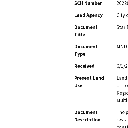
SCH Number
2022
Lead Agency
City 
Document
Star 
Title
Document
MND -
Type
Received
6/1/
Present Land
Land 
Use
or Co
Regi
Multi
Document
The p
Description
resta
const