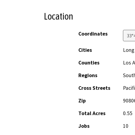
Location
Coordinates
33°
Cities
Long
Counties
Los 
Regions
South
Cross Streets
Pacif
Zip
9080
Total Acres
0.55
Jobs
10