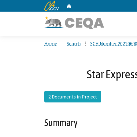
CA.gov
Home
Custom Google Search
Home
Search
SCH Number 2022060
Star Expres
2 Documents in Project
Summary