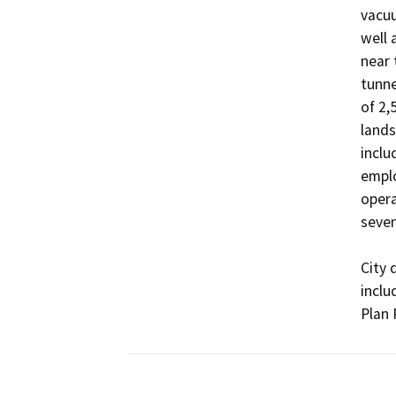
vacuu
well 
near 
tunne
of 2,
lands
inclu
emplo
opera
seven
City 
inclu
Plan 