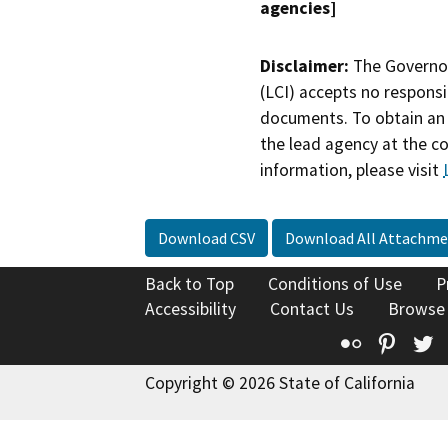
agencies]
Disclaimer:
The Governor
(LCI) accepts no responsib
documents. To obtain an 
the lead agency at the c
information, please visit
Download CSV
Download All Attachme
Back to Top
Conditions of Use
P
Accessibility
Contact Us
Browse
Flickr
Pinte
T
Copyright © 2026 State of California