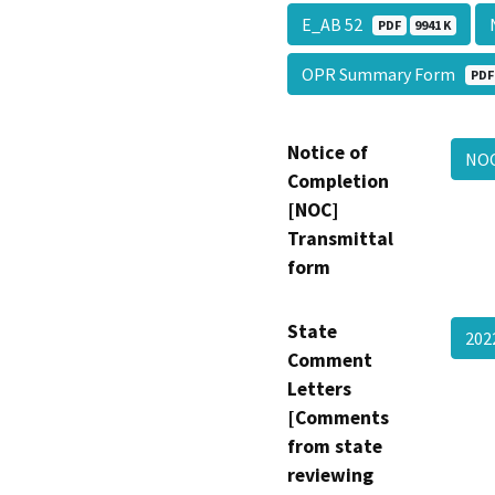
E_AB 52
PDF
9941 K
OPR Summary Form
PDF
Notice of
NO
Completion
[NOC]
Transmittal
form
State
202
Comment
Letters
[Comments
from state
reviewing