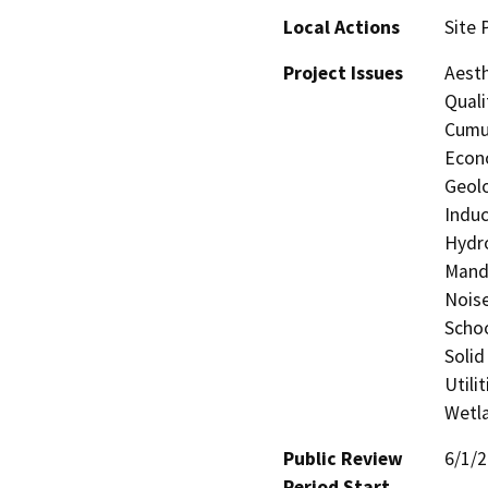
Local Actions
Site 
Project Issues
Aesth
Quali
Cumul
Econo
Geolo
Induc
Hydro
Manda
Noise
Schoo
Solid
Utili
Wetla
Public Review
6/1/
Period Start