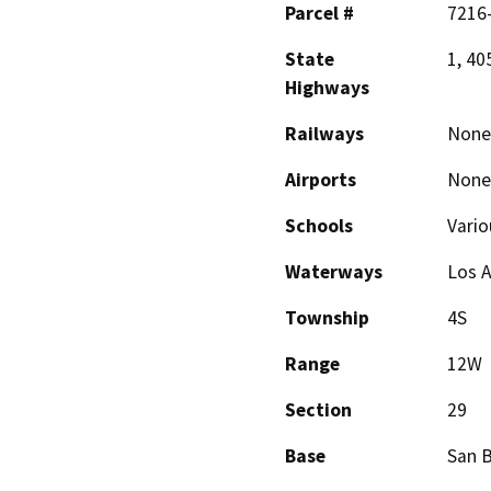
Parcel #
7216
State
1, 40
Highways
Railways
None
Airports
None
Schools
Vario
Waterways
Los A
Township
4S
Range
12W
Section
29
Base
San 