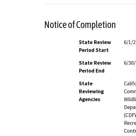
Notice of Completion
State Review
6/1/
Period Start
State Review
6/30
Period End
State
Calif
Reviewing
Commi
Agencies
Wildl
Depar
(CDFW
Recre
Contr