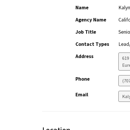
Name
Kaly
Agency Name
Calif
Job Title
Senio
Contact Types
Lead/
Address
619
Eur
Phone
(70
Email
Kal