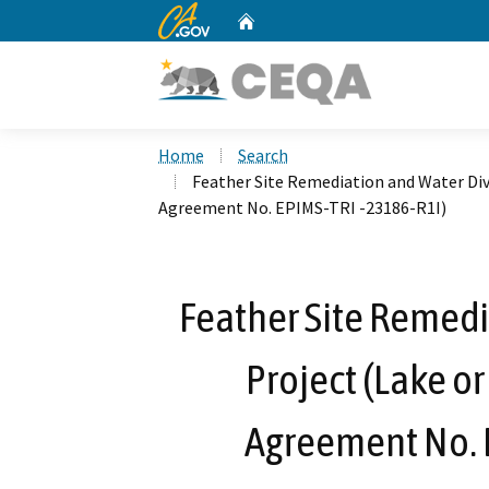
CA.gov
Home
Custom Google Search
Home
Search
Feather Site Remediation and Water Div
Agreement No. EPIMS-TRI -23186-R1I)
Feather Site Remedi
Project (Lake o
Agreement No. 