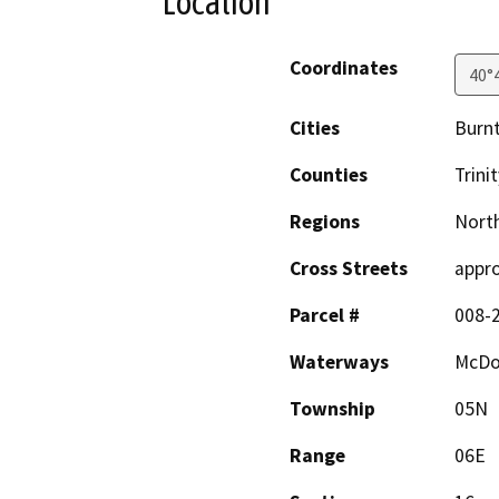
Location
Coordinates
40°
Cities
Burn
Counties
Trinit
Regions
North
Cross Streets
appro
Parcel #
008-
Waterways
McDo
Township
05N
Range
06E