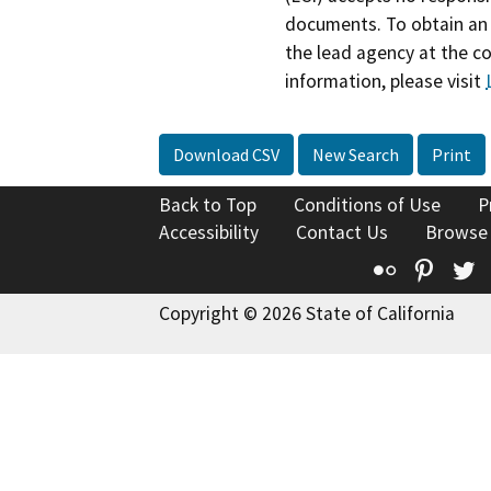
documents. To obtain an 
the lead agency at the c
information, please visit
Download CSV
New Search
Print
Back to Top
Conditions of Use
P
Accessibility
Contact Us
Browse
Flickr
Pinte
T
Copyright © 2026 State of California