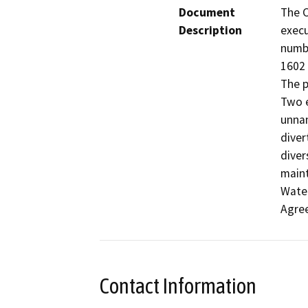
Document
The C
Description
execu
numbe
1602 
The p
Two e
unnam
diver
divers
maint
Water
Agre
Contact Information