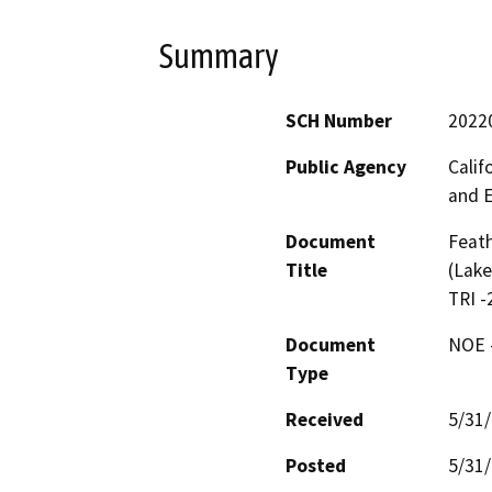
Summary
SCH Number
2022
Public Agency
Calif
and 
Document
Feath
Title
(Lake
TRI -
Document
NOE -
Type
Received
5/31
Posted
5/31