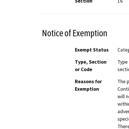
Section
16
Notice of Exemption
Exempt Status
Categ
Type, Section
Type 
or Code
secti
Reasons for
The p
Exemption
Conti
will 
withi
adver
speci
There