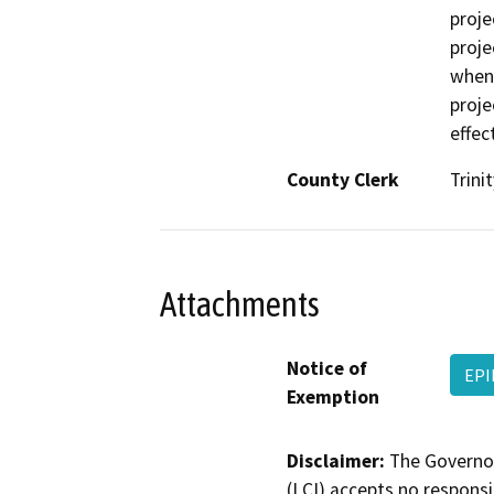
proje
proje
when 
proje
effec
County Clerk
Trinit
Attachments
Notice of
EPI
Exemption
Disclaimer:
The Governor
(LCI) accepts no responsib