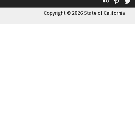
Flickr
Pinte
T
Copyright © 2026 State of California