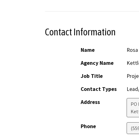
Contact Information
Name
Rosa
Agency Name
Kettl
Job Title
Proje
Contact Types
Lead/
Address
PO 
Ket
Phone
(55