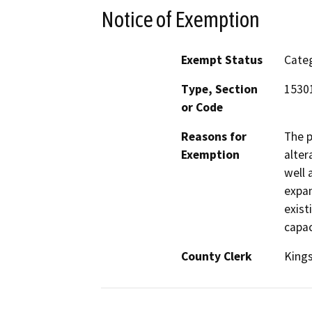
Notice of Exemption
Exempt Status
Categ
Type, Section
1530
or Code
Reasons for
The p
Exemption
alter
well 
expan
exist
capac
County Clerk
King