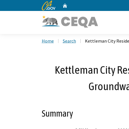
CA.gov
Home
Custom Google Search
Home
Search
Kettleman City Reside
Kettleman City Re
Groundwat
Summary