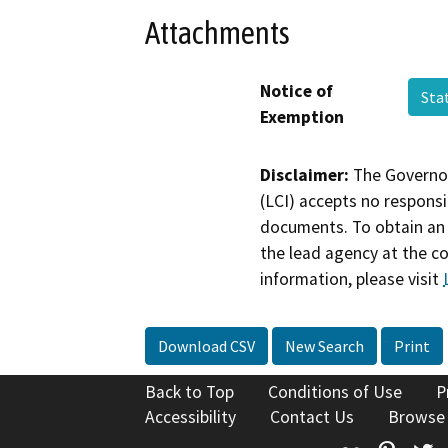
Attachments
Notice of
Sta
Exemption
Disclaimer:
The Governor
(LCI) accepts no responsib
documents. To obtain an 
the lead agency at the c
information, please visit
Download CSV
New Search
Print
Back to Top
Conditions of Use
P
Accessibility
Contact Us
Browse