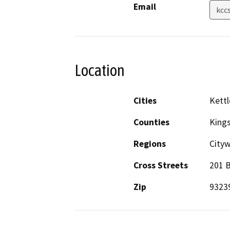
Email
kcc
Location
Cities
Kettl
Counties
King
Regions
City
Cross Streets
201 B
Zip
9323