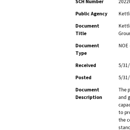
SCH Number
2022
Public Agency
Kettl
Document
Kettl
Title
Groun
Document
NOE -
Type
Received
5/31
Posted
5/31
Document
The p
Description
and g
capac
to pr
the c
stand