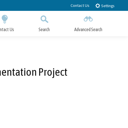
Contact Us
Settings
ntact Us
Search
Advanced Search
Submit
Close Search
entation Project