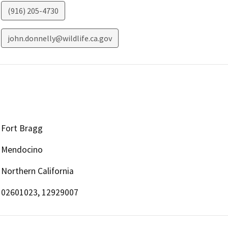
(916) 205-4730
john.donnelly@wildlife.ca.gov
Fort Bragg
Mendocino
Northern California
02601023, 12929007