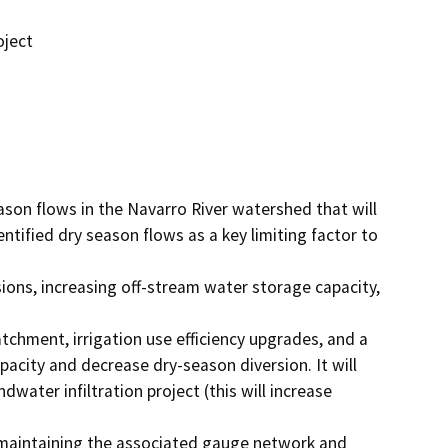
oject
son flows in the Navarro River watershed that will 
ified dry season flows as a key limiting factor to 
ons, increasing off-stream water storage capacity, 
tchment, irrigation use efficiency upgrades, and a 
pacity and decrease dry-season diversion. It will 
ater infiltration project (this will increase 
 maintaining the associated gauge network and 