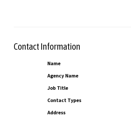
Contact Information
Name
Agency Name
Job Title
Contact Types
Address