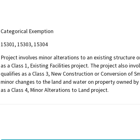
Categorical Exemption
15301, 15303, 15304
Project involves minor alterations to an existing structure
as a Class 1, Existing Facilities project. The project also i
qualifies as a Class 3, New Construction or Conversion of Sma
minor changes to the land and water on property owned b
as a Class 4, Minor Alterations to Land project.