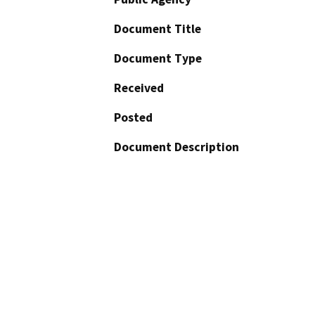
Document Title
Document Type
Received
Posted
Document Description