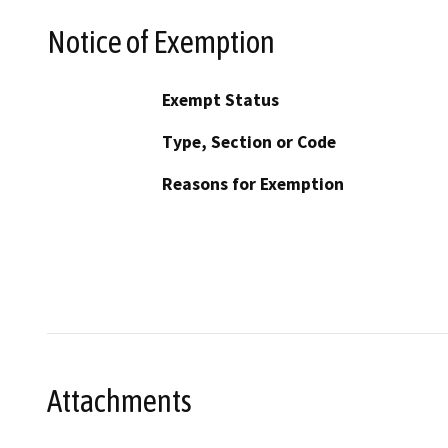
Notice of Exemption
Exempt Status
Type, Section or Code
Reasons for Exemption
Attachments