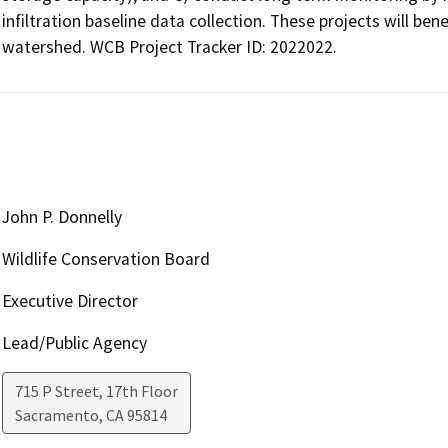
infiltration baseline data collection. These projects will be
watershed. WCB Project Tracker ID: 2022022.
John P. Donnelly
Wildlife Conservation Board
Executive Director
Lead/Public Agency
715 P Street, 17th Floor
Sacramento
,
CA
95814