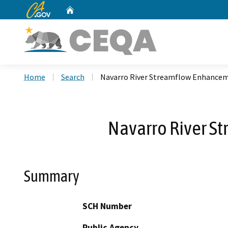
CA.gov
Home
Custom Google Search
Home
Search
Navarro River Streamflow Enhance
Navarro River S
Summary
SCH Number
Public Agency