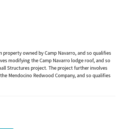
 on property owned by Camp Navarro, and so qualifies
nvolves modifying the Camp Navarro lodge roof, and so
ll Structures project. The project further involves
y the Mendocino Redwood Company, and so qualifies