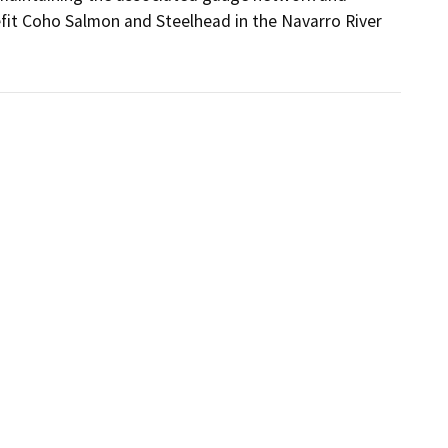
nefit Coho Salmon and Steelhead in the Navarro River 