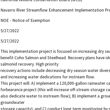
Navarro River Streamflow Enhancement Implementation Pr
NOE - Notice of Exemption
5/27/2022
5/27/2022
This implementation project is focused on increasing dry sea
benefit Coho Salmon and Steelhead. Recovery plans have ident
salmonid recovery. High priority

recovery actions include decreasing dry season water diversi
and increasing water dedications for instream flow.

This project will: A) implement a 120,000-gallon rainwater ca
forbearance project (this will increase off-stream storage ca
also dedicate water to instream flow); B) implement a groundw
groundwater

storage capacity); and C) conduct long term monitoring by