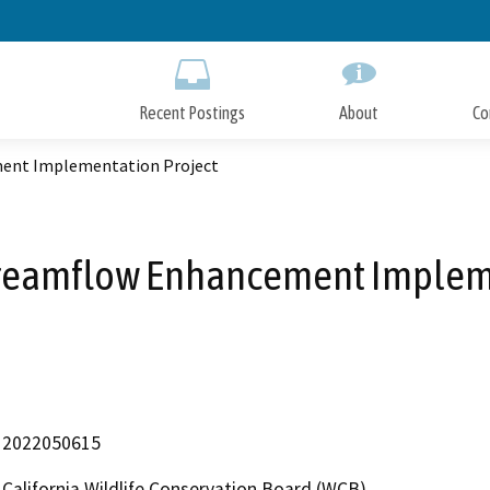
Skip
to
Main
Content
Recent Postings
About
Co
ment Implementation Project
treamflow Enhancement Implem
2022050615
California Wildlife Conservation Board (WCB)