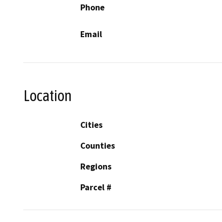
Phone
Email
Location
Cities
Counties
Regions
Parcel #