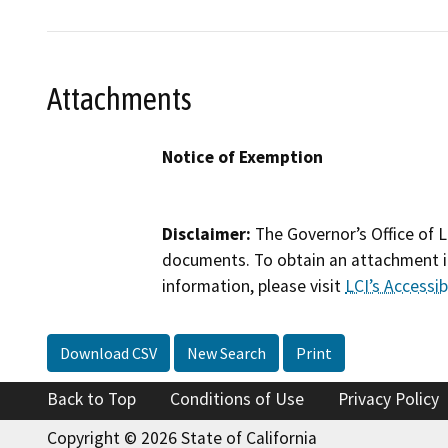
Attachments
Notice of Exemption
Disclaimer:
The Governor’s Office of L
documents. To obtain an attachment in
information, please visit
LCI’s Accessibi
Download CSV
New Search
Print
Back to Top
Conditions of Use
Privacy Policy
Copyright © 2026 State of California