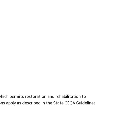
hich permits restoration and rehabilitation to
ns apply as described in the State CEQA Guidelines