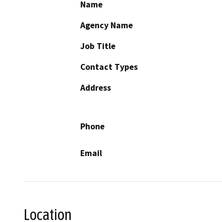
Name
Agency Name
Job Title
Contact Types
Address
Phone
Email
Location