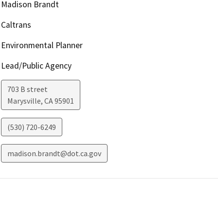
Madison Brandt
Caltrans
Environmental Planner
Lead/Public Agency
703 B street
Marysville
,
CA
95901
(530) 720-6249
madison.brandt@dot.ca.gov