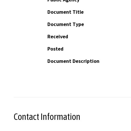
Document Title
Document Type
Received
Posted
Document Description
Contact Information