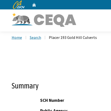
CA.gov
Home
Custom Google Search
Home
Search
Placer 193 Gold Hill Culverts
Summary
SCH Number
Public Agency