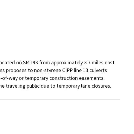
located on SR 193 from approximately 3.7 miles east 
ns proposes to non-styrene CIPP line 13 culverts 
ght-of-way or temporary construction easements. 
e traveling public due to temporary lane closures.