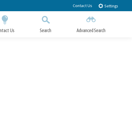
Contact Us
Settings
ntact Us
Search
Advanced Search
Submit
Close Search