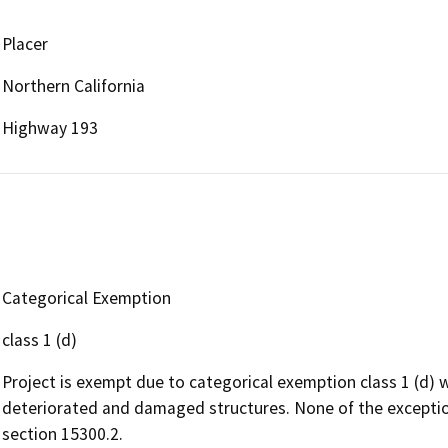
Placer
Northern California
Highway 193
Categorical Exemption
class 1 (d)
Project is exempt due to categorical exemption class 1 (d) w
deteriorated and damaged structures. None of the exceptio
section 15300.2.