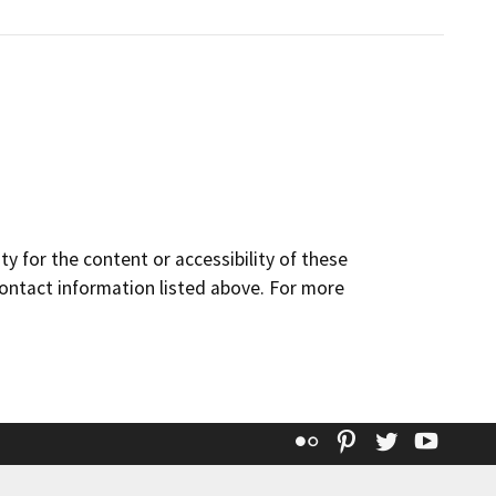
y for the content or accessibility of these
contact information listed above. For more
Flickr
Pinterest
Twitter
YouT