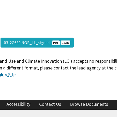
03-2G630 NOE_LL_signed
PDF
123 K
and Use and Climate Innovation (LCI) accepts no responsibilit
 a different format, please contact the lead agency at the 
lity Site
.
Accessibility
Contact Us
Browse Documents