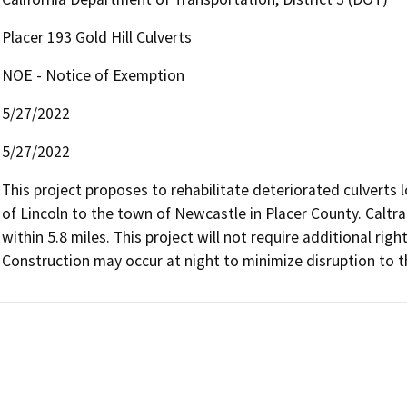
Placer 193 Gold Hill Culverts
NOE - Notice of Exemption
5/27/2022
5/27/2022
This project proposes to rehabilitate deteriorated culverts 
of Lincoln to the town of Newcastle in Placer County. Caltra
within 5.8 miles. This project will not require additional ri
Construction may occur at night to minimize disruption to th