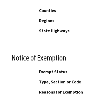
Counties
Regions
State Highways
Notice of Exemption
Exempt Status
Type, Section or Code
Reasons for Exemption