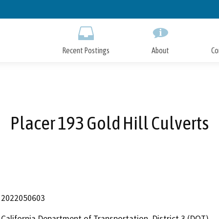
Skip
to
Main
Content
Recent Postings
About
Co
Placer 193 Gold Hill Culverts
2022050603
California Department of Transportation, District 3 (DOT)