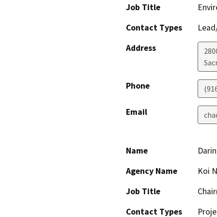
Job Title
Envir
Contact Types
Lead/
Address
280
Sac
Phone
(91
Email
cha
Name
Darin
Agency Name
Koi N
Job Title
Chai
Contact Types
Proje