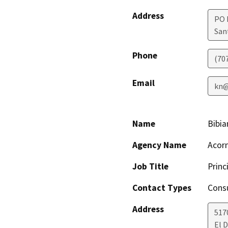
Address
PO 
San
Phone
(70
Email
kn@
Name
Bibia
Agency Name
Acor
Job Title
Princ
Contact Types
Consu
Address
517
El D