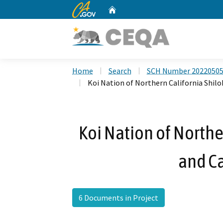
CA.gov
Home
Custom Google Search
Home
Search
SCH Number 2022050
Koi Nation of Northern California Shilo
Koi Nation of Northe
and Ca
6 Documents in Project