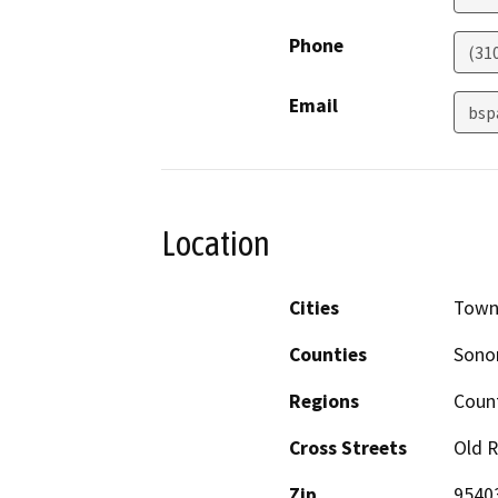
Phone
(31
Email
bsp
Location
Cities
Town
Counties
Son
Regions
Coun
Cross Streets
Old 
Zip
9540