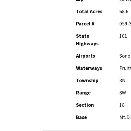
Total Acres
68.6
Parcel #
059-
State
101
Highways
Airports
Sono
Waterways
Pruit
Township
8N
Range
8W
Section
18
Base
Mt.Di