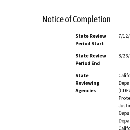
Notice of Completion
State Review
7/12
Period Start
State Review
8/26
Period End
State
Calif
Reviewing
Depar
Agencies
(CDFW
Prote
Justi
Depar
Depar
Calif