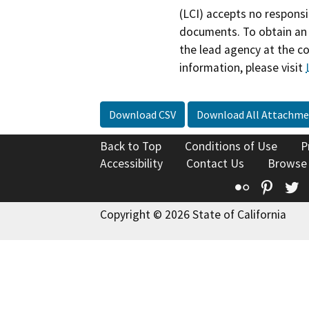
(LCI) accepts no responsib
documents. To obtain an 
the lead agency at the c
information, please visit
Download CSV
Download All Attachme
Back to Top
Conditions of Use
P
Accessibility
Contact Us
Browse
Flickr
Pinte
T
Copyright © 2026 State of California