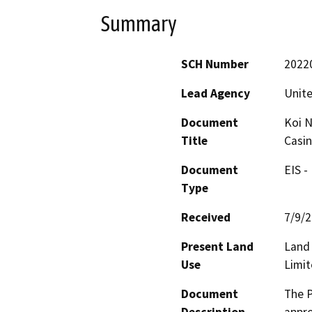
Summary
SCH Number
2022
Lead Agency
Unite
Document
Koi N
Title
Casin
Document
EIS -
Type
Received
7/9/
Present Land
Land 
Use
Limi
Document
The P