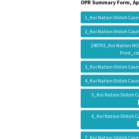
OPR Summary Form, Ap
1_Koi Nation Shiloh Cas
2_Koi Nation Shiloh Cas
240703_Koi Nation NO
Print_c
3_Koi Nation Shiloh Cas
4_Koi Nation Shiloh Cas
5_Koi Nation Shiloh C
6_Koi Nation Shiloh C
7_Koi Nation Shiloh Cas