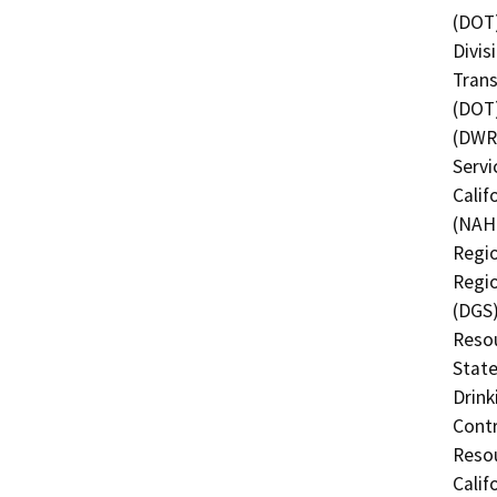
(DOT)
Divis
Trans
(DOT)
(DWR)
Servi
Calif
(NAHC
Regio
Regio
(DGS)
Resou
State
Drink
Contr
Resou
Calif