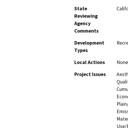
State
Calif
Reviewing
Agency
Comments
Development
Recre
Types
Local Actions
None 
Project Issues
Aesth
Quali
Cumul
Econo
Plain
Emis
Mater
Use/P