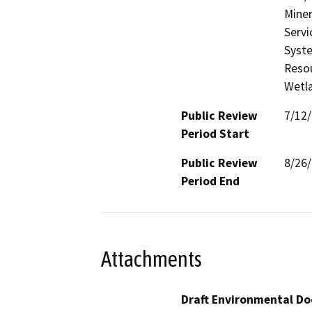
Miner
Servi
Syste
Resou
Wetla
Public Review
7/12
Period Start
Public Review
8/26
Period End
Attachments
Draft Environmental Do