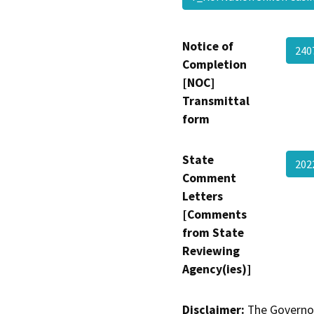
Notice of
240
Completion
[NOC]
Transmittal
form
State
202
Comment
Letters
[Comments
from State
Reviewing
Agency(ies)]
Disclaimer:
The Governor