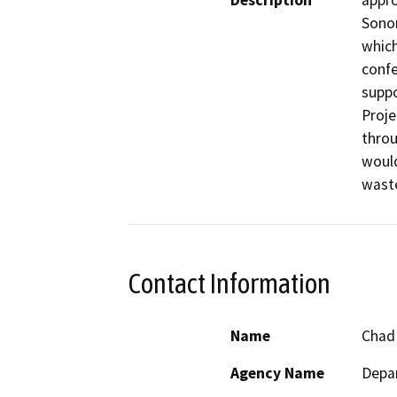
Description
appro
Sonom
which
confe
suppo
Proje
throu
would
wast
Contact Information
Name
Chad
Agency Name
Depar