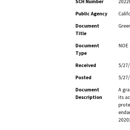
SCH Number
2022
Public Agency
Calif
Document
Gree
Title
Document
NOE -
Type
Received
5/27
Posted
5/27
Document
A gra
Description
its a
prote
endan
2020