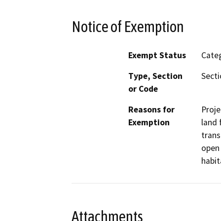
Notice of Exemption
Exempt Status
Categ
Type, Section
Secti
or Code
Reasons for
Proje
Exemption
land 
trans
open 
habit
Attachments