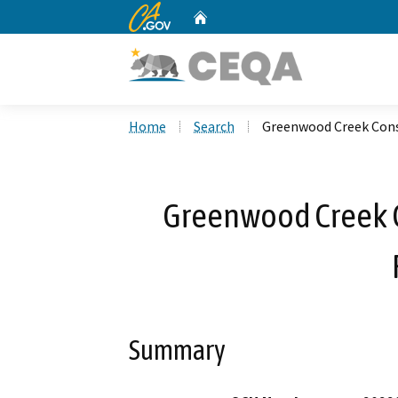
CA.gov
Home
Custom Google Search
Home
Search
Greenwood Creek Cons
Greenwood Creek C
Summary