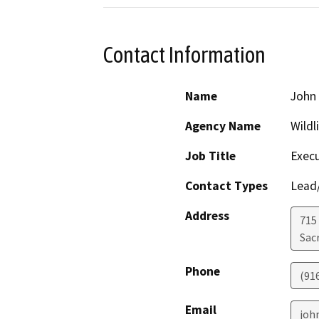
Contact Information
Name
John 
Agency Name
Wildl
Job Title
Execu
Contact Types
Lead/
Address
715 
Sac
Phone
(91
Email
joh