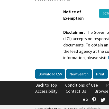
Notice of
202
Exemption
Disclaimer:
The Governor
(LCI) accepts no responsib
documents. To obtain an 
the lead agency at the c
information, please visit
Download CSV
New Search
Print
Back to Top
Conditions of Use
P
Accessibility
Contact Us
Browse
Flickr
Pinte
T