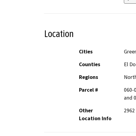
Location
Cities
Gree
Counties
El D
Regions
North
Parcel #
060-0
and 
Other
2962
Location Info