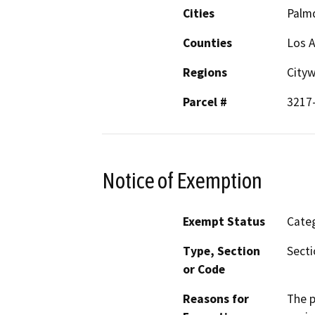
Cities
Palm
Counties
Los 
Regions
City
Parcel #
3217
Notice of Exemption
Exempt Status
Categ
Type, Section
Secti
or Code
Reasons for
The p