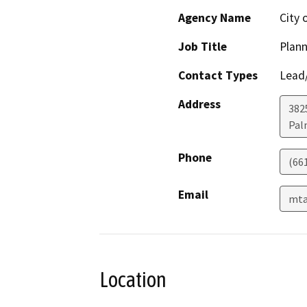
Agency Name
City 
Job Title
Plan
Contact Types
Lead/
Address
382
Pal
Phone
(66
Email
mta
Location