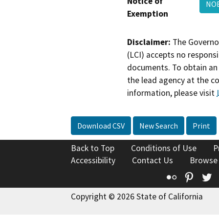
Notice of
NOE
Exemption
Disclaimer:
The Governor
(LCI) accepts no responsib
documents. To obtain an 
the lead agency at the c
information, please visit
Download CSV
New Search
Print
Back to Top
Conditions of Use
P
Accessibility
Contact Us
Browse
Flickr
Pinte
T
Copyright © 2026 State of California