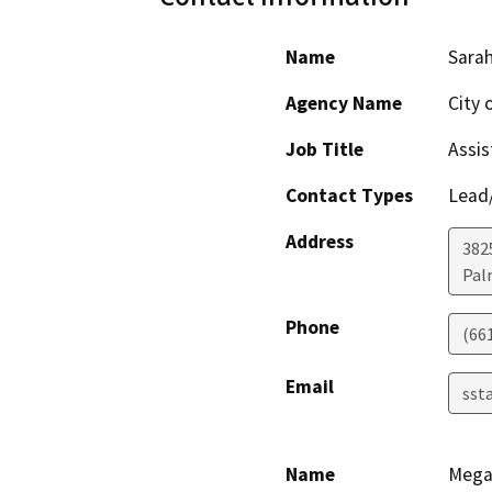
Name
Sarah
Agency Name
City 
Job Title
Assis
Contact Types
Lead/
Address
382
Pal
Phone
(66
Email
sst
Name
Mega