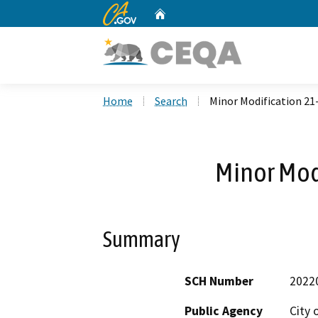
CA.gov
Home
Custom Google Search
Home
Search
Minor Modification 21
Minor Mod
Summary
SCH Number
2022
Public Agency
City 