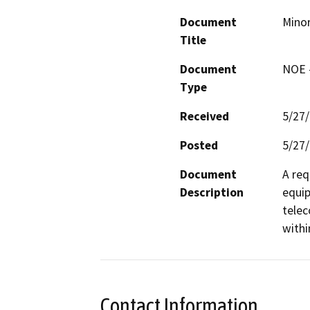
Document
Minor
Title
Document
NOE -
Type
Received
5/27
Posted
5/27
Document
A req
Description
equip
telec
withi
Contact Information