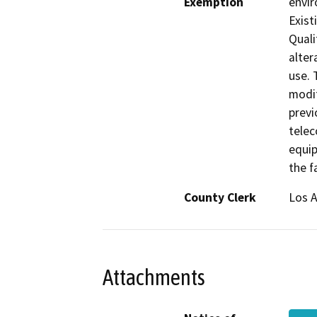
Exemption
envir
Exist
Quali
alter
use. 
modif
previ
telec
equip
the fa
County Clerk
Los 
Attachments