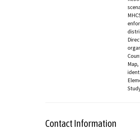
scena
MHCSD
enfor
distr
Direc
organ
Count
Map, 
ident
Eleme
Study
Contact Information