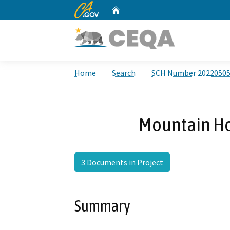
CA.gov
Home
Custom Google Search
Home
Search
SCH Number 2022050
Mountain Ho
3 Documents in Project
Summary