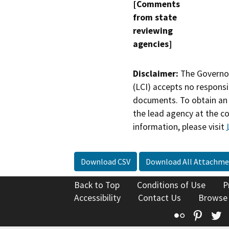
[Comments
from state
reviewing
agencies]
Disclaimer:
The Governor
(LCI) accepts no responsib
documents. To obtain an 
the lead agency at the c
information, please visit
Download CSV
Download All Attachme
Back to Top
Conditions of Use
P
Accessibility
Contact Us
Browse
Flickr
Pinte
T