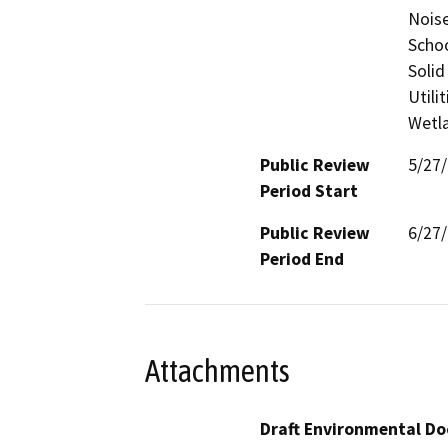
Noise
Schoo
Solid
Utili
Wetla
Public Review
5/27
Period Start
Public Review
6/27
Period End
Attachments
Draft Environmental Do