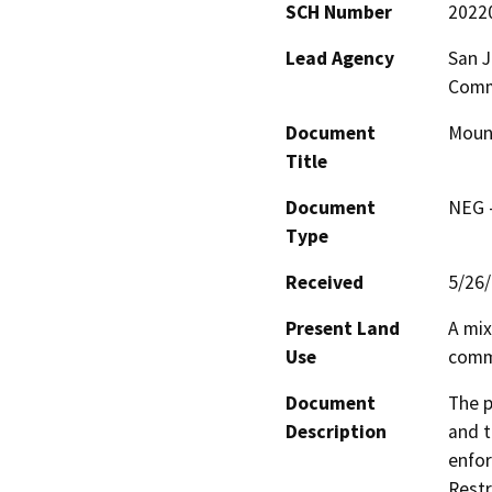
SCH Number
2022
Lead Agency
San J
Comm
Document
Moun
Title
Document
NEG -
Type
Received
5/26
Present Land
A mix
Use
comme
Document
The p
Description
and t
enfor
Restr