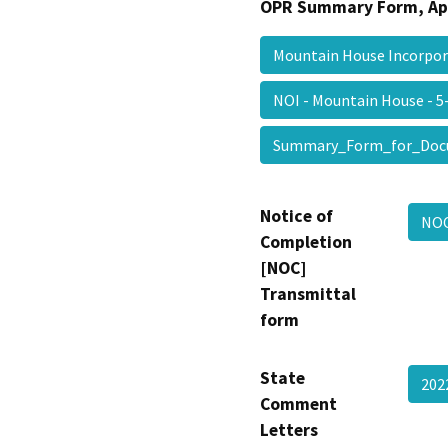
OPR Summary Form, Ap
Mountain House Incorpo
NOI - Mountain House - 
Summary_Form_for_Doc
Notice of
NOC
Completion
[NOC]
Transmittal
form
State
20
Comment
Letters