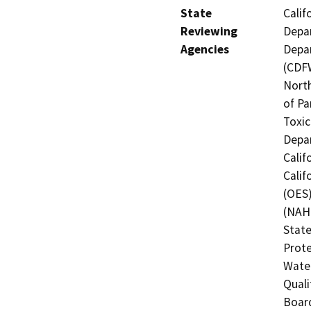
State
Calif
Reviewing
Depar
Agencies
Depar
(CDFW
North
of Pa
Toxic
Depar
Calif
Calif
(OES)
(NAHC
State
Prote
Water
Quali
Board