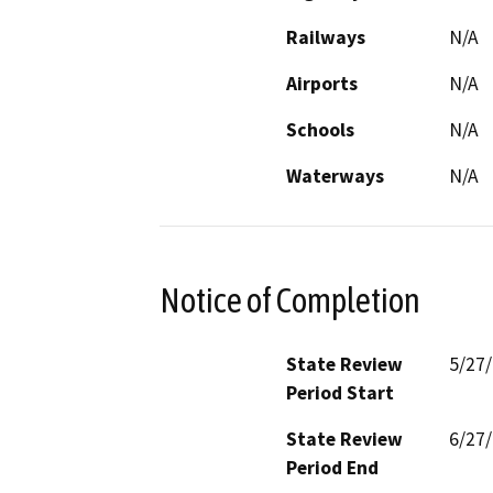
Railways
N/A
Airports
N/A
Schools
N/A
Waterways
N/A
Notice of Completion
State Review
5/27
Period Start
State Review
6/27
Period End