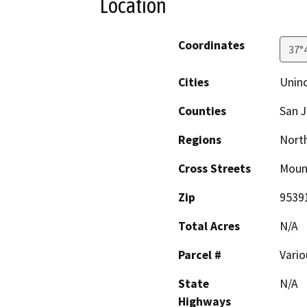
Location
Coordinates
37°
Cities
Unin
Counties
San 
Regions
North
Cross Streets
Moun
Zip
9539
Total Acres
N/A
Parcel #
Vario
State
N/A
Highways