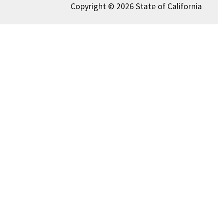
Copyright © 2026 State of California