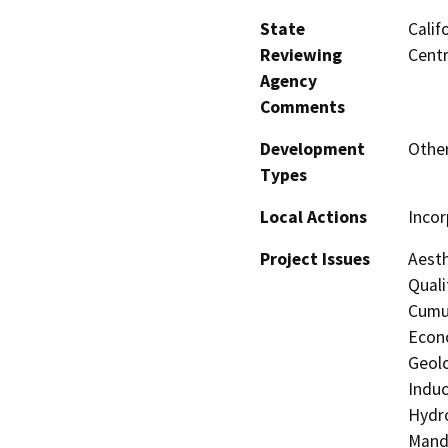
State
Calif
Reviewing
Centr
Agency
Comments
Development
Other
Types
Local Actions
Incor
Project Issues
Aesth
Quali
Cumul
Econo
Geolo
Induc
Hydro
Manda