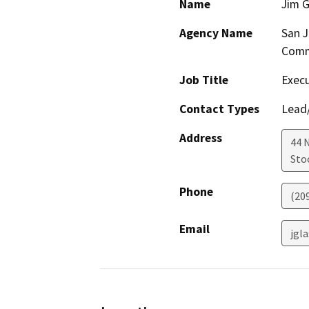
Name
Jim G
Agency Name
San J
Comm
Job Title
Execu
Contact Types
Lead/
Address
44 
Sto
Phone
(20
Email
jgl