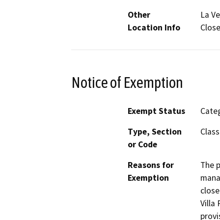
Other
La Ve
Location Info
Close
Notice of Exemption
Exempt Status
Categ
Type, Section
Class
or Code
Reasons for
The p
Exemption
manag
close
Villa
provi