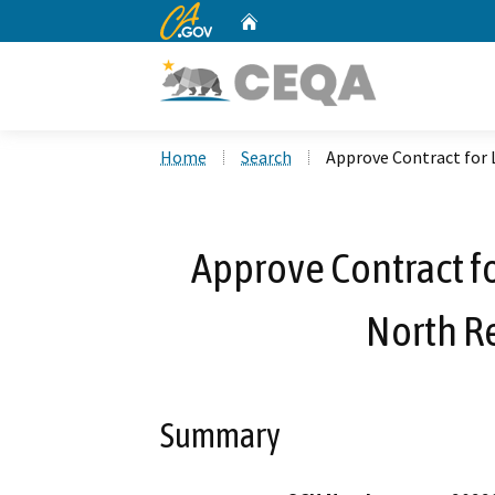
CA.gov
Home
Custom Google Search
Home
Search
Approve Contract for L
Approve Contract fo
North Re
Summary