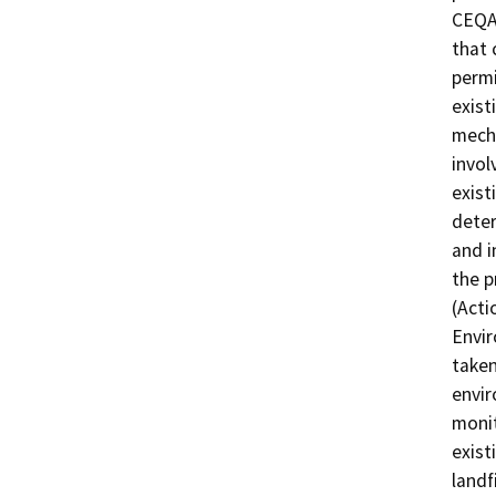
CEQA 
that 
permi
exist
mecha
invol
exist
deter
and i
the p
(Acti
Envir
taken
envir
moni
exist
landf