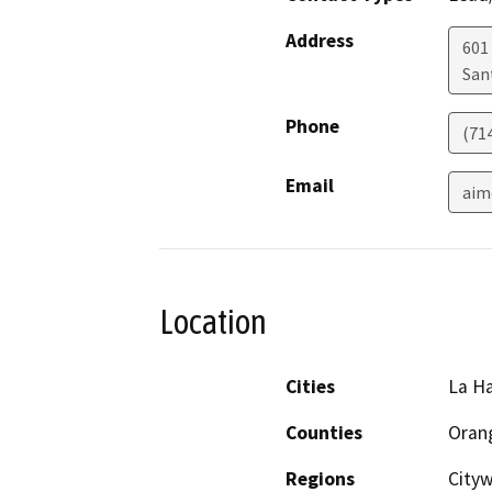
Address
601 
San
Phone
(71
Email
aim
Location
Cities
La H
Counties
Oran
Regions
Cityw