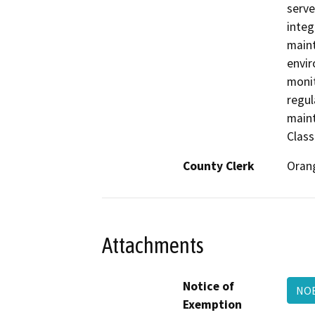
serve
integ
maint
envir
monit
regul
maint
Class
County Clerk
Oran
Attachments
Notice of
NOE
Exemption