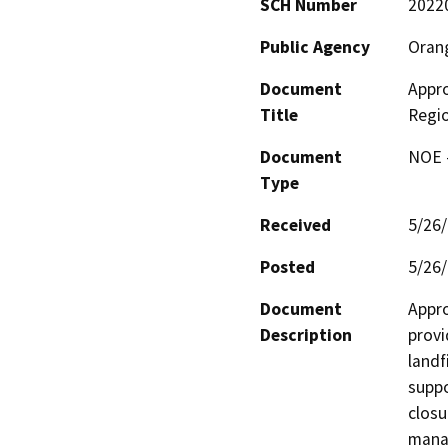
SCH Number
2022
Public Agency
Oran
Document
Appro
Title
Regio
Document
NOE -
Type
Received
5/26
Posted
5/26
Document
Appro
Description
provi
landfi
suppo
closu
manag