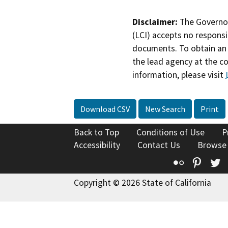
Disclaimer:
The Governor
(LCI) accepts no responsib
documents. To obtain an 
the lead agency at the c
information, please visit
Download CSV
New Search
Print
Back to Top
Conditions of Use
P
Accessibility
Contact Us
Browse
Flickr
Pinte
T
Copyright © 2026 State of California