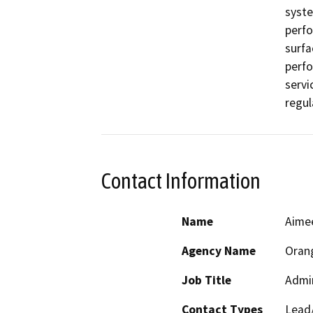
syste
perfo
surfa
perfo
servi
regul
Contact Information
Name
Aimee
Agency Name
Oran
Job Title
Admin
Contact Types
Lead/