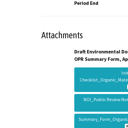
Period End
Attachments
Draft Environmental Do
OPR Summary Form, Ap
Ini
Checklist_Organic_Mat
NOI_Public Review No
Summary_Form_Organic_