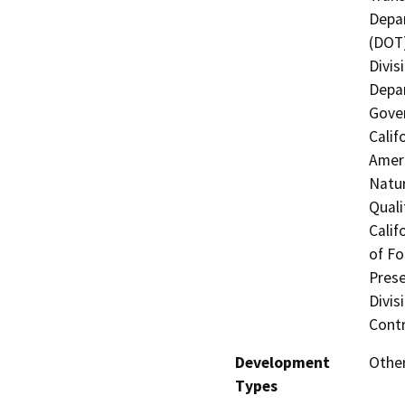
Depar
(DOT)
Divis
Depar
Gover
Calif
Ameri
Natur
Quali
Calif
of Fo
Prese
Divis
Contr
Development
Other
Types