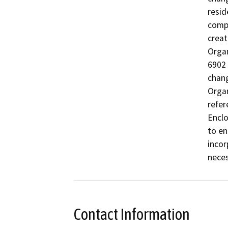
resid
compo
creat
Organ
6902 
chang
Organ
refer
Enclo
to en
incor
neces
Contact Information