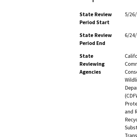
State Review
5/26
Period Start
State Review
6/24
Period End
State
Calif
Reviewing
Commi
Agencies
Conse
Wildl
Depar
(CDFW
Prote
and R
Recyc
Subst
Trans