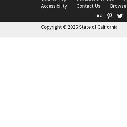
Accessibility
Contact Us
Browse
Flickr
Pinte
T
Copyright © 2026 State of California