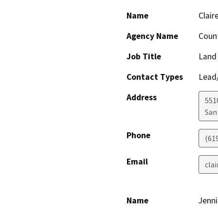
Name
Clair
Agency Name
Count
Job Title
Land
Contact Types
Lead/
Address
551
San
Phone
(61
Email
cla
Name
Jenn