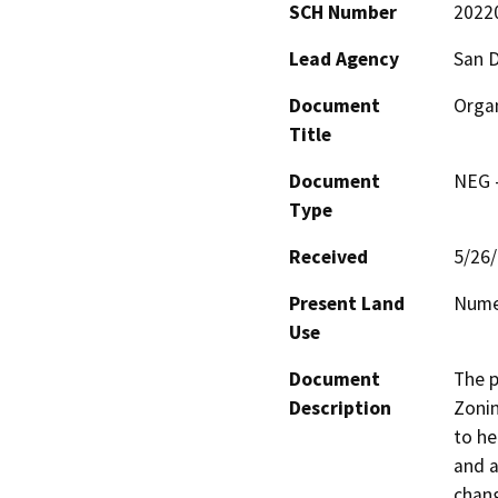
SCH Number
2022
Lead Agency
San 
Document
Organ
Title
Document
NEG -
Type
Received
5/26
Present Land
Nume
Use
Document
The p
Description
Zonin
to he
and a
chang