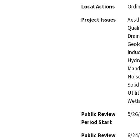
Local Actions
Ordi
Project Issues
Aesth
Quali
Drain
Geolo
Induc
Hydro
Manda
Noise
Solid
Utili
Wetla
Public Review
5/26
Period Start
Public Review
6/24