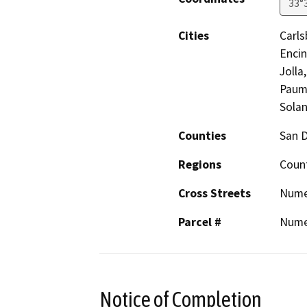
33°
Cities
Carls
Encin
Jolla
Pauma
Solan
Counties
San 
Regions
Coun
Cross Streets
Nume
Parcel #
Nume
Notice of Completion