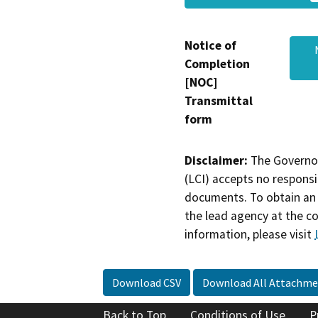
Notice of
Completion
[NOC]
Transmittal
form
Disclaimer:
The Governor
(LCI) accepts no responsib
documents. To obtain an 
the lead agency at the c
information, please visit
Download CSV
Download All Attachme
Back to Top
Conditions of Use
P