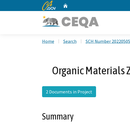
CA.gov
Home
Custom Google Search
Home
Search
SCH Number 2022050
Organic Materials
2 Documents in Project
Summary