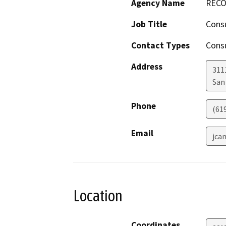
Agency Name
RECON
Job Title
Cons
Contact Types
Consu
Address
311
San
Phone
(61
Email
jca
Location
Coordinates