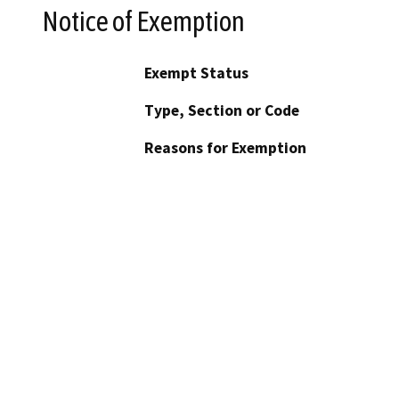
Notice of Exemption
Exempt Status
Type, Section or Code
Reasons for Exemption