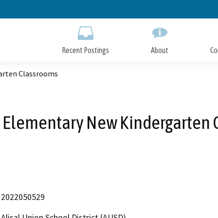
Skip
to
Main
Content
Recent Postings
About
Co
arten Classrooms
 Elementary New Kindergarten
2022050529
Alisal Union School District (AUSD)