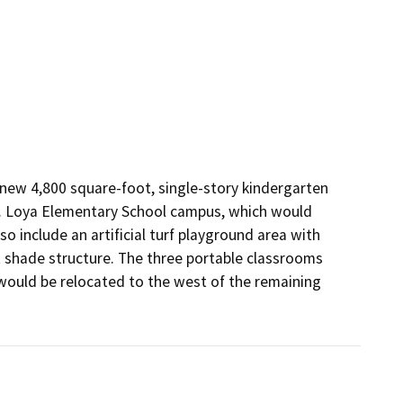
new 4,800 square-foot, single-story kindergarten 
F. Loya Elementary School campus, which would 
 include an artificial turf playground area with 
t shade structure. The three portable classrooms 
ould be relocated to the west of the remaining 