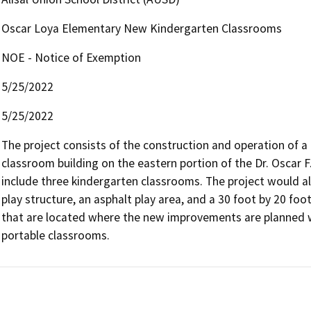
Oscar Loya Elementary New Kindergarten Classrooms
NOE - Notice of Exemption
5/25/2022
5/25/2022
The project consists of the construction and operation of a 
classroom building on the eastern portion of the Dr. Oscar 
include three kindergarten classrooms. The project would also
play structure, an asphalt play area, and a 30 foot by 20 foo
that are located where the new improvements are planned w
portable classrooms.