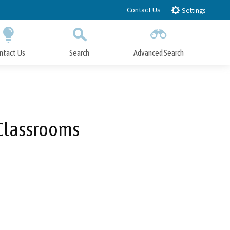
Contact Us
Settings
ntact Us
Search
Advanced Search
Submit
Close Search
 Classrooms