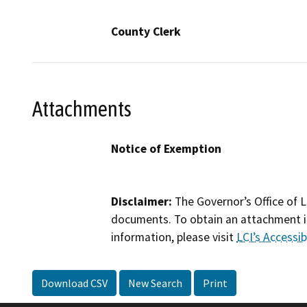
County Clerk
Attachments
Notice of Exemption
Disclaimer:
The Governor’s Office of L
documents. To obtain an attachment in
information, please visit
LCI’s Accessibi
Download CSV
New Search
Print