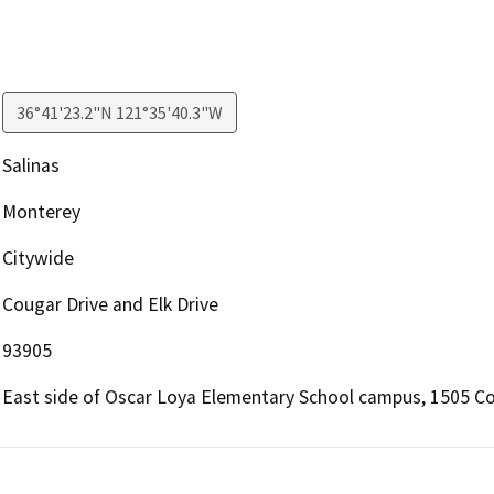
36°41'23.2"N 121°35'40.3"W
Salinas
Monterey
Citywide
Cougar Drive and Elk Drive
93905
East side of Oscar Loya Elementary School campus, 1505 Cou