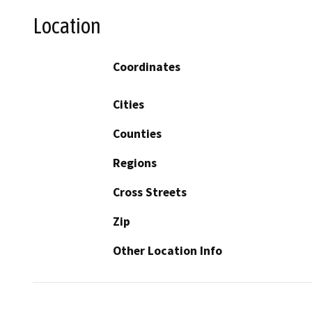
Location
Coordinates
Cities
Counties
Regions
Cross Streets
Zip
Other Location Info