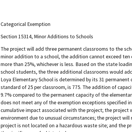
Categorical Exemption
Section 15314, Minor Additions to Schools
The project will add three permanent classrooms to the scho
minor addition to a school, the addition cannot exceed ten 
more than 25%, whichever is less. Based on the state loadi
school students, the three additional classrooms would add
Loya Elementary School is determined by its 31 permanent c
standard of 25 per classroom, is 775. The addition of capaci
9.7% compared to the permanent capacity of the elementary
does not meet any of the exemption exceptions specified in 
cumulative impact associated with the project; the project w
environment due to unusual circumstances; the project will 
project is not located on a hazardous waste site; and the pr