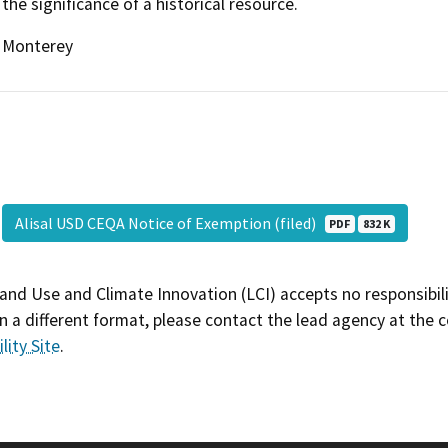
the significance of a historical resource.
Monterey
Alisal USD CEQA Notice of Exemption (filed)
PDF
832 K
and Use and Climate Innovation (LCI) accepts no responsibilit
 a different format, please contact the lead agency at the 
lity Site
.