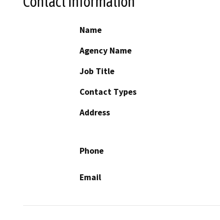
Contact Information
Name
Agency Name
Job Title
Contact Types
Address
Phone
Email