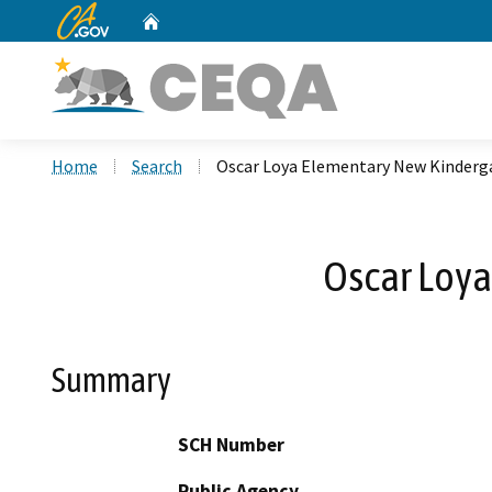
CA.gov
Home
Custom Google Search
Home
Search
Oscar Loya Elementary New Kinderg
Oscar Loya
Summary
SCH Number
Public Agency