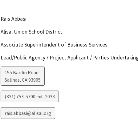
Rais Abbasi
Alisal Union School District
Associate Superintendent of Business Services
Lead/Public Agency / Project Applicant / Parties Undertakin
155 Bardin Road
Salinas
,
CA
93905
(831) 753-5700 ext. 2033
rais.abbasi@alisal.org