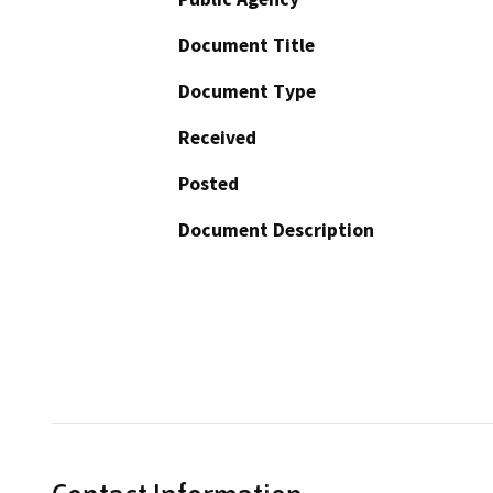
Document Title
Document Type
Received
Posted
Document Description