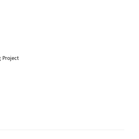
g Project