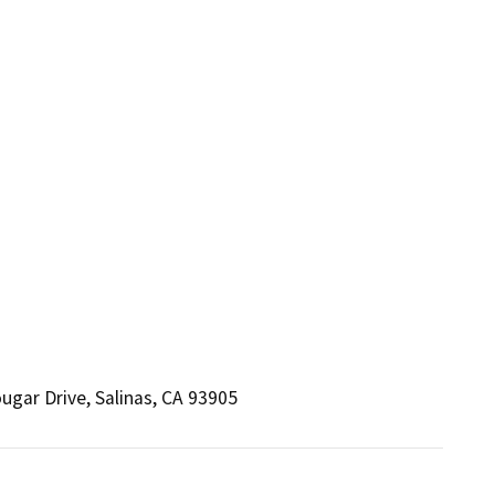
gar Drive, Salinas, CA 93905