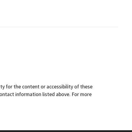
y for the content or accessibility of these
contact information listed above. For more