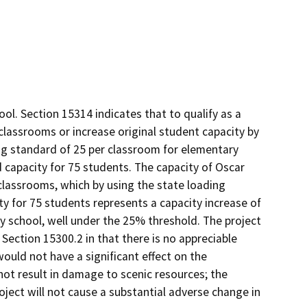
ol. Section 15314 indicates that to qualify as a
classrooms or increase original student capacity by
ng standard of 25 per classroom for elementary
 capacity for 75 students. The capacity of Oscar
lassrooms, which by using the state loading
ty for 75 students represents a capacity increase of
 school, well under the 25% threshold. The project
Section 15300.2 in that there is no appreciable
ould not have a significant effect on the
not result in damage to scenic resources; the
oject will not cause a substantial adverse change in