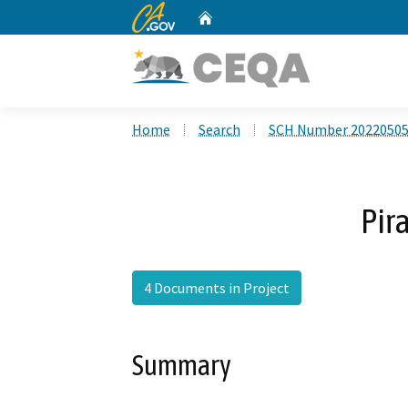
CA.gov
Home
Custom Google Search
Home
Search
SCH Number 2022050
Pir
4 Documents in Project
Summary