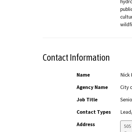
hydro
publi
cultu
Contact Information
Name
Nick 
Agency Name
City 
Job Title
Senio
Contact Types
Lead/
Address
505