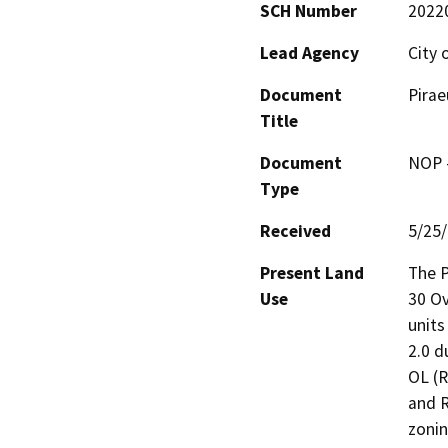
SCH Number
2022
Lead Agency
City 
Document
Pirae
Title
Document
NOP -
Type
Received
5/25
Present Land
The P
Use
30 Ov
units
2.0 d
OL (R
and R
zonin