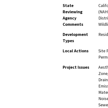
State
Calif
Reviewing
(NAHC
Agency
Distr
Comments
Wildl
Development
Resid
Types
Local Actions
Site 
Perm
Project Issues
Aesth
Zone,
Drain
Emis
Mater
Noise
Sewer