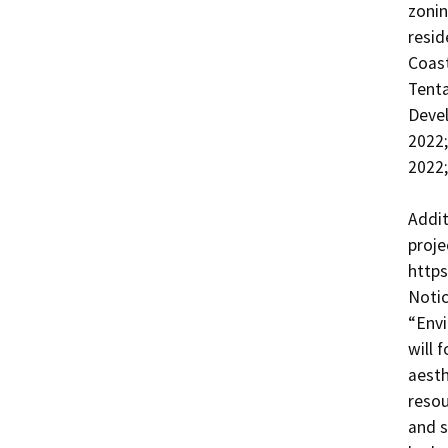
zonin
resid
Coast
Tenta
Devel
2022
2022;
Addit
proje
https
Notic
“Envi
will 
aesth
resou
and s