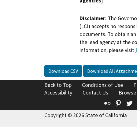
agencies]
Disclaimer:
The Governor
(LCI) accepts no responsib
documents. To obtain an 
the lead agency at the c
information, please visit
Download CSV
Download All Attachme
Back to Top
Conditions of Use
P
Accessibility
Contact Us
Browse
Flickr
Pinte
T
Copyright © 2026 State of California