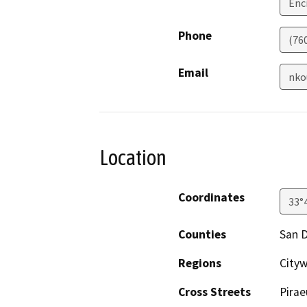
Enc
Phone
(76
Email
nko
Location
Coordinates
33°
Counties
San 
Regions
Cityw
Cross Streets
Pirae