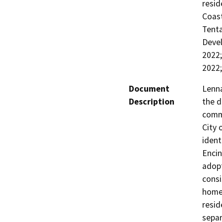
resid
Coast
Tenta
Devel
2022
2022;
Document
Lenna
Description
the d
commu
City 
ident
Encin
adopt
cons
homes
resid
separ