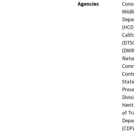
Agencies
Conse
Wildl
Depa
(HCD)
Calif
(DTSC
(DWR)
Natur
Commi
Contr
State
Prese
Divis
Herit
of Tr
Depar
(CDF