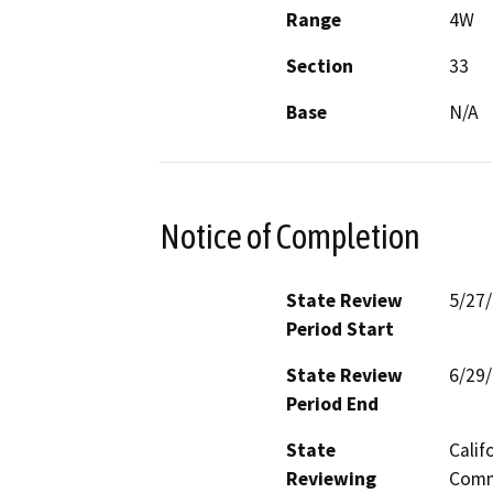
Range
4W
Section
33
Base
N/A
Notice of Completion
State Review
5/27
Period Start
State Review
6/29
Period End
State
Calif
Reviewing
Commi