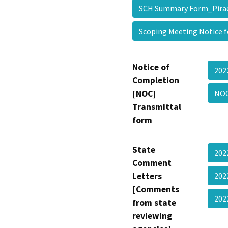
SCH Summary Form_Pira
Scoping Meeting Notice 
Notice of
202
Completion
[NOC]
NOC
Transmittal
form
State
202
Comment
Letters
202
[Comments
202
from state
reviewing