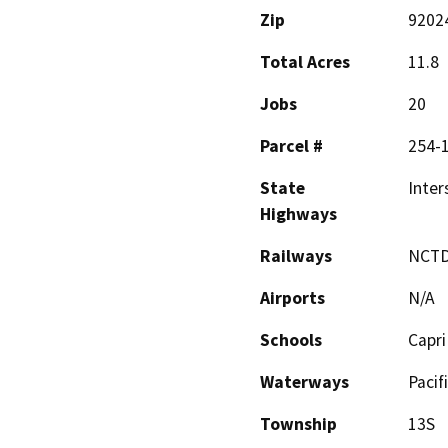
Zip
9202
Total Acres
11.8
Jobs
20
Parcel #
254-
State
Inter
Highways
Railways
NCT
Airports
N/A
Schools
Capri
Waterways
Pacif
Township
13S