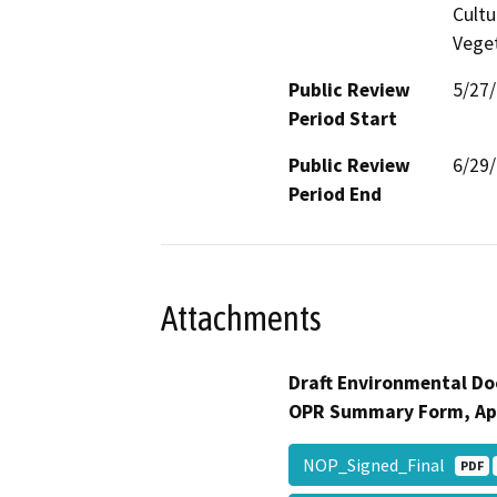
Cultu
Veget
Public Review
5/27
Period Start
Public Review
6/29
Period End
Attachments
Draft Environmental Do
OPR Summary Form, Ap
NOP_Signed_Final
PDF