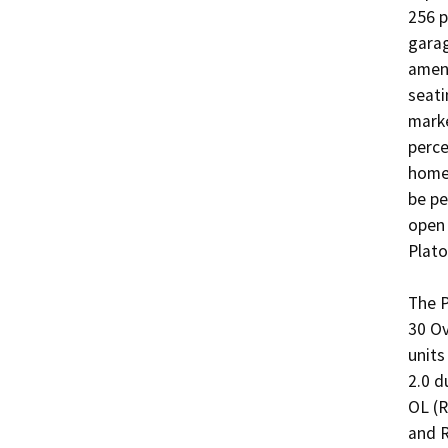
256 p
garag
ameni
seati
marke
perce
homes
be pe
open 
Plato
The P
30 Ov
units
2.0 d
OL (R
and R