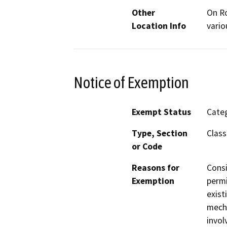
Other
On Ro
Location Info
vario
Notice of Exemption
Exempt Status
Categ
Type, Section
Class
or Code
Reasons for
Consi
Exemption
permi
exist
mecha
invol