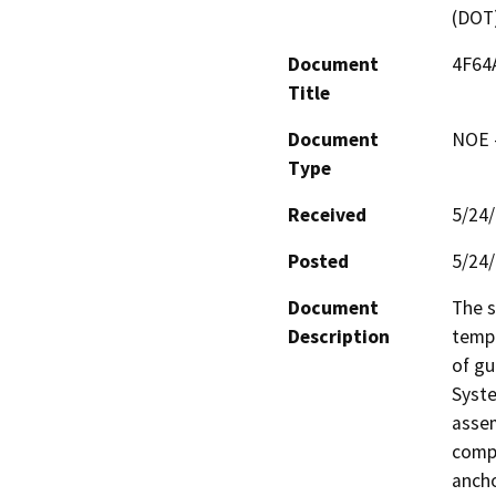
(DOT
Document
4F64
Title
Document
NOE -
Type
Received
5/24
Posted
5/24
Document
The s
Description
tempo
of gu
Syste
assem
compl
ancho