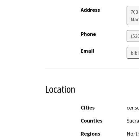
Address
703
Mar
Phone
(53
Email
bib
Location
Cities
censu
Counties
Sacr
Regions
North