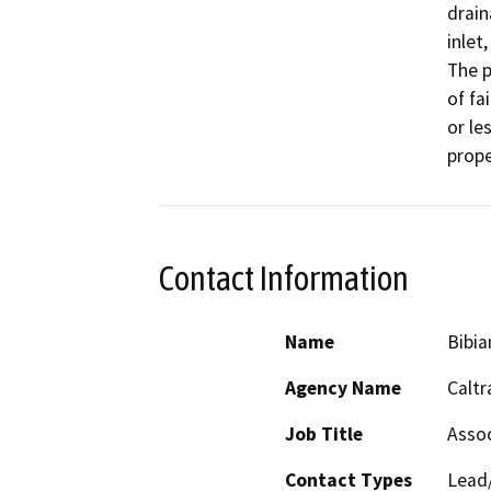
drain
inlet
The p
of fa
or le
prope
Contact Information
Name
Bibia
Agency Name
Caltr
Job Title
Assoc
Contact Types
Lead/