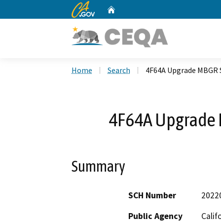
CA.gov
Home
Custom Google Search
Home
Search
4F64A Upgrade MBGR 
4F64A Upgrade 
Summary
SCH Number
2022
Public Agency
Calif