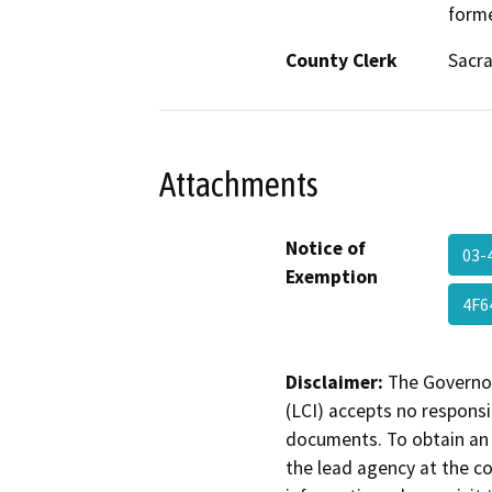
forme
County Clerk
Sacr
Attachments
Notice of
03-
Exemption
4F6
Disclaimer:
The Governor
(LCI) accepts no responsib
documents. To obtain an 
the lead agency at the c