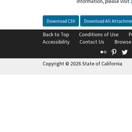
information, please visit
Download CSV
Download All Attachme
Back to Top
Conditions of Use
P
Accessibility
Contact Us
Browse
Flickr
Pinte
T
Copyright © 2026 State of California