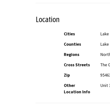
Location
Cities
Lake
Counties
Lake
Regions
North
Cross Streets
The 
Zip
9546
Other
Unit 
Location Info