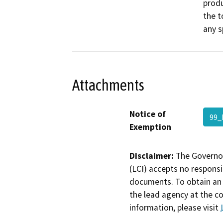
produ
the t
any s
Attachments
Notice of
99_
Exemption
Disclaimer:
The Governor
(LCI) accepts no responsib
documents. To obtain an 
the lead agency at the c
information, please visit