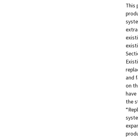
This 
produ
syste
extra
exist
exist
Secti
Exist
repla
and f
on th
have 
the s
“Repl
syste
expan
produ