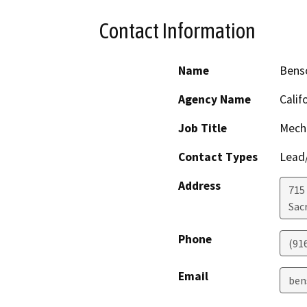
Contact Information
Name
Benso
Agency Name
Calif
Job Title
Mecha
Contact Types
Lead/
Address
715 
Sac
Phone
(91
Email
ben