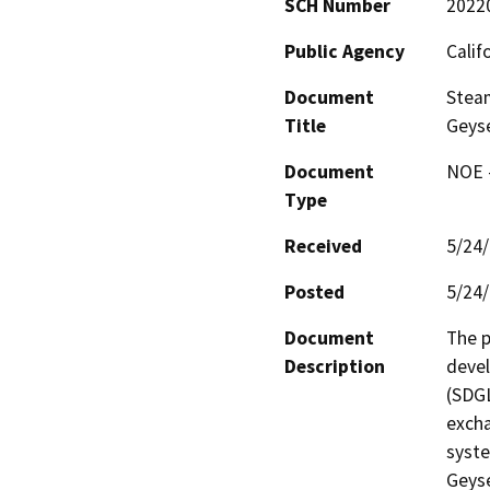
SCH Number
2022
Public Agency
Calif
Document
Stea
Title
Geyse
Document
NOE -
Type
Received
5/24
Posted
5/24
Document
The p
Description
deve
(SDGL
excha
syste
Geyse