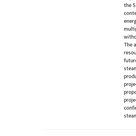
the S
conte
energ
multi
witho
The a
resou
futur
stea
produ
proje
prop
proje
confi
steam