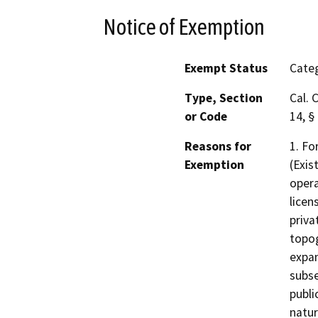
Notice of Exemption
Exempt Status
Categ
Type, Section
Cal. 
or Code
14, §
Reasons for
1. Fo
Exemption
(Exis
opera
licen
priva
topog
expan
subse
publi
natur