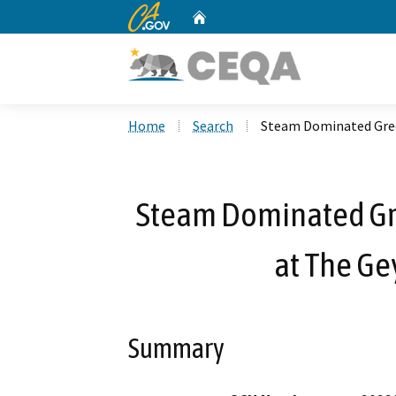
CA.gov
Home
Custom Google Search
Home
Search
Steam Dominated Green
Steam Dominated Gr
at The Ge
Summary