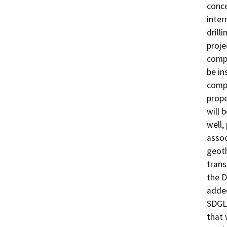
conce
inter
drill
proje
compo
be in
compo
prope
will 
well,
assoc
geoth
trans
the D
added
SDGL 
that 