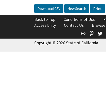
Download CSV
New Search
Print
Back to Top
Conditions of Use
P
Accessibility
Contact Us
Browse
Flickr
Pinte
T
Copyright © 2026 State of California